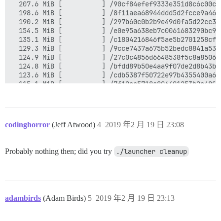
  207.6 MiB [          ] /90cf84efef9333e351d8c6c00c1
  198.6 MiB [          ] /8f11aea68944ddd5d2fcce9a46f
  190.2 MiB [          ] /297b60c0b2b9e49d0fa5d22cc30
  154.5 MiB [          ] /e0e95a638eb7c0061683290bc94
  135.1 MiB [          ] /c1804216846f5ae5b2701258cfe
  129.3 MiB [          ] /9cce7437a675b52bedc8841a539
  124.9 MiB [          ] /27c0c4856d6648538f5c8a85066
  124.8 MiB [          ] /bfdd89b50e4aa9f07de2d8b43b7
  123.6 MiB [          ] /cdb5387f50722e97b4355400a68
  115.1 MiB [          ] /7f19ae5718a806401253b2a4806
  109.3 MiB [          ] /c3bdf5c4ca53f78802424ea50cd
   92.5 MiB [          ] /7c58d856e3d4e4473793cac7c56
   91.2 MiB [          ] /33a3d7b091f7dfe4993138af924
   90.7 MiB [          ] /c07b36548e3164f8ff2ffc295bf
codinghorror
(Jeff Atwood)
4
2019 年2 月 19 日 23:08
   84.8 MiB [          ] /8fcca931064dfdff49451ae7869
   79.0 MiB [          ] /358fa94998b51a69c0db2368a65
   78.0 MiB [          ] /ac1633d44b99521d0eaaeb9dc9f
Probably nothing then; did you try
./launcher cleanup
   73.2 MiB [          ] /e3a7c2e1caf26566495213ab677
   67.5 MiB [          ] /79b559aa652d5c6e452173e07b6
   62.7 MiB [          ] /f34ddf034f3ffd94105ab549c50
adambirds
(Adam Birds)
5
2019 年2 月 19 日 23:13