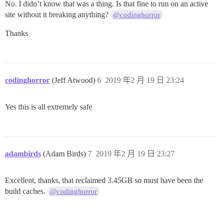
No. I didn’t know that was a thing. Is that fine to run on an active
site without it breaking anything?
@codinghorror
Thanks
codinghorror
(Jeff Atwood)
6
2019 年2 月 19 日 23:24
Yes this is all extremely safe
adambirds
(Adam Birds)
7
2019 年2 月 19 日 23:27
Excellent, thanks, that reclaimed 3.45GB so must have been the
build caches.
@codinghorror