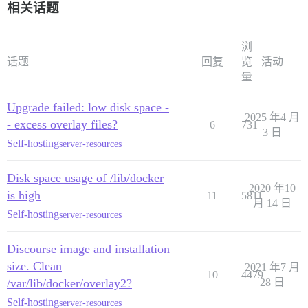
相关话题
浏
话题
回复
览
活动
量
Upgrade failed: low disk space -
2025 年4 月
- excess overlay files?
6
731
3 日
Self-hosting
server-resources
Disk space usage of /lib/docker
2020 年10
is high
11
5811
月 14 日
Self-hosting
server-resources
Discourse image and installation
size. Clean
2021 年7 月
10
4479
/var/lib/docker/overlay2?
28 日
Self-hosting
server-resources