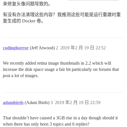
来修复头像问题导致的。
有没有办法清理这些内容？我推测这些可能是运行重建时重
复生成的 Docker 卷。
codinghorror
(Jeff Atwood)
2
2019 年2 月 19 日 22:52
We recently added retina image thumbnails in 2.2 which will
increase the disk space usage a fair bit particularly on forums that
post a lot of images.
adambirds
(Adam Birds)
3
2019 年2 月 19 日 22:59
That shouldn’t have caused a 3GB rise in a day though should it
when there has only been 3 topics and 6 replies?