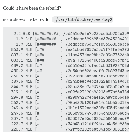
Could it have been the rebuild?
ncdu shows the below for
 /var/lib/docker/overlay2
   2.2 GiB [##########] /bd441c96567c23eee5ab702c8e96
    1.9 GiB [########  ] /e2ddece599695bd67e452064014
    1.9 GiB [########  ] /3edb3cb93d17dfd565606db3cb5
  863.9 MiB [###       ] /aa16bb47057a3b67f7ffa042934
  807.1 MiB [###       ] /11aa437dce98be2e09c77626b04
  803.1 MiB [###       ] /e9aff9254d4e8e520cde4b7b417
  489.2 MiB [##        ] /d6416e33fcf4c26b331922708d8
  450.2 MiB [##        ] /2d34e66026eeaffd7b693fd3cee
  440.5 MiB [#         ] /2922db08a58d04a202c6c9ec012
  387.6 MiB [#         ] /c245beec9eb2a022adf45a9d3c8
  344.7 MiB [#         ] /55aa386e7a93734d505a0247c6d
  319.1 MiB [#         ] /e09fe23420b94216e57b66a78d0
  299.8 MiB [#         ] /e29d94227ebaea264a9cb66dab3
  262.7 MiB [#         ] /70e432b120fc01fe1bb45c3144b
  249.6 MiB [#         ] /1b1e1332cedc308ad35d9bcdddc
  249.6 MiB [#         ] /105e9b674958f34c480076b8d4e
  237.7 MiB [#         ] /8330f7e05640206368468ba699a
  222.7 MiB [#         ] /34645a191dff96caa4a36e98066
  220.7 MiB [          ] /92ff5c1025ab50416840081b57e