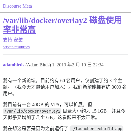
Discourse Meta
/var/lib/docker/overlay2 磁盘使用
率非常高
支持
安装
server-resources
adambirds
(Adam Birds)
1
2019 年2 月 19 日 22:34
我有一个新论坛，目前约有 60 名用户，仅创建了约 3 个主
题。（我今天才邀请用户加入）。我们希望能拥有约 3000 名
用户。
我目前有一台 40GB 的 VPS，可以扩展，但
/var/lib/docker/overlay2
目录大小约为 15.1GB，并且今
天似乎又增加了几个 GB，这看起来不太正常。
我在想这是否是因为之前运行了
./launcher rebuild app