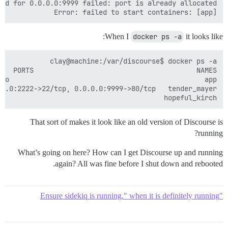
Error: failed to start containers: [app]

When I
docker ps -a
it looks like:
                                       hopeful_kirch 

That sort of makes it look like an old version of Discourse is
running?
What’s going on here? How can I get Discourse up and running
again? All was fine before I shut down and rebooted.
"Ensure sidekiq is running." when it is definitely running