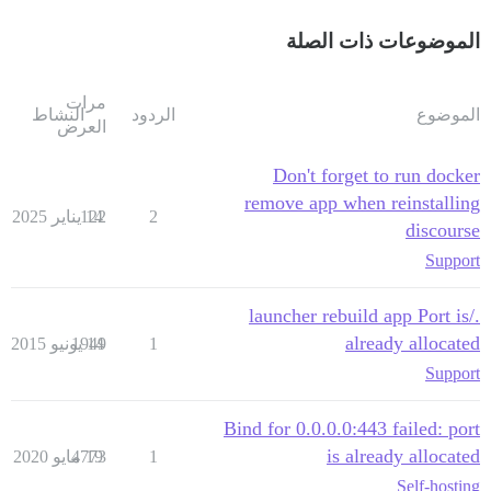
الموضوعات ذات الصلة
مرات
النشاط
الردود
الموضوع
العرض
Don't forget to run docker
remove app when reinstalling
122
14 يناير 2025
2
discourse
Support
./launcher rebuild app Port is
already allocated
1949
14 يونيو 2015
1
Support
Bind for 0.0.0.0:443 failed: port
is already allocated
4773
19 مايو 2020
1
Self-hosting