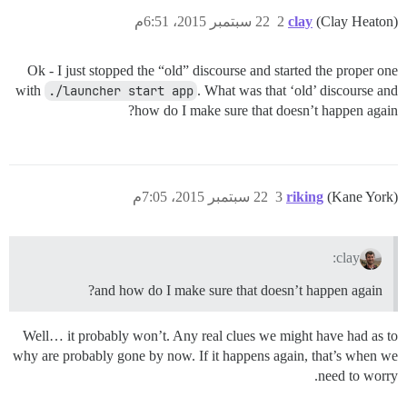
22 سبتمبر 2015، 6:51م
2
clay
(Clay Heaton)
Ok - I just stopped the “old” discourse and started the proper one
with
./launcher start app
. What was that ‘old’ discourse and
how do I make sure that doesn’t happen again?
22 سبتمبر 2015، 7:05م
3
riking
(Kane York)
clay:
and how do I make sure that doesn’t happen again?
Well… it probably won’t. Any real clues we might have had as to
why are probably gone by now. If it happens again, that’s when we
need to worry.