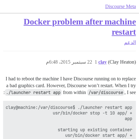
Discourse Meta
Docker problem after machine
restart
الدعم
22 سبتمبر 2015، 6:48م
1
clay
(Clay Heaton)
I had to reboot the machine I have Discourse running on to replace
a bad graphics card. However, Discourse won’t restart. When I try
./launcher restart app
from within
/var/discourse
, I see: