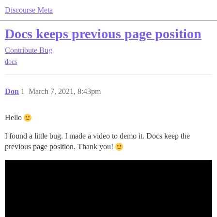
Discourse Meta
Docs keeps previous page position
Contribute
Bug
docs
Don
1
March 7, 2021, 8:43pm
Hello
I found a little bug. I made a video to demo it. Docs keep the
previous page position. Thank you!