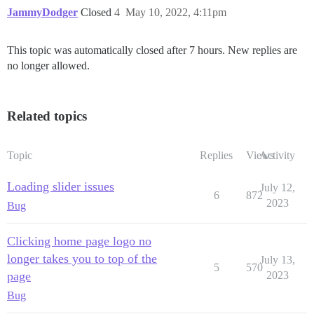
JammyDodger
Closed
4
May 10, 2022, 4:11pm
This topic was automatically closed after 7 hours. New replies are
no longer allowed.
Related topics
Topic
Replies
Views
Activity
Loading slider issues
July 12,
6
872
2023
Bug
Clicking home page logo no
longer takes you to top of the
July 13,
5
570
page
2023
Bug