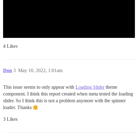
4 Likes
Don
3
May 10, 2022, 1:01am
This issue seems to only appear with
Loading Slider
theme
component. I think this report created when meta tested the loading
slider. So I think this is not a problem anymore with the spinner
loader. Thanks
3 Likes