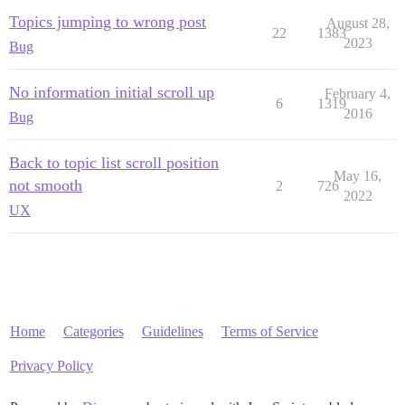
Topics jumping to wrong post
August 28,
22
1383
2023
Bug
No information initial scroll up
February 4,
6
1319
2016
Bug
Back to topic list scroll position
May 16,
not smooth
2
726
2022
UX
Home
Categories
Guidelines
Terms of Service
Privacy Policy