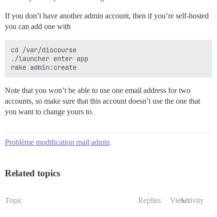
If you don’t have another admin account, then if you’re self-hosted
you can add one with
cd /var/discourse

./launcher enter app

Note that you won’t be able to use one email address for two
accounts, so make sure that this account doesn’t use the one that
you want to change yours to.
Problème modification mail admin
Related topics
Topic
Replies
Views
Activity