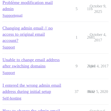
Problème modification mail
October 9,
admin
5
116
2025
Support
email
Changing admin email // no
access to original email
October 4,
1
2681
account?
2017
Support
Unable to change email address
after switching domains
9
2104
April 4, 2017
Support
I entered the wrong admin email
address during initial setup
37
8032
June 5, 2020
Self-hosting
How to change the admin email