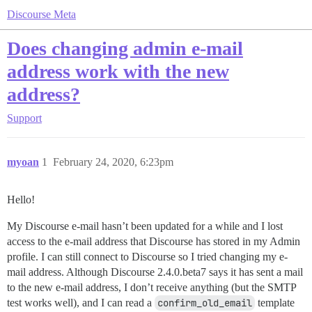
Discourse Meta
Does changing admin e-mail
address work with the new
address?
Support
myoan
1
February 24, 2020, 6:23pm
Hello!
My Discourse e-mail hasn’t been updated for a while and I lost
access to the e-mail address that Discourse has stored in my Admin
profile. I can still connect to Discourse so I tried changing my e-
mail address. Although Discourse 2.4.0.beta7 says it has sent a mail
to the new e-mail address, I don’t receive anything (but the SMTP
test works well), and I can read a
confirm_old_email
template