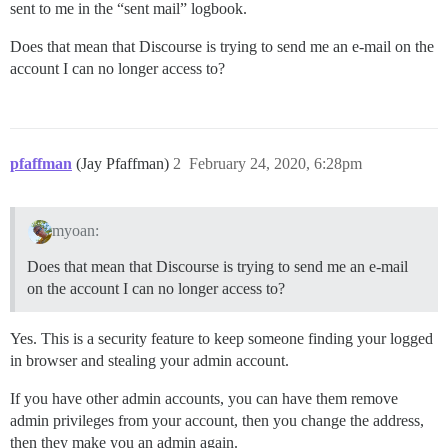
sent to me in the “sent mail” logbook.
Does that mean that Discourse is trying to send me an e-mail on the
account I can no longer access to?
pfaffman
(Jay Pfaffman)
2
February 24, 2020, 6:28pm
myoan:
Does that mean that Discourse is trying to send me an e-mail
on the account I can no longer access to?
Yes. This is a security feature to keep someone finding your logged
in browser and stealing your admin account.
If you have other admin accounts, you can have them remove
admin privileges from your account, then you change the address,
then they make you an admin again.