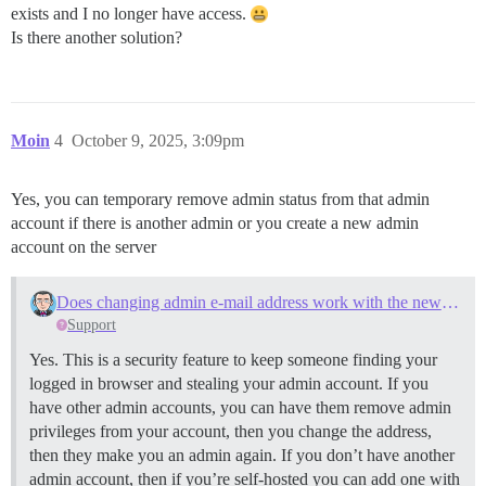
exists and I no longer have access.
Is there another solution?
Moin
4
October 9, 2025, 3:09pm
Yes, you can temporary remove admin status from that admin
account if there is another admin or you create a new admin
account on the server
Does changing admin e-mail address work with the new address?
Support
Yes. This is a security feature to keep someone finding your
logged in browser and stealing your admin account. If you
have other admin accounts, you can have them remove admin
privileges from your account, then you change the address,
then they make you an admin again. If you don’t have another
admin account, then if you’re self-hosted you can add one with