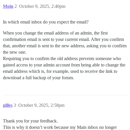
Moin
2
October 9, 2025, 2:40pm
In which email inbox do you expect the email?
When you change the email address of an admin, the first
confirmation email is sent to your current email. After you confirm
that, another email is sent to the new address, asking you to confirm
the new one.
Requiring you to confirm the old address prevents someone who
gained access to your admin account from being able to change the
email address which is, for example, used to receive the link to
download a full backup of your forum.
gilles
3
October 9, 2025, 2:58pm
Thank you for your feedback.
This is why it doesn’t work because my Main inbox no longer