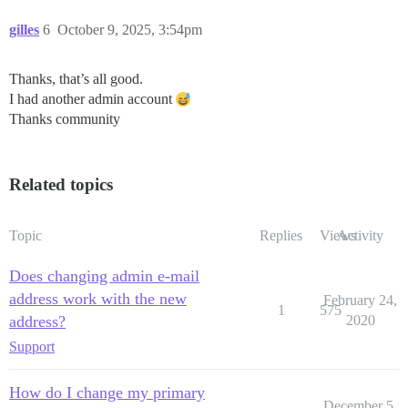
gilles
6
October 9, 2025, 3:54pm
Thanks, that’s all good.
I had another admin account
Thanks community
Related topics
Topic
Replies
Views
Activity
Does changing admin e-mail
address work with the new
February 24,
1
575
address?
2020
Support
How do I change my primary
December 5,