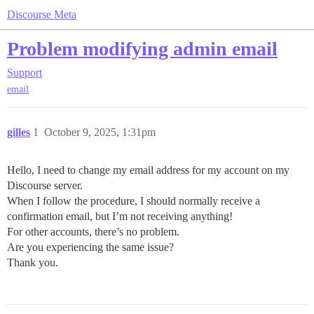
Discourse Meta
Problem modifying admin email
Support
email
gilles
1
October 9, 2025, 1:31pm
Hello, I need to change my email address for my account on my
Discourse server.
When I follow the procedure, I should normally receive a
confirmation email, but I’m not receiving anything!
For other accounts, there’s no problem.
Are you experiencing the same issue?
Thank you.