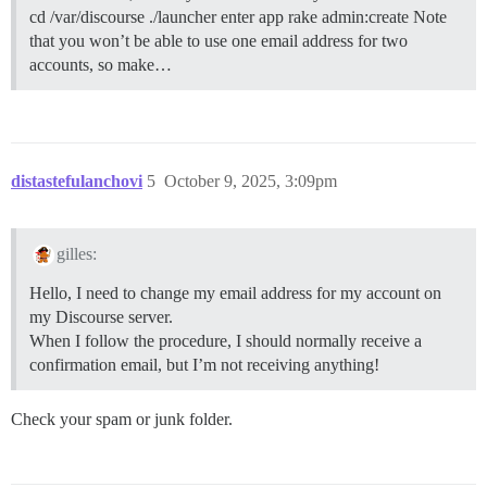
cd /var/discourse ./launcher enter app rake admin:create Note
that you won’t be able to use one email address for two
accounts, so make…
distastefulanchovi
5
October 9, 2025, 3:09pm
gilles:
Hello, I need to change my email address for my account on
my Discourse server.
When I follow the procedure, I should normally receive a
confirmation email, but I’m not receiving anything!
Check your spam or junk folder.