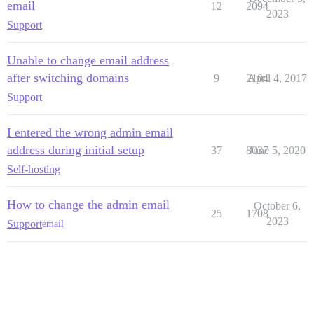
email
12
2094
2023
Support
Unable to change email address
after switching domains
9
2104
April 4, 2017
Support
I entered the wrong admin email
address during initial setup
37
8037
June 5, 2020
Self-hosting
How to change the admin email
October 6,
25
1708
2023
Support
email