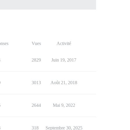
nses
Vues
Activité
4
2829
Juin 19, 2017
9
3013
Août 21, 2018
5
2644
Mai 9, 2022
3
318
Septembre 30, 2025