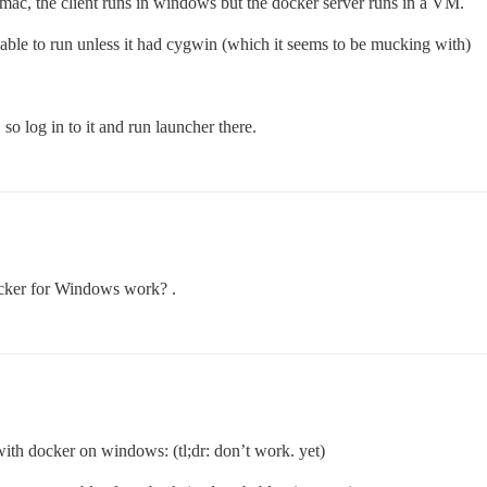
 mac, the client runs in windows but the docker server runs in a VM.
ble to run unless it had cygwin (which it seems to be mucking with)
 log in to it and run launcher there.
ocker for Windows work? .
with docker on windows: (tl;dr: don’t work. yet)