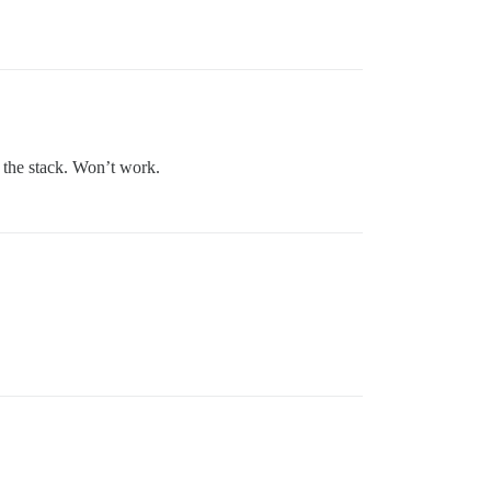
 the stack. Won’t work.