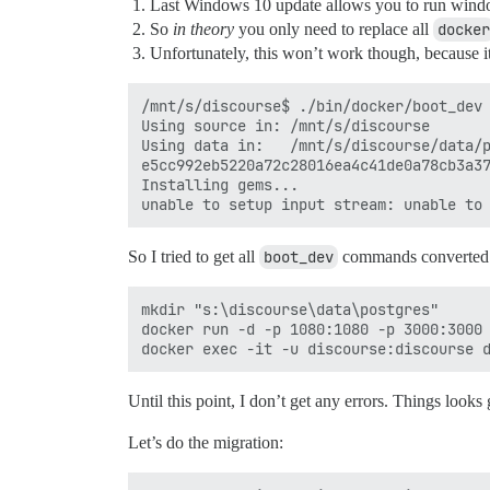
Last Windows 10 update allows you to run windo
So
in theory
you only need to replace all
docker
Unfortunately, this won’t work though, because i
/mnt/s/discourse$ ./bin/docker/boot_dev 
Using source in: /mnt/s/discourse

Using data in:   /mnt/s/discourse/data/p
e5cc992eb5220a72c28016ea4c41de0a78cb3a37
Installing gems...

So I tried to get all
boot_dev
commands converted t
mkdir "s:\discourse\data\postgres"

docker run -d -p 1080:1080 -p 3000:3000 
Until this point, I don’t get any errors. Things looks
Let’s do the migration: