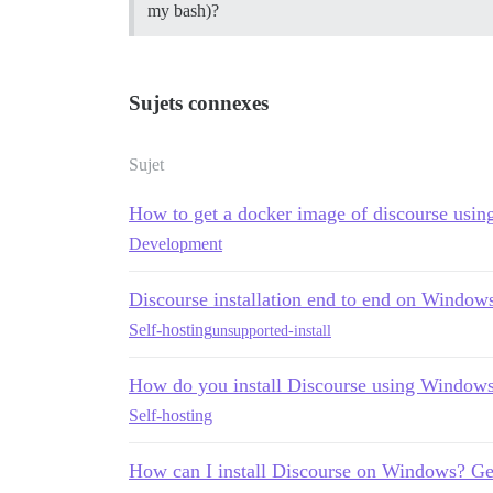
my bash)?
Sujets connexes
Sujet
How to get a docker image of discourse usi
Development
Discourse installation end to end on Window
Self-hosting
unsupported-install
How do you install Discourse using Window
Self-hosting
How can I install Discourse on Windows? Gett