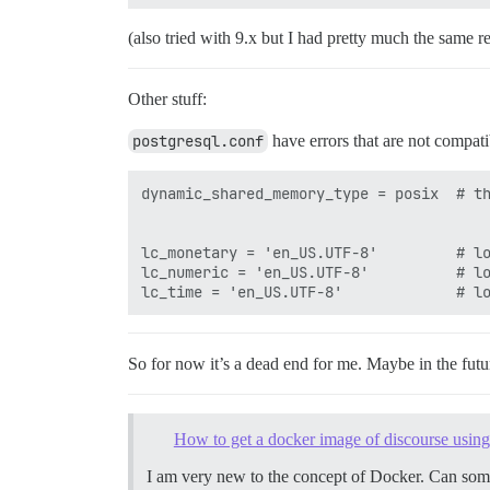
(also tried with 9.x but I had pretty much the same re
Other stuff:
postgresql.conf
have errors that are not compa
dynamic_shared_memory_type = posix	# the default is the first option

lc_monetary = 'en_US.UTF-8'			# locale for monetary formatting

lc_numeric = 'en_US.UTF-8'			# locale for number formatting

So for now it’s a dead end for me. Maybe in the futu
How to get a docker image of discourse usi
I am very new to the concept of Docker. Can som