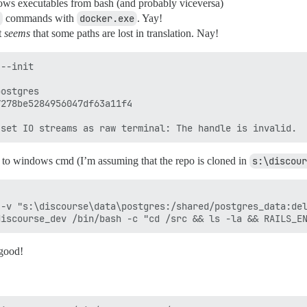
ws executables from bash (and probably viceversa)
commands with
docker.exe
. Yay!
t
seems
that some paths are lost in translation. Nay!
--init

ostgres

278be5284956047df63a11f4

o windows cmd (I’m assuming that the repo is cloned in
s:\discour
-v "s:\discourse\data\postgres:/shared/postgres_data:del
 good!