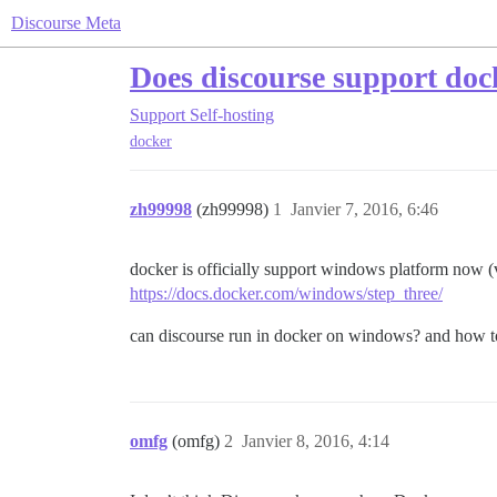
Discourse Meta
Does discourse support do
Support
Self-hosting
docker
zh99998
(zh99998)
1
Janvier 7, 2016, 6:46
docker is officially support windows platform now (
https://docs.docker.com/windows/step_three/
can discourse run in docker on windows? and how to
omfg
(omfg)
2
Janvier 8, 2016, 4:14