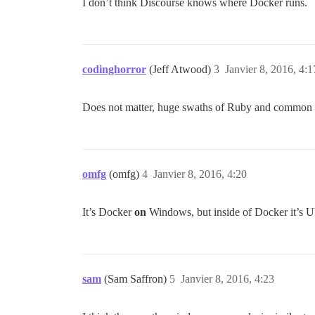
I don’t think Discourse knows where Docker runs.
codinghorror
(Jeff Atwood)
3
Janvier 8, 2016, 4:1
Does not matter, huge swaths of Ruby and common ge
omfg
(omfg)
4
Janvier 8, 2016, 4:20
It’s Docker
on
Windows, but inside of Docker it’s Ubu
sam
(Sam Saffron)
5
Janvier 8, 2016, 4:23