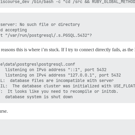
server: No such file or directory

d accepting

 reasons this is where i’m stuck. If I try to connect dirrectly fails, as th
e\data\postgres\postgresql.conf

  listening on IPv6 address "::1", port 5432

  listening on IPv4 address "127.0.0.1", port 5432

L:  database files are incompatible with server

IL:  The database cluster was initialized with USE_FLOAT
:  It looks like you need to recompile or initdb.

urse.