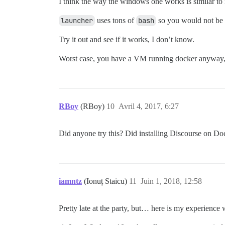
I think the way the windows one works is similar to
launcher
uses tons of
bash
so you would not be a
Try it out and see if it works, I don’t know.
Worst case, you have a VM running docker anyway, so
RBoy
(RBoy)
10
Avril 4, 2017, 6:27
Did anyone try this? Did installing Discourse on D
iamntz
(Ionuț Staicu)
11
Juin 1, 2018, 12:58
Pretty late at the party, but… here is my experience 