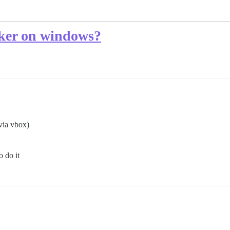
cker on windows?
via vbox)
 do it