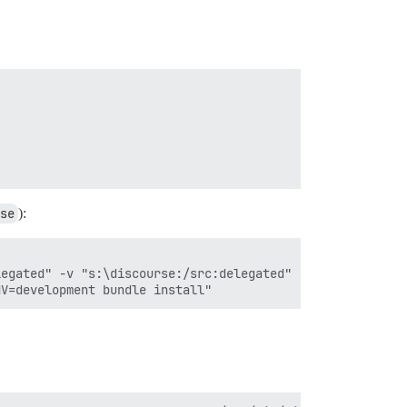
se
):
egated" -v "s:\discourse:/src:delegated" --hostname=disc