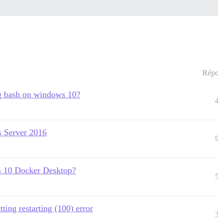
Répo
ng bash on windows 10?
s Server 2016
s 10 Docker Desktop?
ing restarting (100) error