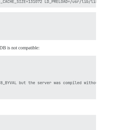
e DB is not compatible:
8_BYVAL but the server was compiled without USE_FLOAT8_B