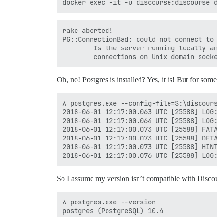
rake aborted!

PG::ConnectionBad: could not connect to 
        Is the server running locally an
Oh, no! Postgres is installed? Yes, it is! But for some
λ postgres.exe --config-file=S:\discours
2018-06-01 12:17:00.063 UTC [25588] LOG:
2018-06-01 12:17:00.064 UTC [25588] LOG:
2018-06-01 12:17:00.073 UTC [25588] FATA
2018-06-01 12:17:00.073 UTC [25588] DETA
2018-06-01 12:17:00.073 UTC [25588] HINT
So I assume my version isn’t compatible with Disco
λ postgres.exe --version
