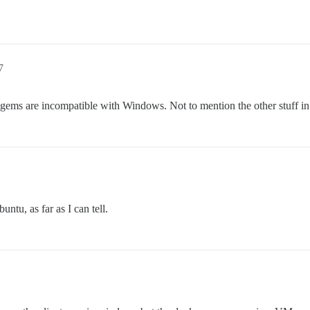
7
ms are incompatible with Windows. Not to mention the other stuff in
ntu, as far as I can tell.