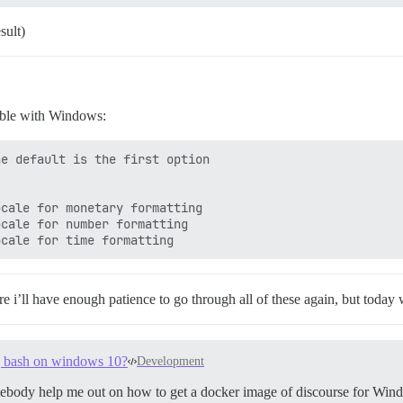
sult)
tible with Windows:
re i’ll have enough patience to go through all of these again, but toda
ng bash on windows 10?
Development
ebody help me out on how to get a docker image of discourse for Win