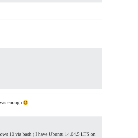
y was enough
dows 10 via bash ( I have Ubuntu 14.04.5 LTS on