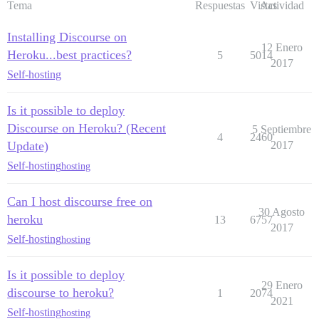
Tema
Respuestas
Vistas
Actividad
Installing Discourse on
12 Enero
Heroku...best practices?
5
5014
2017
Self-hosting
Is it possible to deploy
Discourse on Heroku? (Recent
5 Septiembre
4
2460
Update)
2017
Self-hosting
hosting
Can I host discourse free on
30 Agosto
heroku
13
6757
2017
Self-hosting
hosting
Is it possible to deploy
29 Enero
discourse to heroku?
1
2074
2021
Self-hosting
hosting