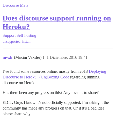
Discourse Meta
Does discourse support running on
Heroku?
Support
Self-hosting
unsupported-install
mvxlr
(Maxim Veksler)
1
1 Diciembre, 2016 19:41
I’ve found some resources online, mostly from 2013
Deploying
Discourse to Heroku | (Un)Boxing Code
regarding running
discourse on Heroku.
Has there been any progress on this? Any lessons to share?
EDIT: Guys I know it’s not officially supported, I’m asking if the
community has made any progress on that. Or if it’s a bad idea
please share why.