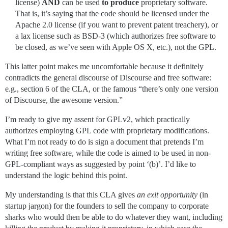
license)
AND
can be used
to produce
proprietary software.
That is, it’s saying that the code should be licensed under the
Apache 2.0 license (if you want to prevent patent treachery), or
a lax license such as BSD-3 (which authorizes free software to
be closed, as we’ve seen with Apple OS X, etc.), not the GPL.
This latter point makes me uncomfortable because it definitely
contradicts the general discourse of Discourse and free software:
e.g., section 6 of the CLA, or the famous “there’s only one version
of Discourse, the awesome version.”
I’m ready to give my assent for GPLv2, which practically
authorizes employing GPL code with proprietary modifications.
What I’m not ready to do is sign a document that pretends I’m
writing free software, while the code is aimed to be used in non-
GPL-compliant ways as suggested by point ‘(b)’. I’d like to
understand the logic behind this point.
My understanding is that this CLA gives
an exit opportunity
(in
startup jargon) for the founders to sell the company to corporate
sharks who would then be able to do whatever they want, including