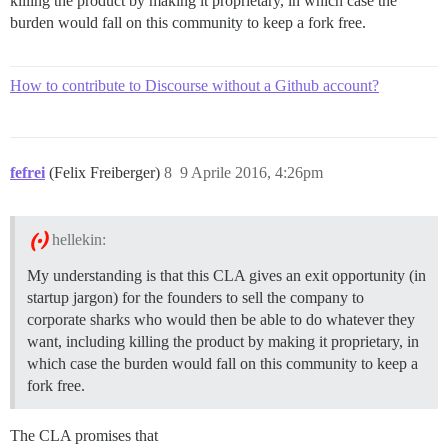
killing the product by making it proprietary, in which case the
burden would fall on this community to keep a fork free.
How to contribute to Discourse without a Github account?
fefrei
(Felix Freiberger)
8
9 Aprile 2016, 4:26pm
hellekin:
My understanding is that this CLA gives an exit opportunity (in
startup jargon) for the founders to sell the company to
corporate sharks who would then be able to do whatever they
want, including killing the product by making it proprietary, in
which case the burden would fall on this community to keep a
fork free.
The CLA promises that