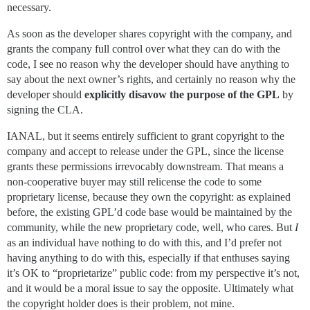
necessary.
As soon as the developer shares copyright with the company, and
grants the company full control over what they can do with the
code, I see no reason why the developer should have anything to
say about the next owner’s rights, and certainly no reason why the
developer should
explicitly disavow the purpose of the GPL
by
signing the CLA.
IANAL, but it seems entirely sufficient to grant copyright to the
company and accept to release under the GPL, since the license
grants these permissions irrevocably downstream. That means a
non-cooperative buyer may still relicense the code to some
proprietary license, because they own the copyright: as explained
before, the existing GPL’d code base would be maintained by the
community, while the new proprietary code, well, who cares. But
I
as an individual have nothing to do with this, and I’d prefer not
having anything to do with this, especially if that enthuses saying
it’s OK to “proprietarize” public code: from my perspective it’s not,
and it would be a moral issue to say the opposite. Ultimately what
the copyright holder does is their problem, not mine.