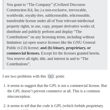
You grant to “The Company” (Civilized Discourse
Construction Kit, Inc.) a non-exclusive, irrevocable,
worldwide, royalty-free, sublicenseable, relicenseable,
transferable license under all of Your relevant intellectual
property rights, to use, copy, prepare derivative works of,
distribute and publicly perform and display “The
Contributions” on any licensing terms, including without
limitation: (a) open source licenses like the GNU General
Public (v2.0) license;
and (b) binary, proprietary, or
commercial licenses.
Except for the licenses granted herein,
You reserve all right, title, and interest in and to “The
Contributions”.
I see two problems with this
(b)
point:
it seems to suggest that the GPL is not a commercial license. But
the GPL doesn’t prevent commerce at all. This is a common
misconception.
it seems to tell that the code is GPL (which forbids proprietary