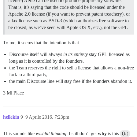
license) AND can be used to produce proprietary software.
That is, it’s saying that the code should be licensed under the
Apache 2.0 license (if you want to prevent patent treachery), or
a lax license such as BSD-3 (which authorizes free software to
be closed, as we’ve seen with Apple OS X, etc.), not the GPL
To me, it seems that the intention is that…
Discourse itself will always
in its entirety
stay GPL-licensed as
long as it is controlled by the founders,
the Team reserves the right to sell a license that allows a non-free
fork to a third party,
the main Discourse line will stay free if the founders abandon it.
3 Mi Piace
hellekin
9
9 Aprile 2016, 7:23pm
This sounds like
wishful thinking
. I still don’t get
why
is this
(b)