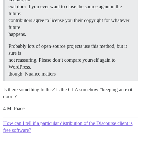
exit door if you ever want to close the source again in the
future:
contributors agree to license you their copyright for whatever
future
happens.
Probably lots of open-source projects use this method, but it
sure is
not reassuring. Please don’t compare yourself again to
WordPress,
though. Nuance matters
Is there something to this? Is the CLA somehow “keeping an exit
door”?
4 Mi Piace
How can I tell if a particular distribution of the Discourse client is
free software?