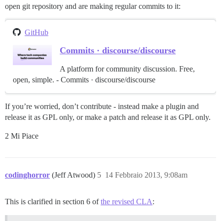
open git repository and are making regular commits to it:
GitHub
Commits · discourse/discourse
A platform for community discussion. Free,
open, simple. - Commits · discourse/discourse
If you’re worried, don’t contribute - instead make a plugin and
release it as GPL only, or make a patch and release it as GPL only.
2 Mi Piace
codinghorror
(Jeff Atwood)
5
14 Febbraio 2013, 9:08am
This is clarified in section 6 of
the revised CLA
: