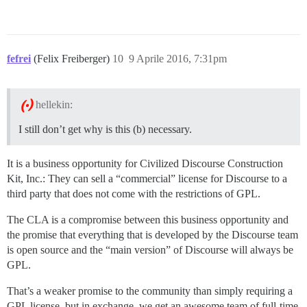
fefrei
(Felix Freiberger)
10
9 Aprile 2016, 7:31pm
hellekin:
I still don’t get why is this (b) necessary.
It is a business opportunity for Civilized Discourse Construction
Kit, Inc.: They can sell a “commercial” license for Discourse to a
third party that does not come with the restrictions of GPL.
The CLA is a compromise between this business opportunity and
the promise that everything that is developed by the Discourse team
is open source and the “main version” of Discourse will always be
GPL.
That’s a weaker promise to the community than simply requiring a
GPL license, but in exchange, we get an awesome team of full-time