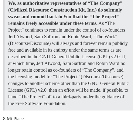
We, as authoritative representatives of “The Company”
(Civilized Discourse Construction Kit, Inc.) do solemnly
swear and commit back to You that the “The Project”
remains freely accessible under these terms.
As “The
Project” continues to remain under the control of co-founders
Jeff Atwood, Sam Saffron and Robin Ward, “The Work”
(Discourse/Discourse) will always and forever remain publicly
free and available in its entirety under the same terms as are
described in the GNU General Public License (GPL) v2.0. If,
at which time, Jeff Atwood, Sam Saffron and Robin Ward no
longer retain control as co-founders of “The Company”, and
the licensing model for “The Project” (Discourse/Discourse)
changes to another scheme other than the GNU General Public
License (GPL) v2.0, then an effort will be made, if possible, to
hand “The Project” off to a third-party under the guidance of
the Free Software Foundation.
8 Mi Piace