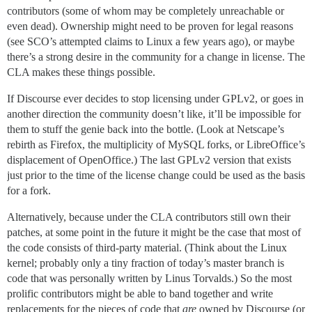
contributors (some of whom may be completely unreachable or
even dead). Ownership might need to be proven for legal reasons
(see SCO’s attempted claims to Linux a few years ago), or maybe
there’s a strong desire in the community for a change in license. The
CLA makes these things possible.
If Discourse ever decides to stop licensing under GPLv2, or goes in
another direction the community doesn’t like, it’ll be impossible for
them to stuff the genie back into the bottle. (Look at Netscape’s
rebirth as Firefox, the multiplicity of MySQL forks, or LibreOffice’s
displacement of OpenOffice.) The last GPLv2 version that exists
just prior to the time of the license change could be used as the basis
for a fork.
Alternatively, because under the CLA contributors still own their
patches, at some point in the future it might be the case that most of
the code consists of third-party material. (Think about the Linux
kernel; probably only a tiny fraction of today’s master branch is
code that was personally written by Linus Torvalds.) So the most
prolific contributors might be able to band together and write
replacements for the pieces of code that
are
owned by Discourse (or