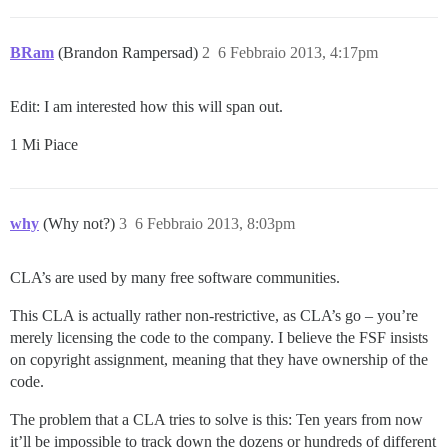
BRam
(Brandon Rampersad)
2
6 Febbraio 2013, 4:17pm
Edit: I am interested how this will span out.
1 Mi Piace
why
(Why not?)
3
6 Febbraio 2013, 8:03pm
CLA’s are used by many free software communities.
This CLA is actually rather non-restrictive, as CLA’s go – you’re
merely licensing the code to the company. I believe the FSF insists
on copyright assignment, meaning that they have ownership of the
code.
The problem that a CLA tries to solve is this: Ten years from now
it’ll be impossible to track down the dozens or hundreds of different