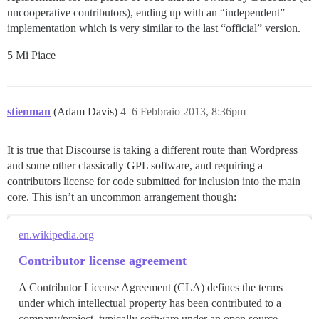
uncooperative contributors), ending up with an “independent”
implementation which is very similar to the last “official” version.
5 Mi Piace
stienman
(Adam Davis)
4
6 Febbraio 2013, 8:36pm
It is true that Discourse is taking a different route than Wordpress
and some other classically GPL software, and requiring a
contributors license for code submitted for inclusion into the main
core. This isn’t an uncommon arrangement though:
en.wikipedia.org
Contributor license agreement
A Contributor License Agreement (CLA) defines the terms
under which intellectual property has been contributed to a
company/project, typically software under an open source