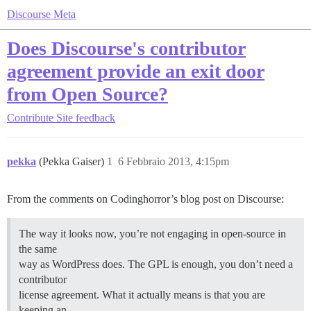
Discourse Meta
Does Discourse's contributor
agreement provide an exit door
from Open Source?
Contribute
Site feedback
pekka
(Pekka Gaiser)
1
6 Febbraio 2013, 4:15pm
From the comments on Codinghorror’s blog post on Discourse:
The way it looks now, you’re not engaging in open-source in
the same
way as WordPress does. The GPL is enough, you don’t need a
contributor
license agreement. What it actually means is that you are
keeping an