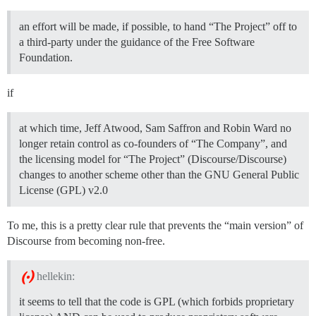
an effort will be made, if possible, to hand “The Project” off to
a third-party under the guidance of the Free Software
Foundation.
if
at which time, Jeff Atwood, Sam Saffron and Robin Ward no
longer retain control as co-founders of “The Company”, and
the licensing model for “The Project” (Discourse/Discourse)
changes to another scheme other than the GNU General Public
License (GPL) v2.0
To me, this is a pretty clear rule that prevents the “main version” of
Discourse from becoming non-free.
hellekin:
it seems to tell that the code is GPL (which forbids proprietary