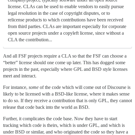
license. CLAs can be used to enable vendors to easily pursue
legal resolution in the case of copyright disputes, or to
relicense products to which contributions have been received
from third parties. CLAs are important especially for corporate
open source projects under a copyleft license, since without a
CLA the contribution...
And all FSF projects require a CLA so that the FSF can choose a
“better” license should one come up later. This has dogged some
projects in the past, especially where GPL and BSD style licenses
meet and interact.
For instance,
some
of the code which will come out of Discourse is
likely to be licensed with a BSD-like license, where it makes sense
to do so. If they receive a contribution that is only GPL, they cannot
release that code back into the world as BSD.
Further, it complicates the code base. Now they have to start
tracking which code is theirs, which is under GPL, and which is
under BSD or similar, and who originated the code so they have a