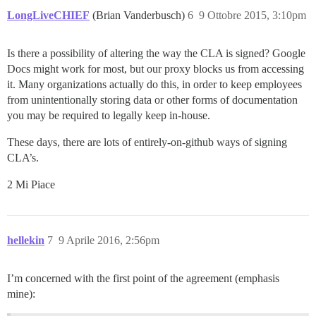
LongLiveCHIEF
(Brian Vanderbusch)
6
9 Ottobre 2015, 3:10pm
Is there a possibility of altering the way the CLA is signed? Google
Docs might work for most, but our proxy blocks us from accessing
it. Many organizations actually do this, in order to keep employees
from unintentionally storing data or other forms of documentation
you may be required to legally keep in-house.
These days, there are lots of entirely-on-github ways of signing
CLA’s.
2 Mi Piace
hellekin
7
9 Aprile 2016, 2:56pm
I’m concerned with the first point of the agreement (emphasis
mine):