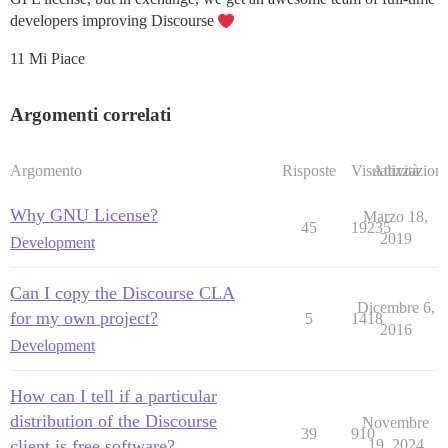
developers improving Discourse
11 Mi Piace
Argomenti correlati
Argomento
Risposte
Visualizzazioni
Attività
Why GNU License?
Marzo 18,
45
19235
2019
Development
Can I copy the Discourse CLA
Dicembre 6,
for my own project?
5
1418
2016
Development
How can I tell if a particular
distribution of the Discourse
Novembre
39
910
client is free software?
19, 2024