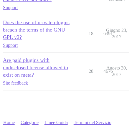
Support
Does the use of private plugins
breach the terms of the GNU
Giugno 23,
18
6391
GPL v2?
2017
Support
Are paid plugins with
undisclosed license allowed to
Agosto 30,
28
4676
exist on meta?
2017
Site feedback
Home
Categorie
Linee Guida
Termini del Servizio