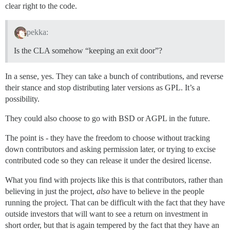
clear right to the code.
pekka:
Is the CLA somehow “keeping an exit door”?
In a sense, yes. They can take a bunch of contributions, and reverse
their stance and stop distributing later versions as GPL. It’s a
possibility.
They could also choose to go with BSD or AGPL in the future.
The point is - they have the freedom to choose without tracking
down contributors and asking permission later, or trying to excise
contributed code so they can release it under the desired license.
What you find with projects like this is that contributors, rather than
believing in just the project,
also
have to believe in the people
running the project. That can be difficult with the fact that they have
outside investors that will want to see a return on investment in
short order, but that is again tempered by the fact that they have an