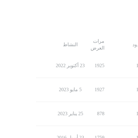
مرات
النشاط
ال
العرض
23 أكتوبر 2022
1925
5 مايو 2023
1927
25 يناير 2023
878
23 أبريل 2016
1759