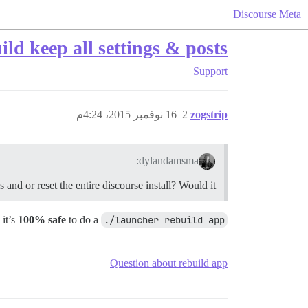
Discourse Meta
ld keep all settings & posts?
Support
16 نوفمبر 2015، 4:24م
2
zogstrip
dylandamsma:
nd or reset the entire discourse install? Would it?
 it’s
100% safe
to do a
./launcher rebuild app
Question about rebuild app