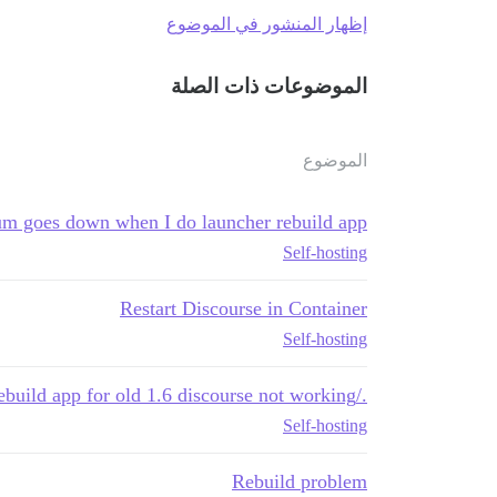
إظهار المنشور في الموضوع
الموضوعات ذات الصلة
الموضوع
m goes down when I do launcher rebuild app
Self-hosting
Restart Discourse in Container
Self-hosting
./launcher rebuild app for old 1.6 discourse not working
Self-hosting
Rebuild problem