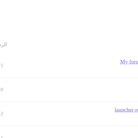
ردود
My foru
15
10
12
11