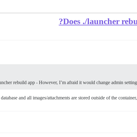
Does ./launcher rebui
uncher rebuild app - However, I’m afraid it would change admin settings a
 database and all images/attachments are stored outside of the container,