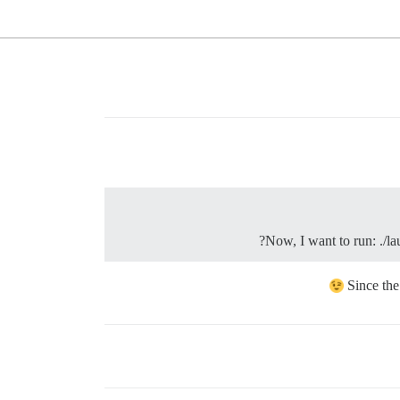
Now, I want to run: ./la
Since the