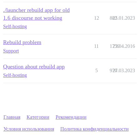
./launcher rebuild app for old
1.6 discourse not working
12
882
25.01.2023
Self-hosting
Rebuild problem
11
1759
23.04.2016
Support
Question about rebuild app
5
970
27.03.2023
Self-hosting
Главная
Категории
Рекомендации
Условия использования
Политика конфиденциальности