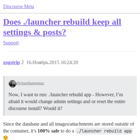
Discourse Meta
Does ./launcher rebuild keep all
settings & posts?
Support
zogstrip
2
16.Ноябрь.2015 16:24:20
dylandamsma:
Now, I want to run: ./launcher rebuild app - However, I’m
afraid it would change admin settings and or reset the entire
discourse install? Would it?
Since the database and all images/attachments are stored outside of
the container, it’s
100% safe
to do a
./launcher rebuild app