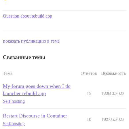
Question about rebuild app
показать публикацию в теме
Связанные темы
Тема
Ответов
Просм.
Активность
My forum goes down when I do
launcher rebuild app
15
1926
23.10.2022
Self-hosting
Restart Discourse in Container
10
1927
05.05.2023
Self-hosting