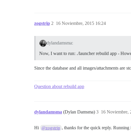
zogstrip
2
16 Noviembre, 2015 16:24
dylandamsma:
Now, I want to run: ./launcher rebuild app - Howev
Since the database and all images/attachments are stor
Question about rebuild app
dylandamsma
(Dylan Damsma)
3
16 Noviembre, 
Hi
, thanks for the quick reply. Running 
@zogstrip