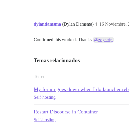
dylandamsma
(Dylan Damsma)
4
16 Noviembre, 
Confirmed this worked. Thanks
@zogstrip
Temas relacionados
Tema
My forum goes down when I do launcher reb
Self-hosting
Restart Discourse in Container
Self-hosting