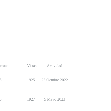
estas
Vistas
Actividad
5
1925
23 Octubre 2022
0
1927
5 Mayo 2023