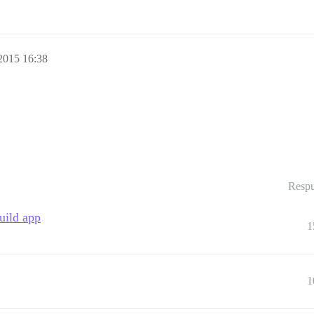
2015 16:38
Respu
uild app
1
1