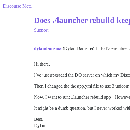
Discourse Meta
Does ./launcher rebuild keep
Support
dylandamsma
(Dylan Damsma)
1
16 Noviembre, 
Hi there,
I’ve just upgraded the DO server on which my Disco
Then I changed the the app.yml file to use 3 unicorn
Now, I want to run: ./launcher rebuild app - However,
It might be a dumb question, but I never worked wi
Best,
Dylan