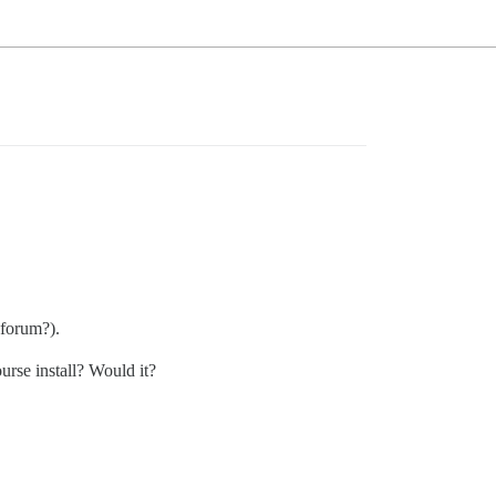
 forum?).
urse install? Would it?