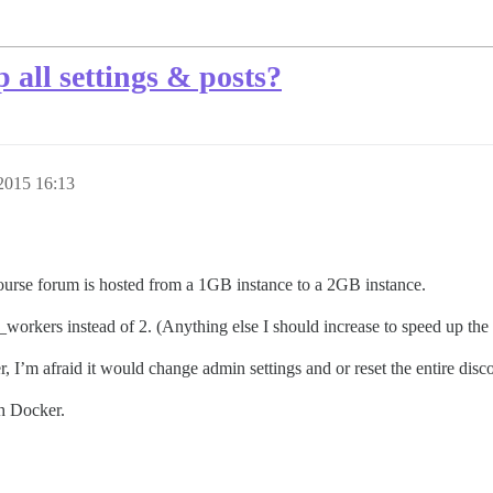
 all settings & posts?
2015 16:13
urse forum is hosted from a 1GB instance to a 2GB instance.
_workers instead of 2. (Anything else I should increase to speed up the
 I’m afraid it would change admin settings and or reset the entire disco
th Docker.