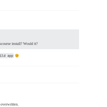
scourse install? Would it?
ild app
 overwritten.