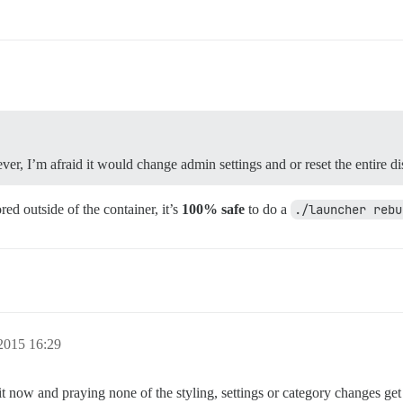
er, I’m afraid it would change admin settings and or reset the entire di
ed outside of the container, it’s
100% safe
to do a
./launcher rebu
2015 16:29
it now and praying none of the styling, settings or category changes get