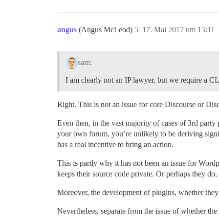
angus
(Angus McLeod)
5
17. Mai 2017 um 15:11
sam:
I am clearly not an IP lawyer, but we require a CL
Right. This is not an issue for core Discourse or Dis
Even then, in the vast majority of cases of 3rd party 
your own forum, you’re unlikely to be deriving signif
has a real incentive to bring an action.
This is partly why it has not been an issue for Word
keeps their source code private. Or perhaps they do, b
Moreover, the development of plugins, whether they a
Nevertheless, separate from the issue of whether the