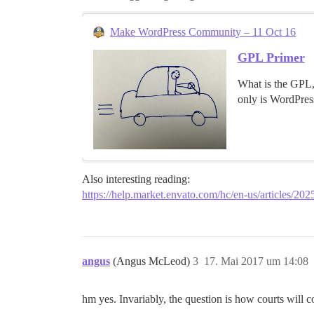
Make WordPress Community – 11 Oct 16
GPL Primer
What is the GPL,
only is WordPres
Also interesting reading:
https://help.market.envato.com/hc/en-us/articles/20
angus
(Angus McLeod)
3
17. Mai 2017 um 14:08
hm yes. Invariably, the question is how courts will co