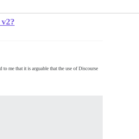
 v2?
to me that it is arguable that the use of Discourse