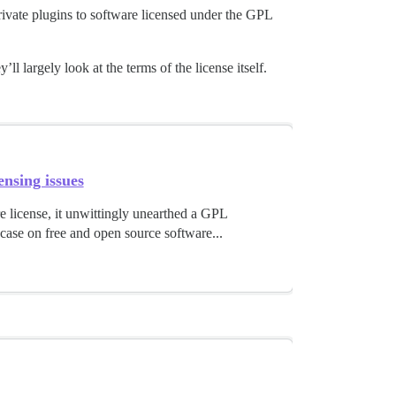
rivate plugins to software licensed under the GPL
ll largely look at the terms of the license itself.
nsing issues
e license, it unwittingly unearthed a GPL
 case on free and open source software...