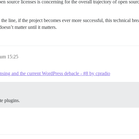
open source licenses is concerning for the overall trajectory of open s
he line, if the project becomes ever more successful, this technical breac
oesn’t matter until it matters.
 um 15:25
nsing and the current WordPress debacle - #8 by cpradio
te plugins.