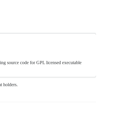
ding source code for GPL licensed executable
ht holders.