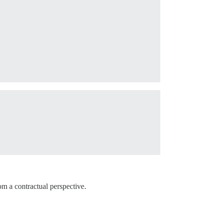
om a contractual perspective.