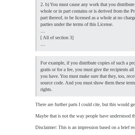
2. b) You must cause any work that you distribute 
whole or in part contains or is derived from the 
part thereof, to be licensed as a whole at no charge
parties under the terms of this License.
…
[ All of section 3]
…
For example, if you distribute copies of such a p
gratis or for a fee, you must give the recipients all 
you have. You must make sure that they, too, recei
source code. And you must show them these terms
rights.
There are further parts I could cite, but this would 
Maybe that is not the way people have understood the
Disclaimer: This is an impression based on a brief re