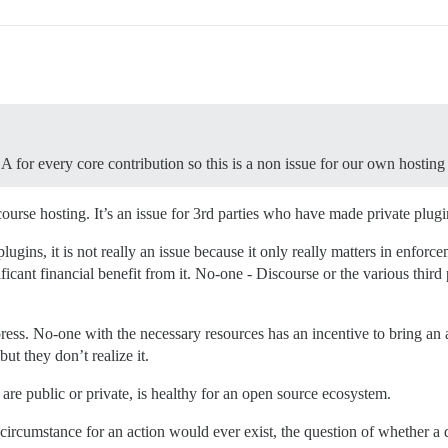
A for every core contribution so this is a non issue for our own hosting 
course hosting. It’s an issue for 3rd parties who have made private plugi
plugins, it is not really an issue because it only really matters in enfor
icant financial benefit from it. No-one - Discourse or the various third
press. No-one with the necessary resources has an incentive to bring a
ut they don’t realize it.
re public or private, is healthy for an open source ecosystem.
 circumstance for an action would ever exist, the question of whether a 