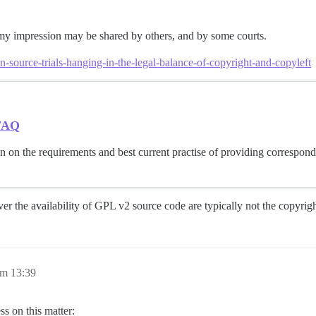
 my impression may be shared by others, and by some courts.
source-trials-hanging-in-the-legal-balance-of-copyright-and-copyleft
 FAQ
 on the requirements and best current practise of providing correspon
over the availability of GPL v2 source code are typically not the copyrig
um 13:39
s on this matter: