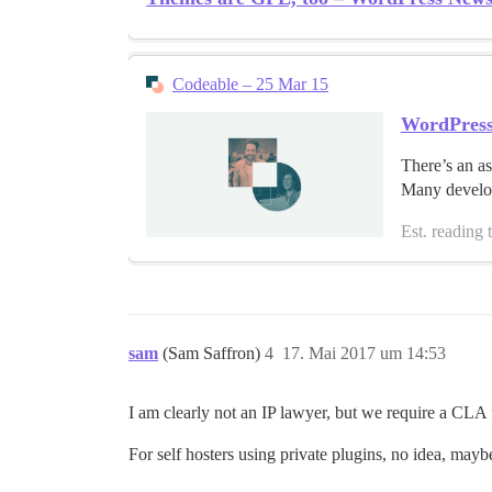
Codeable – 25 Mar 15
WordPres
There’s an as
Many develope
Est. reading 
sam
(Sam Saffron)
4
17. Mai 2017 um 14:53
I am clearly not an IP lawyer, but we require a CLA f
For self hosters using private plugins, no idea, maybe 