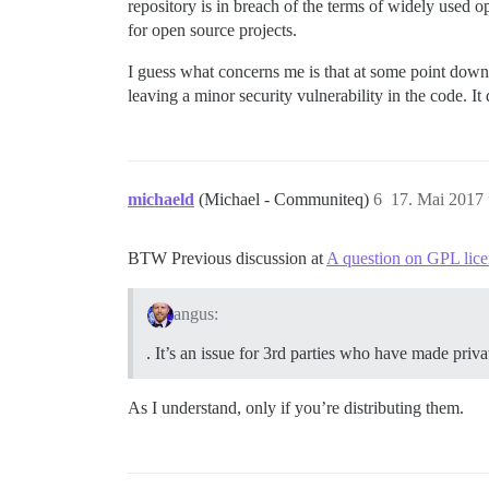
repository is in breach of the terms of widely used 
for open source projects.
I guess what concerns me is that at some point down t
leaving a minor security vulnerability in the code. It d
michaeld
(Michael - Communiteq)
6
17. Mai 2017
BTW Previous discussion at
A question on GPL lice
angus:
. It’s an issue for 3rd parties who have made priva
As I understand, only if you’re distributing them.