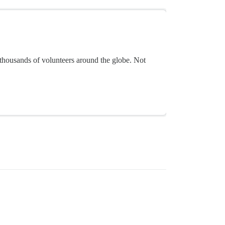
thousands of volunteers around the globe. Not