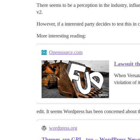
There seems to be a perception in the industry, infl
v2.
However, if a interested party decides to test this in 
More interesting reading:
Opensource.com
Lawsuit th
When Versata 
violation of 
edit. It seems Wordpress has been concerned about th
wordpress.org
Themes are GPL, too – WordPress New