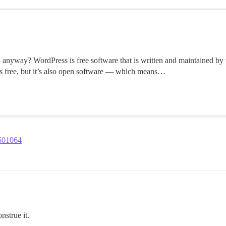
 anyway? WordPress is free software that is written and maintained by 
s free, but it’s also open software — which means…
2501064
nstrue it.