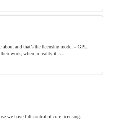
e about and that’s the licensing model – GPL.
heir work, when in reality it is...
use we have full control of core licensing.