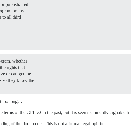
or publish, that in
Program or any
 to all third
rogram, whether
the rights that
ve or can get the
 so they know their
get too long…
 terms of the GPL v2 in the past, but it is seems eminently arguable fr
ading of the documents. This is not a formal legal opinion.