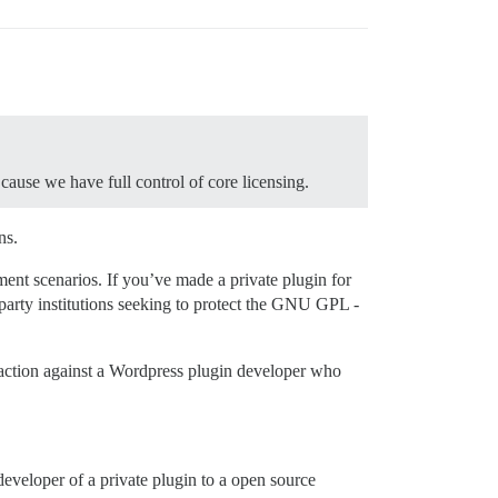
cause we have full control of core licensing.
ns.
cement scenarios. If you’ve made a private plugin for
 party institutions seeking to protect the GNU GPL -
n action against a Wordpress plugin developer who
developer of a private plugin to a open source