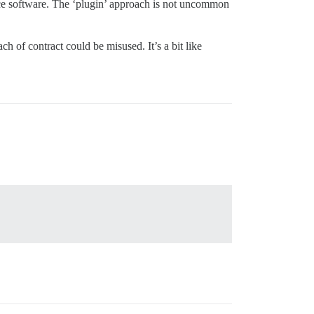
ource software. The ‘plugin’ approach is not uncommon
h of contract could be misused. It’s a bit like