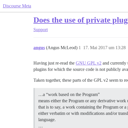
Discourse Meta
Does the use of private pl
Support
angus
(Angus McLeod)
1
17. Mai 2017 um 13:28
Having just re-read the
GNU GPL v2
and currently 
plugins for which the source code is not publicly ava
Taken together, these parts of the GPL v2 seem to req
…a “work based on the Program”
means either the Program or any derivative work 
that is to say, a work containing the Program or a p
either verbatim or with modifications and/or trans
language.
…