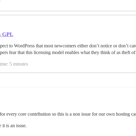
s GPL
pect to WordPress that most newcomers either don’t notice or don’t car
rs fear that this licensing model enables what they think of as theft of t
time: 5 minutes
or every core contribution so this is a non issue for our own hosting ca
it is an issue.