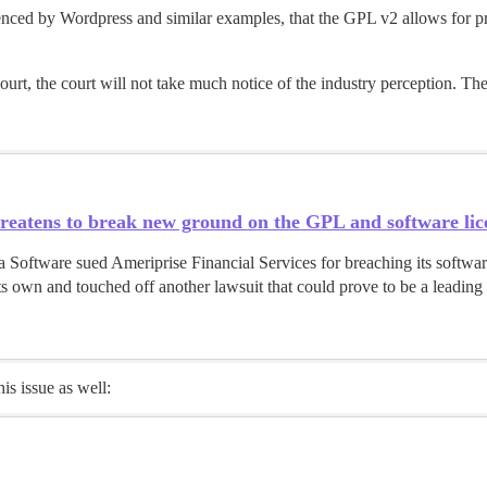
uenced by Wordpress and similar examples, that the GPL v2 allows for p
court, the court will not take much notice of the industry perception. They’
reatens to break new ground on the GPL and software lice
Software sued Ameriprise Financial Services for breaching its softwar
its own and touched off another lawsuit that could prove to be a leading
is issue as well:
s