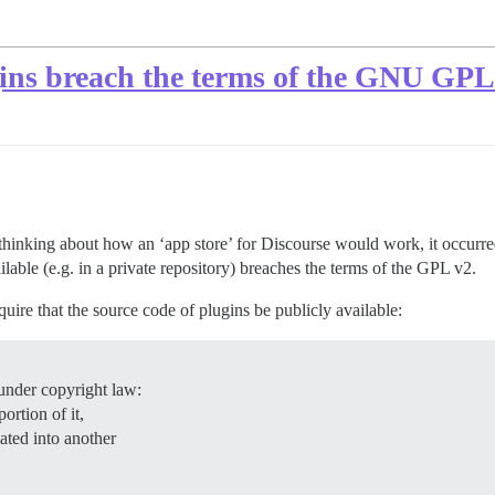
ugins breach the terms of the GNU GPL
thinking about how an ‘app store’ for Discourse would work, it occurred 
ilable (e.g. in a private repository) breaches the terms of the GPL v2.
uire that the source code of plugins be publicly available:
under copyright law:
ortion of it,
lated into another