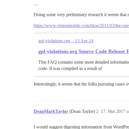
…
Doing some very preliminary research it seems that
https://www.visionmobile.com/blog/2011/03/the-open-
gpl-violations.org – 13 Apr 24
gpl-violations.org Source Code Release
This FAQ contains some more detailed information
code. It was compiled as a result of
Interestingly, it seems that the folks pursuing cases 
DeanMarkTaylor
(Dean Taylor)
2
17. Mai 2017 
I would suggest digesting information from WordPres