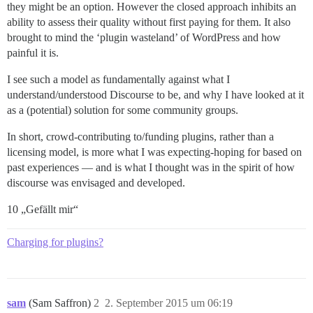
they might be an option. However the closed approach inhibits an
ability to assess their quality without first paying for them. It also
brought to mind the ‘plugin wasteland’ of WordPress and how
painful it is.
I see such a model as fundamentally against what I
understand/understood Discourse to be, and why I have looked at it
as a (potential) solution for some community groups.
In short, crowd-contributing to/funding plugins, rather than a
licensing model, is more what I was expecting-hoping for based on
past experiences — and is what I thought was in the spirit of how
discourse was envisaged and developed.
10 „Gefällt mir“
Charging for plugins?
sam
(Sam Saffron)
2
2. September 2015 um 06:19