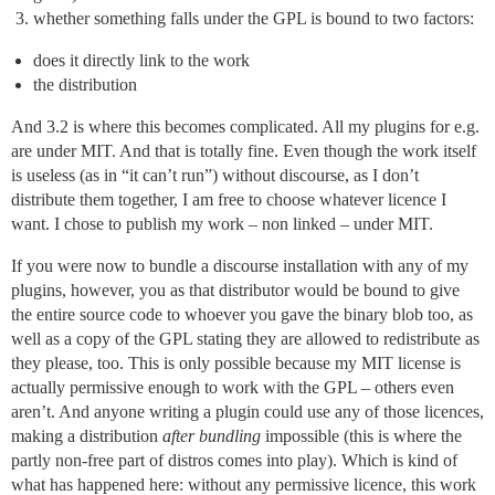
whether something falls under the GPL is bound to two factors:
does it directly link to the work
the distribution
And 3.2 is where this becomes complicated. All my plugins for e.g.
are under MIT. And that is totally fine. Even though the work itself
is useless (as in “it can’t run”) without discourse, as I don’t
distribute them together, I am free to choose whatever licence I
want. I chose to publish my work – non linked – under MIT.
If you were now to bundle a discourse installation with any of my
plugins, however, you as that distributor would be bound to give
the entire source code to whoever you gave the binary blob too, as
well as a copy of the GPL stating they are allowed to redistribute as
they please, too. This is only possible because my MIT license is
actually permissive enough to work with the GPL – others even
aren’t. And anyone writing a plugin could use any of those licences,
making a distribution
after bundling
impossible (this is where the
partly non-free part of distros comes into play). Which is kind of
what has happened here: without any permissive licence, this work