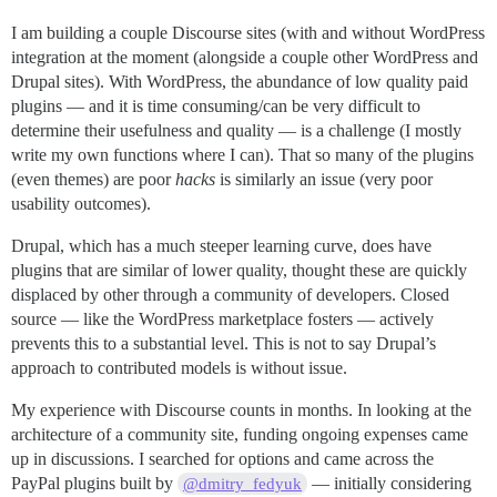
I am building a couple Discourse sites (with and without WordPress
integration at the moment (alongside a couple other WordPress and
Drupal sites). With WordPress, the abundance of low quality paid
plugins — and it is time consuming/can be very difficult to
determine their usefulness and quality — is a challenge (I mostly
write my own functions where I can). That so many of the plugins
(even themes) are poor
hacks
is similarly an issue (very poor
usability outcomes).
Drupal, which has a much steeper learning curve, does have
plugins that are similar of lower quality, thought these are quickly
displaced by other through a community of developers. Closed
source — like the WordPress marketplace fosters — actively
prevents this to a substantial level. This is not to say Drupal’s
approach to contributed models is without issue.
My experience with Discourse counts in months. In looking at the
architecture of a community site, funding ongoing expenses came
up in discussions. I searched for options and came across the
PayPal plugins built by
— initially considering
@dmitry_fedyuk