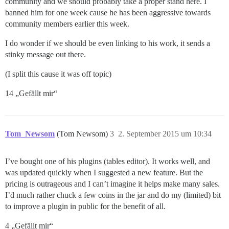
community and we should probably take a proper stand here. I
banned him for one week cause he has been aggressive towards
community members earlier this week.
I do wonder if we should be even linking to his work, it sends a
stinky message out there.
(I split this cause it was off topic)
14 „Gefällt mir“
Tom_Newsom
(Tom Newsom)
3
2. September 2015 um 10:34
I’ve bought one of his plugins (tables editor). It works well, and
was updated quickly when I suggested a new feature. But the
pricing is outrageous and I can’t imagine it helps make many sales.
I’d much rather chuck a few coins in the jar and do my (limited) bit
to improve a plugin in public for the benefit of all.
4 „Gefällt mir“