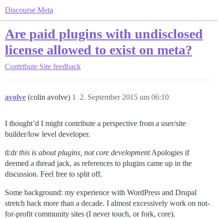
Discourse Meta
Are paid plugins with undisclosed
license allowed to exist on meta?
Contribute
Site feedback
avolve
(colin avolve)
1
2. September 2015 um 06:10
I thought’d I might contribute a perspective from a user/site
builder/low level developer.
tl:dr
this is about plugins, not core development
Apologies if
deemed a thread jack, as references to plugins came up in the
discussion. Feel free to split off.
Some background: my experience with WordPress and Drupal
stretch back more than a decade. I almost excessively work on not-
for-profit community sites (I never touch, or fork, core).