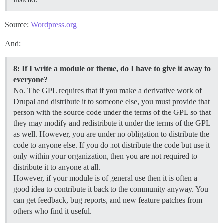
Source:
Wordpress.org
And:
8: If I write a module or theme, do I have to give it away to
everyone?
No. The GPL requires that if you make a derivative work of
Drupal and distribute it to someone else, you must provide that
person with the source code under the terms of the GPL so that
they may modify and redistribute it under the terms of the GPL
as well. However, you are under no obligation to distribute the
code to anyone else. If you do not distribute the code but use it
only within your organization, then you are not required to
distribute it to anyone at all.
However, if your module is of general use then it is often a
good idea to contribute it back to the community anyway. You
can get feedback, bug reports, and new feature patches from
others who find it useful.