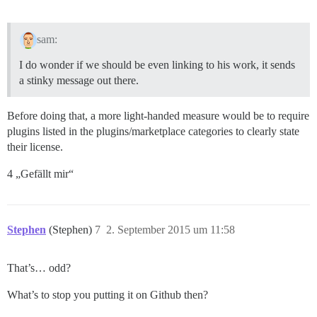
sam:
I do wonder if we should be even linking to his work, it sends
a stinky message out there.
Before doing that, a more light-handed measure would be to require
plugins listed in the plugins/marketplace categories to clearly state
their license.
4 „Gefällt mir“
Stephen
(Stephen)
7
2. September 2015 um 11:58
That’s… odd?
What’s to stop you putting it on Github then?