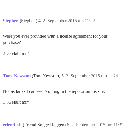
Stephen
(Stephen)
4
2. September 2015 um 11:22
Were you ever provided with a license agreement for your
purchase?
2 „Gefällt mir“
Tom_Newsom
(Tom Newsom)
5
2. September 2015 um 11:24
Not as far as I can see. Nothing in the repo or on his site.
1 „Gefällt mir“
erlend_sh
(Erlend Sogge Heggen)
6
2. September 2015 um 11:37