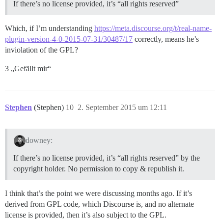
If there’s no license provided, it’s “all rights reserved”
Which, if I’m understanding
https://meta.discourse.org/t/real-name-
plugin-version-4-0-2015-07-31/30487/17
correctly, means he’s
inviolation of the GPL?
3 „Gefällt mir“
Stephen
(Stephen)
10
2. September 2015 um 12:11
downey:
If there’s no license provided, it’s “all rights reserved” by the
copyright holder. No permission to copy & republish it.
I think that’s the point we were discussing months ago. If it’s
derived from GPL code, which Discourse is, and no alternate
license is provided, then it’s also subject to the GPL.