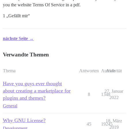
you the website Terms Of Service in a pdf.
1 „Gefällt mir“
nächste Seite →
Verwandte Themen
Thema
Antworten
Aufrufe
Aktivität
Have you guys ever thought
about creating a marketplace for
27. Januar
8
1348
plugins and themes?
2022
General
Why GNU License?
18. März
45
19245
2019
Development