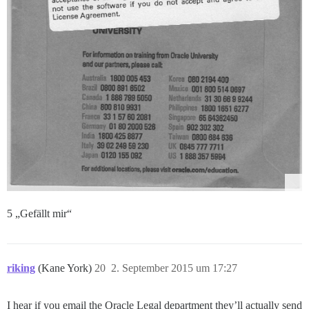
5 „Gefällt mir“
riking
(Kane York)
20
2. September 2015 um 17:27
I hear if you email the Oracle Legal department they’ll actually send