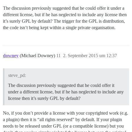
The discussion previously suggested that he could offer it under a
different license, but if he has neglected to include any license then
it’s surely GPL by default? The trigger for the GPL is distribution,
the code isn’t being kept within a single private organisation.
downey
(Michael Downey)
11
2. September 2015 um 12:37
steve_pd:
The discussion previously suggested that he could offer it
under a different license, but if he has neglected to include any
license then it’s surely GPL by default?
No, if you don’t provide a license with your copyrighted work (e.g.
a plugin) then it is “all rights reserved” by default. If your plugin
needs to be released under GPL (or a compatible license) but you