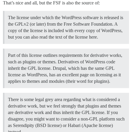
That’s nice and all, but the FSF is also the source of:
The license under which the WordPress software is released is
the GPLv2 (or later) from the Free Software Foundation. A
copy of the license is included with every copy of WordPress,
but you can also read the text of the license here.
Part of this license outlines requirements for derivative works,
such as plugins or themes. Derivatives of WordPress code
inherit the GPL license. Drupal, which has the same GPL
license as WordPress, has an excellent page on licensing as it
applies to themes and modules (their word for plugins).
There is some legal grey area regarding what is considered a
derivative work, but we feel strongly that plugins and themes
are derivative work and thus inherit the GPL license. If you
disagree, you might want to consider a non-GPL platform such
as Serendipity (BSD license) or Habari (Apache license)
instead.