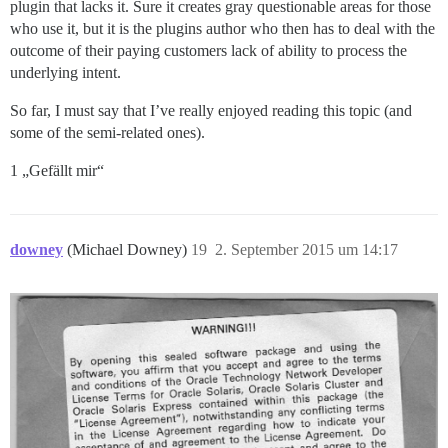
plugin that lacks it. Sure it creates gray questionable areas for those
who use it, but it is the plugins author who then has to deal with the
outcome of their paying customers lack of ability to process the
underlying intent.
So far, I must say that I’ve really enjoyed reading this topic (and
some of the semi-related ones).
1 „Gefällt mir“
downey
(Michael Downey)
19
2. September 2015 um 14:17