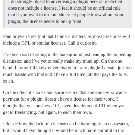
I do strongly object to advertising a plugin here on meta that
does not include a license. I feel it should be an official rule
that if you want to use our site to let people know about your
plugin, the license needs to be up front.
Paid or even Free (not that I think it matters, as most Free ones will
include a GPL or similar license). Call it curiosity.
I’ve been sort of sitting in the background just reading the impeding
discussion and I’ve yet to really make my mind up. On the one
hand, I know I’ll likely never charge for any plugin I create, just too
much hassle with that and I have a full time job that pays the bills,
so eh.
On the other, it shocks and surprises me that someone who wants
payment for a plugin, doesn’t have a license for their work. I
thought that was business 101, even development 101 when you
get to freelancing, but again, to each their own.
I do see how the lack of a license can be harming to an ecosystem,
but I would have thought it would be much more harmful to the