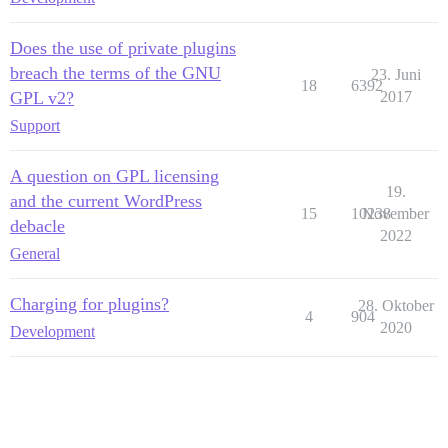
Does the use of private plugins
breach the terms of the GNU
23. Juni
18
6392
GPL v2?
2017
Support
A question on GPL licensing
19.
and the current WordPress
15
10238
November
debacle
2022
General
Charging for plugins?
28. Oktober
4
904
2020
Development