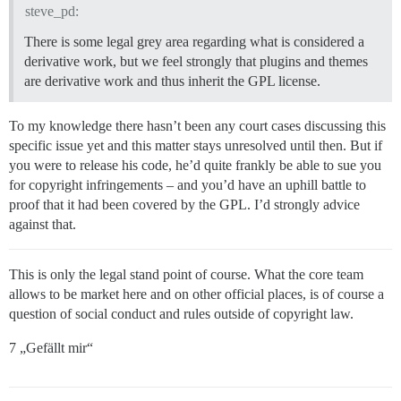
steve_pd:
There is some legal grey area regarding what is considered a
derivative work, but we feel strongly that plugins and themes
are derivative work and thus inherit the GPL license.
To my knowledge there hasn’t been any court cases discussing this
specific issue yet and this matter stays unresolved until then. But if
you were to release his code, he’d quite frankly be able to sue you
for copyright infringements – and you’d have an uphill battle to
proof that it had been covered by the GPL. I’d strongly advice
against that.
This is only the legal stand point of course. What the core team
allows to be market here and on other official places, is of course a
question of social conduct and rules outside of copyright law.
7 „Gefällt mir“