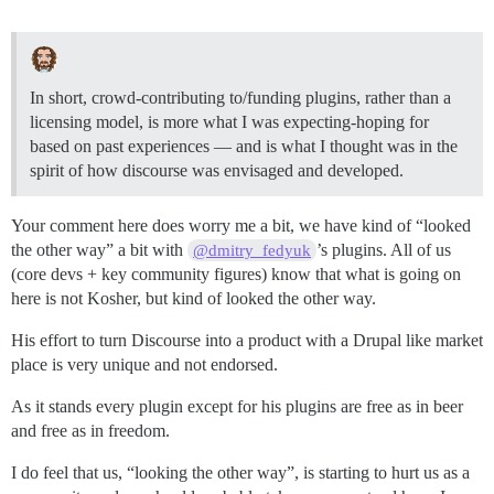
In short, crowd-contributing to/funding plugins, rather than a
licensing model, is more what I was expecting-hoping for
based on past experiences — and is what I thought was in the
spirit of how discourse was envisaged and developed.
Your comment here does worry me a bit, we have kind of “looked
the other way” a bit with
’s plugins. All of us
@dmitry_fedyuk
(core devs + key community figures) know that what is going on
here is not Kosher, but kind of looked the other way.
His effort to turn Discourse into a product with a Drupal like market
place is very unique and not endorsed.
As it stands every plugin except for his plugins are free as in beer
and free as in freedom.
I do feel that us, “looking the other way”, is starting to hurt us as a