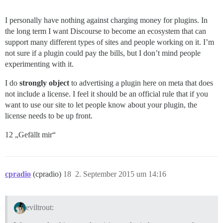
I personally have nothing against charging money for plugins. In
the long term I want Discourse to become an ecosystem that can
support many different types of sites and people working on it. I’m
not sure if a plugin could pay the bills, but I don’t mind people
experimenting with it.
I do
strongly object
to advertising a plugin here on meta that does
not include a license. I feel it should be an official rule that if you
want to use our site to let people know about your plugin, the
license needs to be up front.
12 „Gefällt mir“
cpradio
(cpradio)
18
2. September 2015 um 14:16
eviltrout: