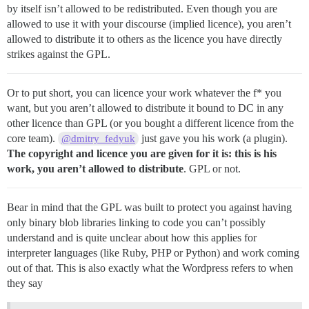
by itself isn’t allowed to be redistributed. Even though you are
allowed to use it with your discourse (implied licence), you aren’t
allowed to distribute it to others as the licence you have directly
strikes against the GPL.
Or to put short, you can licence your work whatever the f* you
want, but you aren’t allowed to distribute it bound to DC in any
other licence than GPL (or you bought a different licence from the
core team).
just gave you his work (a plugin).
@dmitry_fedyuk
The copyright and licence you are given for it is: this is his
work, you aren’t allowed to distribute
. GPL or not.
Bear in mind that the GPL was built to protect you against having
only binary blob libraries linking to code you can’t possibly
understand and is quite unclear about how this applies for
interpreter languages (like Ruby, PHP or Python) and work coming
out of that. This is also exactly what the Wordpress refers to when
they say