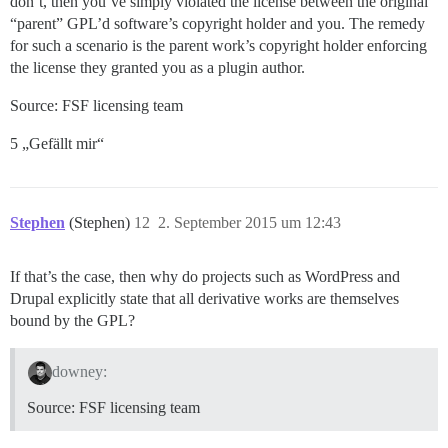
don’t, then you’ve simply violated the license between the original
“parent” GPL’d software’s copyright holder and you. The remedy
for such a scenario is the parent work’s copyright holder enforcing
the license they granted you as a plugin author.
Source: FSF licensing team
5 „Gefällt mir“
Stephen
(Stephen)
12
2. September 2015 um 12:43
If that’s the case, then why do projects such as WordPress and
Drupal explicitly state that all derivative works are themselves
bound by the GPL?
downey:
Source: FSF licensing team