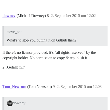
downey
(Michael Downey)
8
2. September 2015 um 12:02
steve_pd:
What’s to stop you putting it on Github then?
If there’s no license provided, it’s “all rights reserved” by the
copyright holder. No permission to copy & republish it.
2 „Gefällt mir“
Tom_Newsom
(Tom Newsom)
9
2. September 2015 um 12:03
downey: