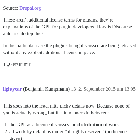
Source:
Drupal.org
These aren’t additional license terms for plugins, they’re
explanations of the GPL for plugin developers. How is Discourse
able to sidestep this?
In this particular case the plugins being discussed are being released
without any explicit additional license in place.
1 „Gefällt mir“
lightyear
(Benjamin Kampmann)
13
2. September 2015 um 13:05
This goes into the legal nitty picky details now. Because none of
you is actually wrong, but it is in nuances in between:
the GPL as a licence discusses the
distribution
of work
all work by default is under “all rights reserved” (no licence
given)