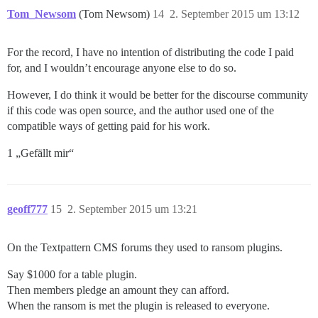
Tom_Newsom
(Tom Newsom)
14
2. September 2015 um 13:12
For the record, I have no intention of distributing the code I paid
for, and I wouldn’t encourage anyone else to do so.
However, I do think it would be better for the discourse community
if this code was open source, and the author used one of the
compatible ways of getting paid for his work.
1 „Gefällt mir“
geoff777
15
2. September 2015 um 13:21
On the Textpattern CMS forums they used to ransom plugins.
Say $1000 for a table plugin.
Then members pledge an amount they can afford.
When the ransom is met the plugin is released to everyone.