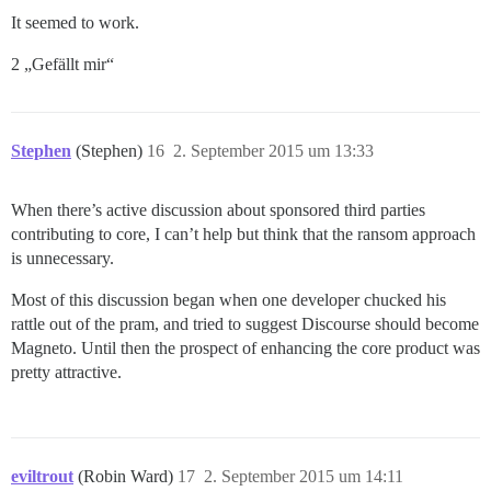
It seemed to work.
2 „Gefällt mir“
Stephen
(Stephen)
16
2. September 2015 um 13:33
When there’s active discussion about sponsored third parties
contributing to core, I can’t help but think that the ransom approach
is unnecessary.
Most of this discussion began when one developer chucked his
rattle out of the pram, and tried to suggest Discourse should become
Magneto. Until then the prospect of enhancing the core product was
pretty attractive.
eviltrout
(Robin Ward)
17
2. September 2015 um 14:11