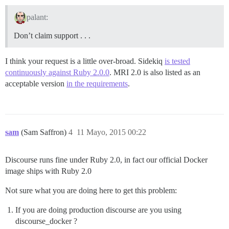
palant:
Don’t claim support . . .
I think your request is a little over-broad. Sidekiq
is tested
continuously against Ruby 2.0.0
. MRI 2.0 is also listed as an
acceptable version
in the requirements
.
sam
(Sam Saffron)
4
11 Mayo, 2015 00:22
Discourse runs fine under Ruby 2.0, in fact our official Docker
image ships with Ruby 2.0
Not sure what you are doing here to get this problem:
If you are doing production discourse are you using
discourse_docker ?