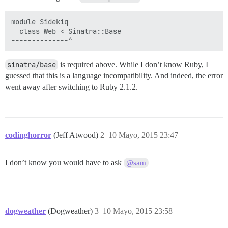
module Sidekiq

  class Web < Sinatra::Base

sinatra/base
is required above. While I don’t know Ruby, I
guessed that this is a language incompatibility. And indeed, the error
went away after switching to Ruby 2.1.2.
codinghorror
(Jeff Atwood)
2
10 Mayo, 2015 23:47
I don’t know you would have to ask
@sam
dogweather
(Dogweather)
3
10 Mayo, 2015 23:58