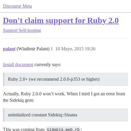
Discourse Meta
Don't claim support for Ruby 2.0
Support
Self-hosting
palant
(Wladimir Palant)
1
10 Mayo, 2015 19:26
Install document
currently says:
Ruby 2.0+ (we recommend 2.0.0-p353 or higher)
Actually, Ruby 2.0.0 won’t work. When I tried I got an error from
the Sidekiq gem:
uninitialized constant Sidekiq::Sinatra
This was coming from
sidekiq.web.rb
: