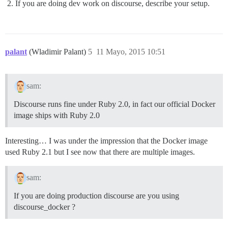
If you are doing dev work on discourse, describe your setup.
palant
(Wladimir Palant)
5
11 Mayo, 2015 10:51
sam:
Discourse runs fine under Ruby 2.0, in fact our official Docker
image ships with Ruby 2.0
Interesting… I was under the impression that the Docker image
used Ruby 2.1 but I see now that there are multiple images.
sam:
If you are doing production discourse are you using
discourse_docker ?