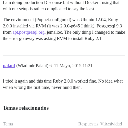
I am doing production Discourse but without Docker - using that
with our setup is rather complicated to say the least.
The environment (Puppet-configured) was Ubuntu 12.04, Ruby
2.0.0 installed via RVM (it was 2.0.0-p645 I think), Postgresql 9.3
from
apt.postgresql.org
, jemalloc. The only thing I changed to make
the error go away was asking RVM to install Ruby 2.1.
palant
(Wladimir Palant)
6
11 Mayo, 2015 11:21
I tried it again and this time Ruby 2.0.0 worked fine. No idea what
when wrong the first time, never mind then.
Temas relacionados
Tema
Respuestas
Vistas
Actividad