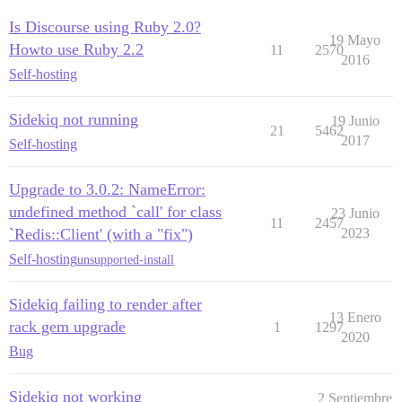
Is Discourse using Ruby 2.0?
19 Mayo
Howto use Ruby 2.2
11
2570
2016
Self-hosting
Sidekiq not running
19 Junio
21
5462
2017
Self-hosting
Upgrade to 3.0.2: NameError:
undefined method `call' for class
23 Junio
11
2457
`Redis::Client' (with a "fix")
2023
Self-hosting
unsupported-install
Sidekiq failing to render after
13 Enero
rack gem upgrade
1
1297
2020
Bug
Sidekiq not working
2 Septiembre