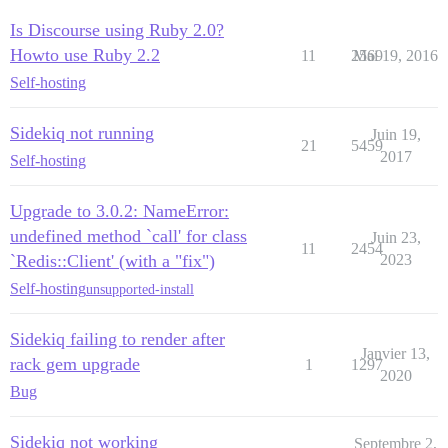
Is Discourse using Ruby 2.0?
Howto use Ruby 2.2
11
2569
Mai 19, 2016
Self-hosting
Sidekiq not running
Juin 19,
21
5459
2017
Self-hosting
Upgrade to 3.0.2: NameError:
undefined method `call' for class
Juin 23,
11
2454
`Redis::Client' (with a "fix")
2023
Self-hosting
unsupported-install
Sidekiq failing to render after
Janvier 13,
rack gem upgrade
1
1297
2020
Bug
Sidekiq not working
Septembre 2,