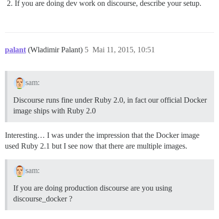
If you are doing dev work on discourse, describe your setup.
palant
(Wladimir Palant)
5
Mai 11, 2015, 10:51
sam:
Discourse runs fine under Ruby 2.0, in fact our official Docker
image ships with Ruby 2.0
Interesting… I was under the impression that the Docker image
used Ruby 2.1 but I see now that there are multiple images.
sam:
If you are doing production discourse are you using
discourse_docker ?