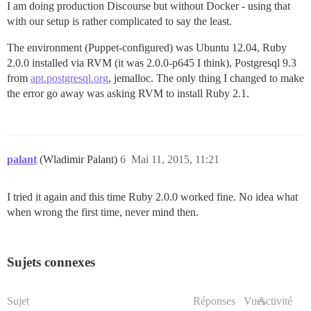
I am doing production Discourse but without Docker - using that
with our setup is rather complicated to say the least.
The environment (Puppet-configured) was Ubuntu 12.04, Ruby
2.0.0 installed via RVM (it was 2.0.0-p645 I think), Postgresql 9.3
from
apt.postgresql.org
, jemalloc. The only thing I changed to make
the error go away was asking RVM to install Ruby 2.1.
palant
(Wladimir Palant)
6
Mai 11, 2015, 11:21
I tried it again and this time Ruby 2.0.0 worked fine. No idea what
when wrong the first time, never mind then.
Sujets connexes
Sujet
Réponses
Vues
Activité