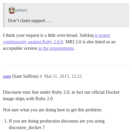
palant:
Don’t claim support . . .
I think your request is a little over-broad. Sidekiq
is tested
continuously against Ruby 2.0.0
. MRI 2.0 is also listed as an
acceptable version
in the requirements
.
sam
(Sam Saffron)
4
Mai 11, 2015, 12:22
Discourse runs fine under Ruby 2.0, in fact our official Docker
image ships with Ruby 2.0
Not sure what you are doing here to get this problem:
If you are doing production discourse are you using
discourse_docker ?