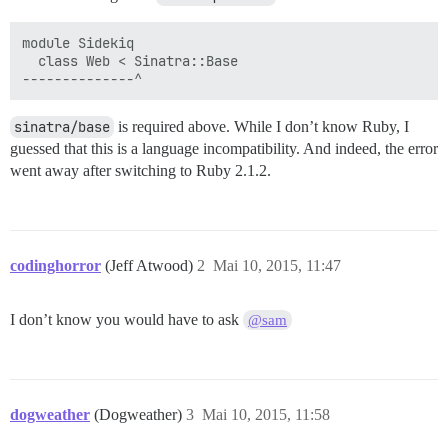
module Sidekiq

  class Web < Sinatra::Base

sinatra/base
is required above. While I don’t know Ruby, I
guessed that this is a language incompatibility. And indeed, the error
went away after switching to Ruby 2.1.2.
codinghorror
(Jeff Atwood)
2
Mai 10, 2015, 11:47
I don’t know you would have to ask
@sam
dogweather
(Dogweather)
3
Mai 10, 2015, 11:58