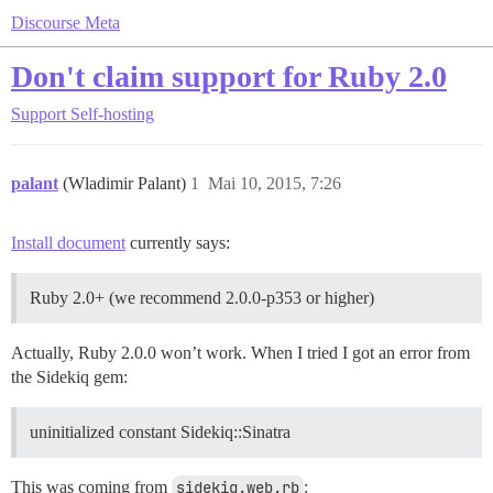
Discourse Meta
Don't claim support for Ruby 2.0
Support
Self-hosting
palant
(Wladimir Palant)
1
Mai 10, 2015, 7:26
Install document
currently says:
Ruby 2.0+ (we recommend 2.0.0-p353 or higher)
Actually, Ruby 2.0.0 won’t work. When I tried I got an error from
the Sidekiq gem:
uninitialized constant Sidekiq::Sinatra
This was coming from
sidekiq.web.rb
: