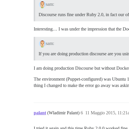
sam:
Discourse runs fine under Ruby 2.0, in fact our o
Interesting… I was under the impression that the Do
sam:
If you are doing production discourse are you us
I am doing production Discourse but without Docker - 
The environment (Puppet-configured) was Ubuntu 12.
thing I changed to make the error go away was aski
palant
(Wladimir Palant)
6
11 Maggio 2015, 11:21
I tried it again and this time Ruby 2.0.0 worked fin