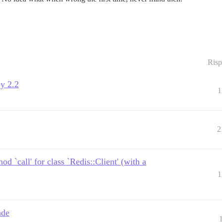
Risp
y 2.2
1
2
 `call' for class `Redis::Client' (with a
1
ade