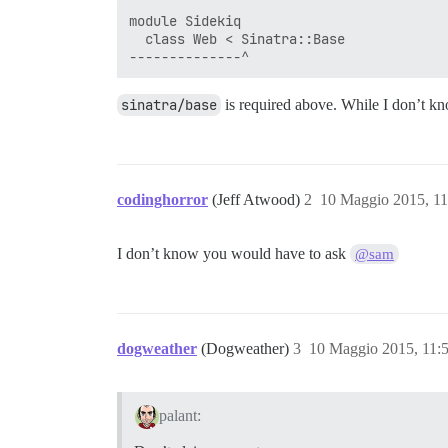
module Sidekiq

  class Web < Sinatra::Base

sinatra/base
is required above. While I don’t kn
codinghorror
(Jeff Atwood)
2
10 Maggio 2015, 1
I don’t know you would have to ask
@sam
dogweather
(Dogweather)
3
10 Maggio 2015, 11:
palant: