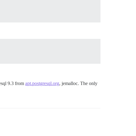
esql 9.3 from
apt.postgresql.org
, jemalloc. The only