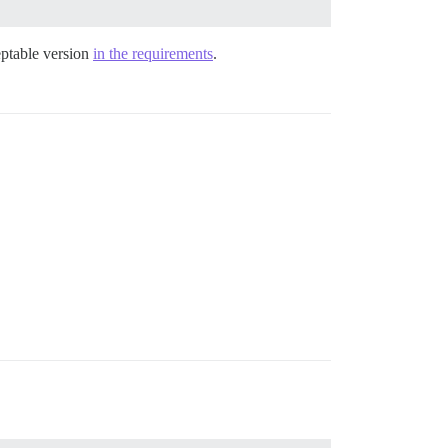
ceptable version
in the requirements
.