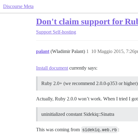
Discourse Meta
Don't claim support for Ru
Support
Self-hosting
palant
(Wladimir Palant)
1
10 Maggio 2015, 7:26
Install document
currently says:
Ruby 2.0+ (we recommend 2.0.0-p353 or higher)
Actually, Ruby 2.0.0 won’t work. When I tried I got
uninitialized constant Sidekiq::Sinatra
This was coming from
sidekiq.web.rb
: