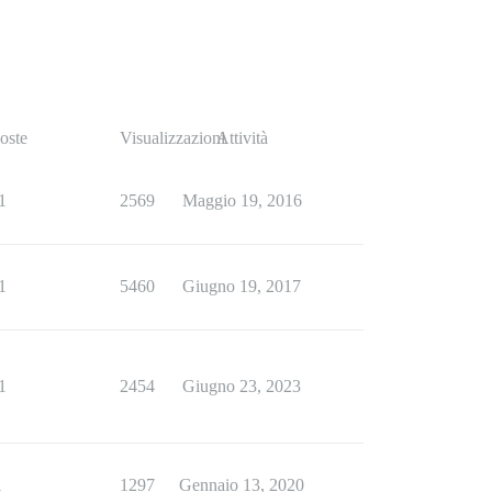
oste
Visualizzazioni
Attività
1
2569
Maggio 19, 2016
1
5460
Giugno 19, 2017
1
2454
Giugno 23, 2023
1
1297
Gennaio 13, 2020