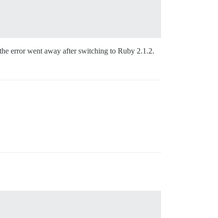
 the error went away after switching to Ruby 2.1.2.