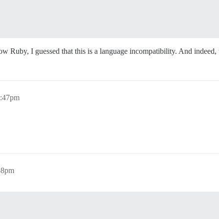
ow Ruby, I guessed that this is a language incompatibility. And indeed,
1:47pm
58pm