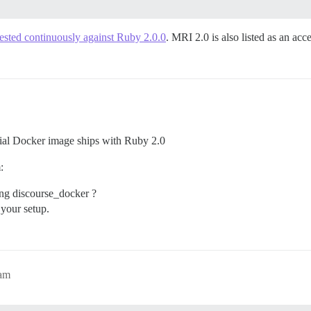
tested continuously against Ruby 2.0.0
. MRI 2.0 is also listed as an ac
icial Docker image ships with Ruby 2.0
:
ing discourse_docker ?
 your setup.
1am