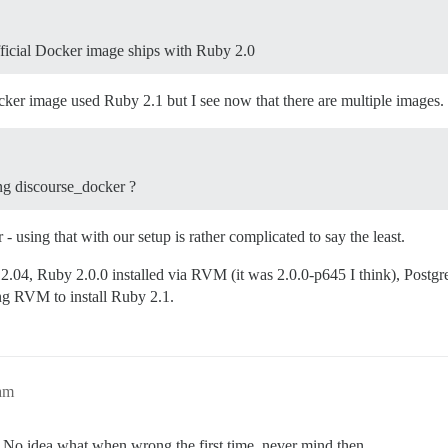
fficial Docker image ships with Ruby 2.0
cker image used Ruby 2.1 but I see now that there are multiple images.
ing discourse_docker ?
using that with our setup is rather complicated to say the least.
04, Ruby 2.0.0 installed via RVM (it was 2.0.0-p645 I think), Postgr
ng RVM to install Ruby 2.1.
am
e. No idea what when wrong the first time, never mind then.