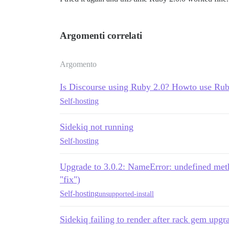
Argomenti correlati
Argomento
Is Discourse using Ruby 2.0? Howto use Rub
Self-hosting
Sidekiq not running
Self-hosting
Upgrade to 3.0.2: NameError: undefined method
"fix")
Self-hosting
unsupported-install
Sidekiq failing to render after rack gem upgr