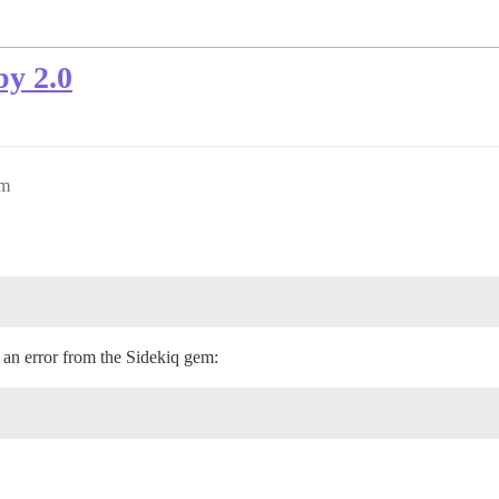
by 2.0
pm
 an error from the Sidekiq gem: