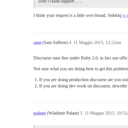
Don’t claim support . . .
I think your request is a little over-broad. Sidekiq
is 
sam
(Sam Saffron)
4
11 Maggio 2015, 12:22am
Discourse runs fine under Ruby 2.0, in fact our off
Not sure what you are doing here to get this problem
If you are doing production discourse are you us
If you are doing dev work on discourse, describe
palant
(Wladimir Palant)
5
11 Maggio 2015, 10:5