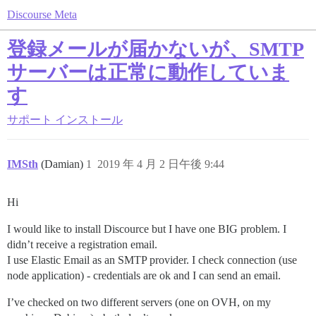
Discourse Meta
登録メールが届かないが、SMTP
サーバーは正常に動作していま
す
サポート
インストール
IMSth
(Damian)
1
2019 年 4 月 2 日午後 9:44
Hi
I would like to install Discource but I have one BIG problem. I
didn’t receive a registration email.
I use Elastic Email as an SMTP provider. I check connection (use
node application) - credentials are ok and I can send an email.
I’ve checked on two different servers (one on OVH, on my