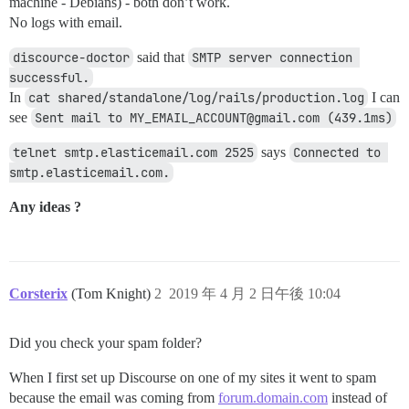
machine - Debians) - both don’t work.
No logs with email.
discource-doctor
said that
SMTP server connection 
successful.
In
cat shared/standalone/log/rails/production.log
I can
see
Sent mail to MY_EMAIL_ACCOUNT@gmail.com (439.1ms)
telnet smtp.elasticemail.com 2525
says
Connected to 
smtp.elasticemail.com.
Any ideas ?
Corsterix
(Tom Knight)
2
2019 年 4 月 2 日午後 10:04
Did you check your spam folder?
When I first set up Discourse on one of my sites it went to spam
because the email was coming from
forum.domain.com
instead of