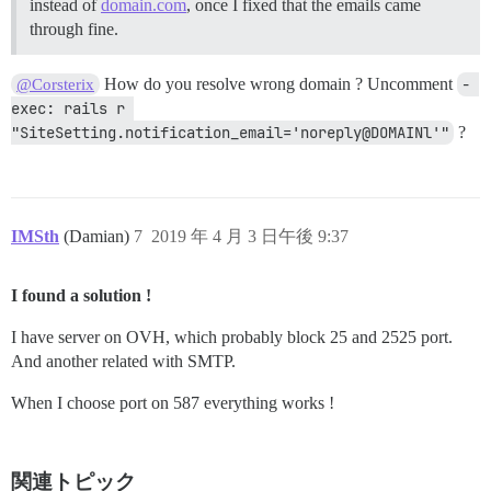
instead of
domain.com
, once I fixed that the emails came
through fine.
How do you resolve wrong domain ? Uncomment
- 
@Corsterix
exec: rails r 
"SiteSetting.notification_email='noreply@DOMAINl'"
?
IMSth
(Damian)
7
2019 年 4 月 3 日午後 9:37
I found a solution !
I have server on OVH, which probably block 25 and 2525 port.
And another related with SMTP.
When I choose port on 587 everything works !
関連トピック