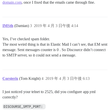
domain.com
, once I fixed that the emails came through fine.
IMSth
(Damian)
3
2019 年 4 月 3 日午後 4:14
Yes, I’ve checked spam folder.
The most weird thing is that in Elastic Mail I can’t see, that EM sent
message. Sent messages counter is 0 . So Discource didn’t connect
to SMTP server, so it could not send a message.
Corsterix
(Tom Knight)
4
2019 年 4 月 3 日午後 6:13
I just noticed your telnet to 2525, did you configure app.yml
correctly?
DISCOURSE_SMTP_PORT: 