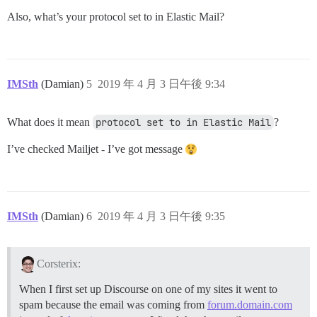
Also, what’s your protocol set to in Elastic Mail?
IMSth
(Damian)
5
2019 年 4 月 3 日午後 9:34
What does it mean
protocol set to in Elastic Mail
?
I’ve checked Mailjet - I’ve got message
IMSth
(Damian)
6
2019 年 4 月 3 日午後 9:35
Corsterix:
When I first set up Discourse on one of my sites it went to
spam because the email was coming from
forum.domain.com