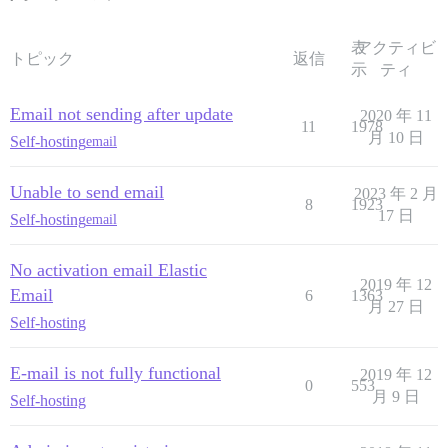
表
アクティビ
トピック
返信
示
ティ
Email not sending after update
2020 年 11
11
1978
月 10 日
Self-hosting
email
Unable to send email
2023 年 2 月
8
1923
17 日
Self-hosting
email
No activation email Elastic
2019 年 12
Email
6
1363
月 27 日
Self-hosting
E-mail is not fully functional
2019 年 12
0
553
月 9 日
Self-hosting