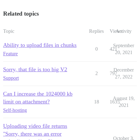
Related topics
Topic
Replies
Views
Activity
Ability to upload files in chunks
September
0
421
20, 2021
Feature
Sorry, that file is too big V2
December
2
797
27, 2022
Support
Can I increase the 1024000 kb
August 19,
limit on attachment?
18
1635
2021
Self-hosting
Uploading video file returns
"Sorry, there was an error
October 3,