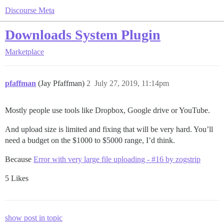
Discourse Meta
Downloads System Plugin
Marketplace
pfaffman
(Jay Pfaffman)
2
July 27, 2019, 11:14pm
Mostly people use tools like Dropbox, Google drive or YouTube.
And upload size is limited and fixing that will be very hard. You’ll
need a budget on the $1000 to $5000 range, I’d think.
Because
Error with very large file uploading - #16 by zogstrip
5 Likes
show post in topic