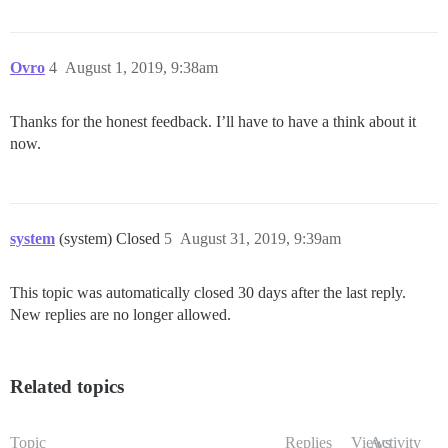
Ovro
4
August 1, 2019, 9:38am
Thanks for the honest feedback. I’ll have to have a think about it
now.
system
(system) Closed
5
August 31, 2019, 9:39am
This topic was automatically closed 30 days after the last reply.
New replies are no longer allowed.
Related topics
Topic
Replies
Views
Activity