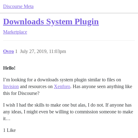
Discourse Meta
Downloads System Plugin
Marketplace
Ovro
1
July 27, 2019, 11:03pm
Hello!
I’m looking for a downloads system plugin similar to files on
Invision
and resources on
Xenforo
. Has anyone seen anything like
this for Discourse?
I wish I had the skills to make one but alas, I do not. If anyone has
any ideas, I might even be willing to commission someone to make
it…
1 Like