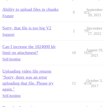
Ability to upload files in chunks
September
0
421
20, 2021
Feature
Sorry, that file is too big V2
December
2
797
27, 2022
Support
Can I increase the 1024000 kb
August 19,
limit on attachment?
18
1635
2021
Self-hosting
Uploading video file returns
"Sorry, there was an error
October 3,
uploading that file. Please try
12
4534
2017
again."
Self-hosting