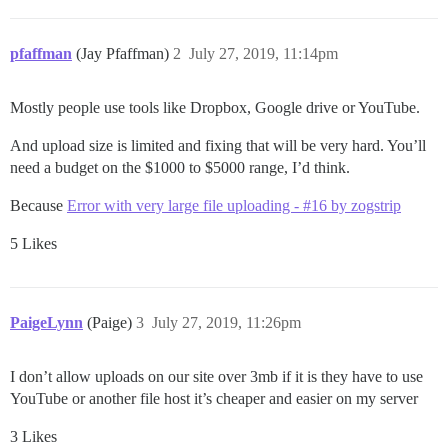
pfaffman
(Jay Pfaffman)
2
July 27, 2019, 11:14pm
Mostly people use tools like Dropbox, Google drive or YouTube.
And upload size is limited and fixing that will be very hard. You’ll
need a budget on the $1000 to $5000 range, I’d think.
Because
Error with very large file uploading - #16 by zogstrip
5 Likes
PaigeLynn
(Paige)
3
July 27, 2019, 11:26pm
I don’t allow uploads on our site over 3mb if it is they have to use
YouTube or another file host it’s cheaper and easier on my server
3 Likes