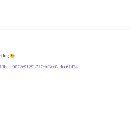
orking
fe1a13baec0072e9129b717cbf3cc0ddcc61424