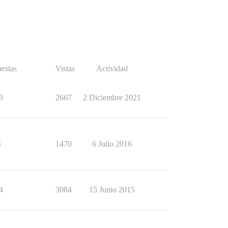
estas
Vistas
Actividad
3
2667
2 Diciembre 2021
4
1470
6 Julio 2016
4
3084
15 Junio 2015