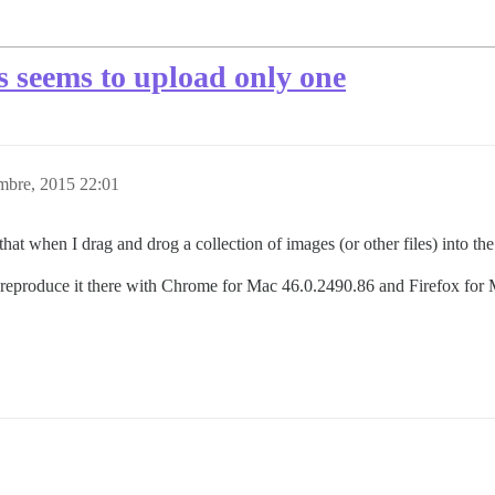
s seems to upload only one
mbre, 2015 22:01
that when I drag and drog a collection of images (or other files) into t
reproduce it there with Chrome for Mac 46.0.2490.86 and Firefox for 