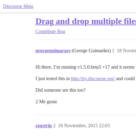
Discourse Meta
Drag and drop multiple file
Contribute
Bug
georgeguimaraes
(George Guimarães)
1
18 Novie
Hi there, I’m running v1.5.0.beta5 +17 and it seems 
I just tested this in
http://try.discourse.org/
and could 
Did someone see this too?
2 Me gusta
zogstrip
2
18 Noviembre, 2015 22:03