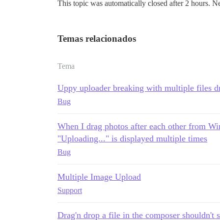
This topic was automatically closed after 2 hours. N
Temas relacionados
Tema
Uppy uploader breaking with multiple files 
Bug
When I drag photos after each other from Wi
"Uploading..." is displayed multiple times
Bug
Multiple Image Upload
Support
Drag'n drop a file in the composer shouldn't s