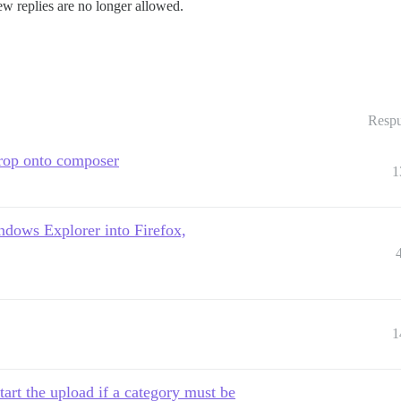
ew replies are no longer allowed.
Respu
drop onto composer
1
ndows Explorer into Firefox,
1
tart the upload if a category must be