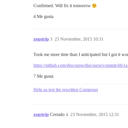
Confirmed. Will fix it tomorrow
4 Me gusta
zogstrip
3
23 Noviembre, 2015 10:31
Took me more time than I anticipated but I got it w
https://github.com/discourse/discourse/commit/4
7 Me gusta
Help us test the rewritten Composer
zogstrip
Cerrado
4
23 Noviembre, 2015 12:31