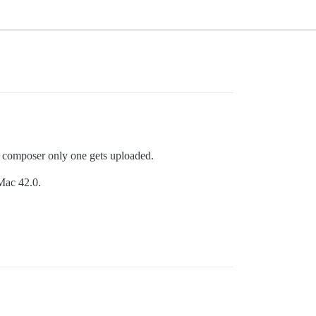
he composer only one gets uploaded.
Mac 42.0.