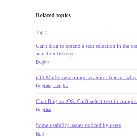
Related topics
Topic
Can't drag to extend a text selection in th
selection frozen)
Bug
ios
iOS Markdown composer/editor freezes when 
Bug
composer
,
ios
Chat Bug on iOS: Can't select text in compo
Bug
chat
Some usability issues noticed by users
Bug