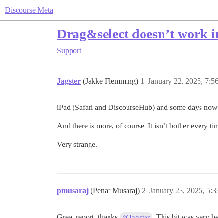
Discourse Meta
Drag&select doesn’t work i
Support
Jagster
(Jakke Flemming)
1
January 22, 2025, 7:
iPad (Safari and DiscourseHub) and some days now I c
And there is more, of course. It isn’t bother every t
Very strange.
pmusaraj
(Penar Musaraj)
2
January 23, 2025, 5:
Great report, thanks
. This bit was very he
@Jagster