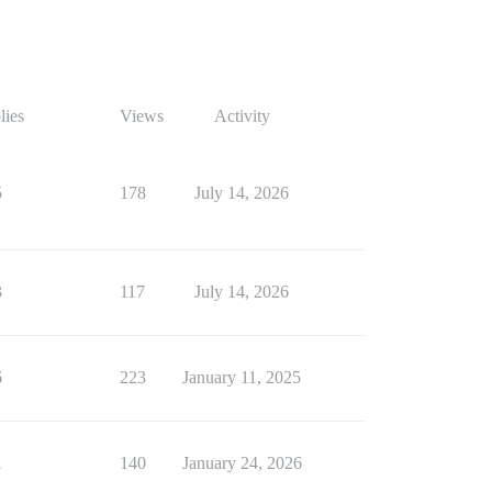
lies
Views
Activity
5
178
July 14, 2026
3
117
July 14, 2026
6
223
January 11, 2025
1
140
January 24, 2026