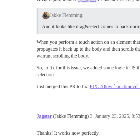
Jakke Flemming:
And it looks like drag&select comes to back norma
When you perform a touch action on an element that do
propagates it back up to the body and then scrolls th
warrant scrolling the body.
So, to fix for this issue, we added some logic in JS t
selection.
Just merged this PR to fix:
FIX: Allow `touchmove` i
Jagster
(Jakke Flemming)
3
January 23, 2025, 8:
Thanks! It works now perfectly.