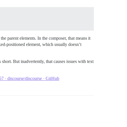
 the parent elements. In the composer, that means it
fixed-positioned element, which usually doesn’t
 short. But inadvertently, that causes issues with text
7 · discourse/discourse · GitHub