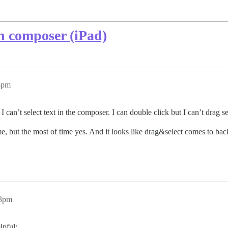
n composer (iPad)
56pm
an’t select text in the composer. I can double click but I can’t drag se
ime, but the most of time yes. And it looks like drag&select comes to ba
33pm
lpful: