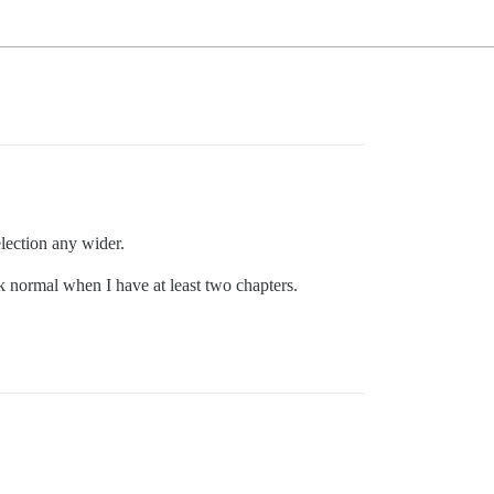
lection any wider.
ck normal when I have at least two chapters.