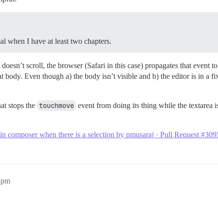
l when I have at least two chapters.
esn’t scroll, the browser (Safari in this case) propagates that event to
at body. Even though a) the body isn’t visible and b) the editor is in a 
hat stops the
touchmove
event from doing its thing while the textarea is
n composer when there is a selection by pmusaraj · Pull Request #3095
53pm