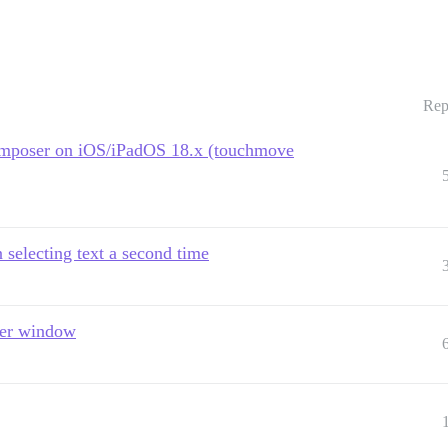
Rep
e composer on iOS/iPadOS 18.x (touchmove
selecting text a second time
ser window