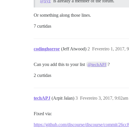
is already a member of the forum.
@xyz
Or something along those lines.
7 curtidas
codinghorror
(Jeff Atwood)
2
Fevereiro 1, 2017, 
Can you add this to your list
?
@techAPJ
2 curtidas
techAPJ
(Arpit Jalan)
3
Fevereiro 3, 2017, 9:02am
Fixed via:
https://github.com/discourse/discourse/commit/2