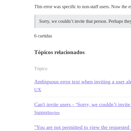
This error was specific to non-staff users. Now the e
Sorry, we couldn’t invite that person. Perhaps they
6 curtidas
Tópicos relacionados
Tópico
Ambiguous error text when inviting a user al
UX
Can't invite users - ‘Sorry, we couldn’t invite
Support
invites
"You are not permitted to view the requested 