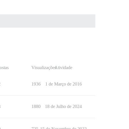
ostas
Visualizações
Atividade
2
1936
1 de Março de 2016
8
1880
18 de Julho de 2024
0
725
15 de Novembro de 2022