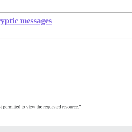
ryptic messages
ot permitted to view the requested resource.”