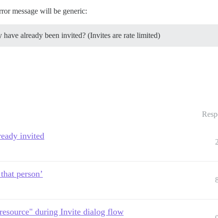
rror message will be generic:
 have already been invited? (Invites are rate limited)
Resp
ready invited
 that person’
resource" during Invite dialog flow