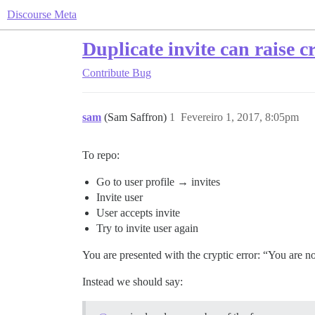
Discourse Meta
Duplicate invite can raise c
Contribute
Bug
sam
(Sam Saffron)
1
Fevereiro 1, 2017, 8:05pm
To repo:
Go to user profile → invites
Invite user
User accepts invite
Try to invite user again
You are presented with the cryptic error: “You are n
Instead we should say: