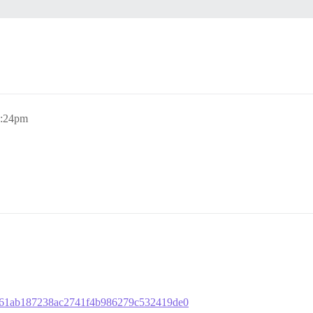
9:24pm
6ccf61ab187238ac2741f4b986279c532419de0