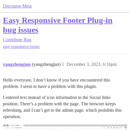
Discourse Meta
Easy Responsive Footer Plug-in
bug issues
Contribute
Bug
easy-responsive-footer
yangzhengjun
(yangzhengjun)
1
December 3, 2023, 6:16pm
Hello everyone, I don’t know if you have encountered this
problem. I seem to have a problem with this plugin.
I entered text instead of icon information in the Social links
position. There’s a problem with the page. The browser keeps
refreshing, and I can’t get to the admin page, which prohibits this
operation.