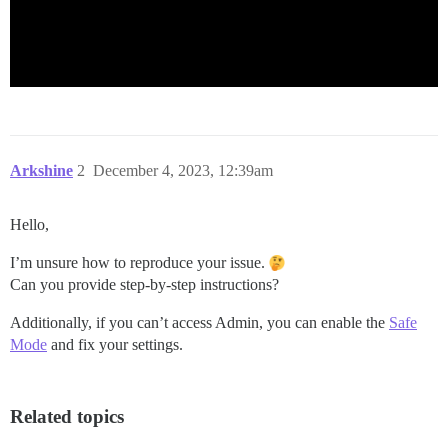
Arkshine
2
December 4, 2023, 12:39am
Hello,
I’m unsure how to reproduce your issue.
Can you provide step-by-step instructions?
Additionally, if you can’t access Admin, you can enable the
Safe
Mode
and fix your settings.
Related topics