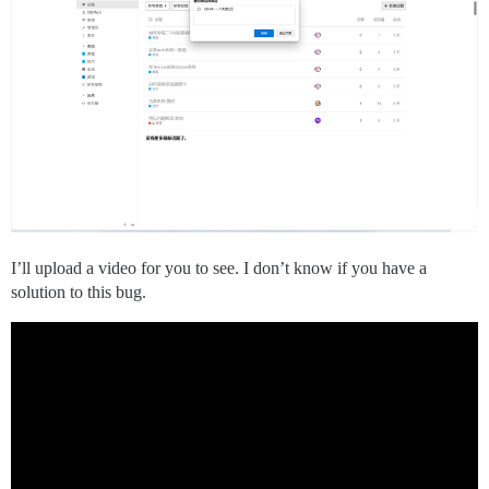
I’ll upload a video for you to see. I don’t know if you have a
solution to this bug.