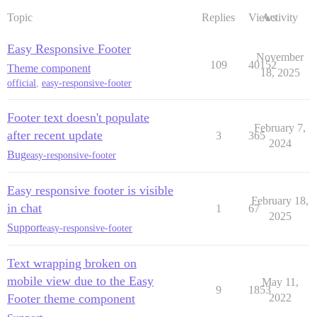
Topic
Replies
Views
Activity
Easy Responsive Footer
November
109
40152
Theme component
18, 2025
official
,
easy-responsive-footer
Footer text doesn't populate
February 7,
after recent update
3
365
2024
Bug
easy-responsive-footer
Easy responsive footer is visible
February 18,
in chat
1
67
2025
Support
easy-responsive-footer
Text wrapping broken on
mobile view due to the Easy
May 11,
9
1853
Footer theme component
2022