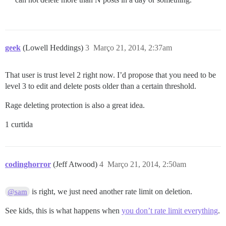
geek
(Lowell Heddings)
3
Março 21, 2014, 2:37am
That user is trust level 2 right now. I’d propose that you need to be
level 3 to edit and delete posts older than a certain threshold.
Rage deleting protection is also a great idea.
1 curtida
codinghorror
(Jeff Atwood)
4
Março 21, 2014, 2:50am
is right, we just need another rate limit on deletion.
@sam
See kids, this is what happens when
you don’t rate limit everything
.