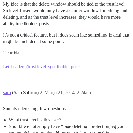
My idea is that the delete window should be tied to the trust level.
So level 1 users would only have a shorter window for editing and
deleting, and as the trust level increases, they would have more
ability to edit older posts.
It’s not a critical feature, but it does seem like something logical that
might be included at some point.
1 curtida
Let Leaders (trust level 3) edit older posts
sam
(Sam Saffron)
2
Março 21, 2014, 2:24am
Sounds interesting, few questions
What trust level is this user?
Should we not simply have “rage deleting” protection, eg you
can not delete more than N posts in a day or something.