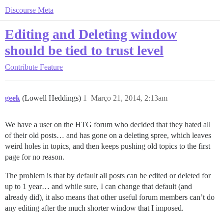
Discourse Meta
Editing and Deleting window
should be tied to trust level
Contribute
Feature
geek
(Lowell Heddings)
1
Março 21, 2014, 2:13am
We have a user on the HTG forum who decided that they hated all
of their old posts… and has gone on a deleting spree, which leaves
weird holes in topics, and then keeps pushing old topics to the first
page for no reason.
The problem is that by default all posts can be edited or deleted for
up to 1 year… and while sure, I can change that default (and
already did), it also means that other useful forum members can’t do
any editing after the much shorter window that I imposed.