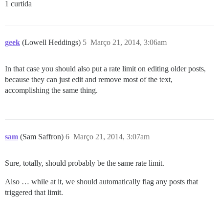
1 curtida
geek
(Lowell Heddings)
5
Março 21, 2014, 3:06am
In that case you should also put a rate limit on editing older posts,
because they can just edit and remove most of the text,
accomplishing the same thing.
sam
(Sam Saffron)
6
Março 21, 2014, 3:07am
Sure, totally, should probably be the same rate limit.
Also … while at it, we should automatically flag any posts that
triggered that limit.