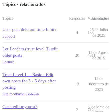
Tópicos relacionados
Tópico
Respostas
Visualizações
Atividade
User post deletion time limit?
26 de Julho
4
133
de 2025
Support
Let Leaders (trust level 3) edit
12 de Agosto
older posts
20
4811
de 2015
Feature
Trust Level 1 -- Basic : Edit
12 de
own posts for 3 - 5 days after
13
515
Fevereiro de
posting
2025
Site feedback
trust-levels
Can't edit my post?
7 de Maio de
2
712