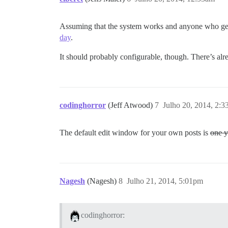
Assuming that the system works and anyone who gets 
day
.
It should probably configurable, though. There’s alread
codinghorror
(Jeff Atwood)
7
Julho 20, 2014, 2:
The default edit window for your own posts is
one y
Nagesh
(Nagesh)
8
Julho 21, 2014, 5:01pm
codinghorror: