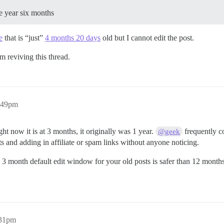
e year six months
e
that is “just”
4 months 20 days
old but I cannot edit the post.
m reviving this thread.
9:49pm
t now it is at 3 months, it originally was 1 year.
frequently co
@geek
s and adding in affiliate or spam links without anyone noticing.
a 3 month default edit window for your old posts is safer than 12 month
:31pm