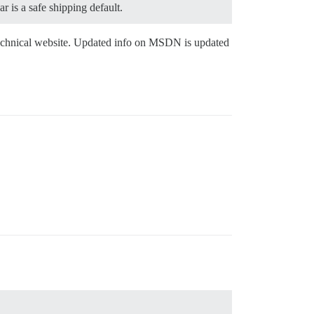
r is a safe shipping default.
 technical website. Updated info on MSDN is updated