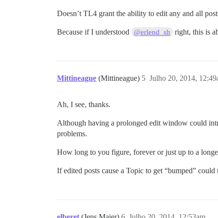
Doesn’t TL4 grant the ability to edit any and all post
Because if I understood
right, this is 
@erlend_sh
Mittineague
(Mittineague)
5
Julho 20, 2014, 12:4
Ah, I see, thanks.
Although having a prolonged edit window could introd
problems.
How long to you figure, forever or just up to a long
If edited posts cause a Topic to get “bumped” could
elberet
(Jens Maier)
6
Julho 20, 2014, 12:53am