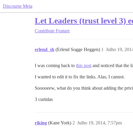
Discourse Meta
Let Leaders (trust level 3) e
Contribute
Feature
erlend_sh
(Erlend Sogge Heggen)
1
Julho 19, 201
I was coming back to
this post
and noticed that the l
I wanted to edit it to fix the links. Alas, I cannot.
Sooooeew, what do you think about adding the privil
3 curtidas
riking
(Kane York)
2
Julho 19, 2014, 7:57pm