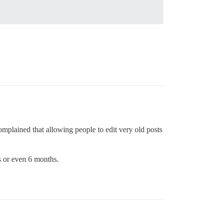
mplained that allowing people to edit very old posts
s or even 6 months.