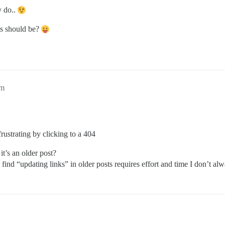
y do..
ts should be?
pm
ustrating by clicking to a 404
it’s an older post?
I find “updating links” in older posts requires effort and time I don’t al