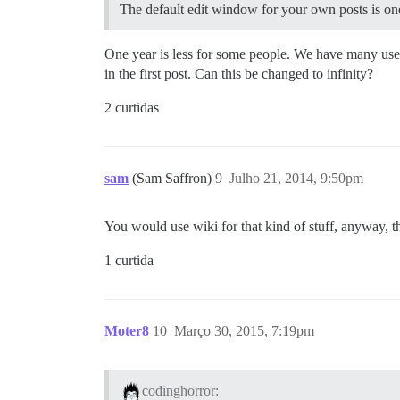
The default edit window for your own posts is one 
One year is less for some people. We have many use 
in the first post. Can this be changed to infinity?
2 curtidas
sam
(Sam Saffron)
9
Julho 21, 2014, 9:50pm
You would use wiki for that kind of stuff, anyway, thi
1 curtida
Moter8
10
Março 30, 2015, 7:19pm
codinghorror: