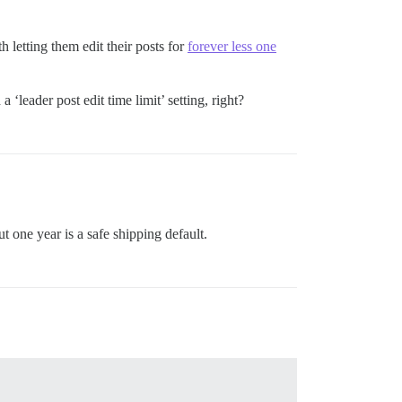
letting them edit their posts for
forever less one
 ‘leader post edit time limit’ setting, right?
t one year is a safe shipping default.