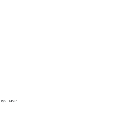
ways have.