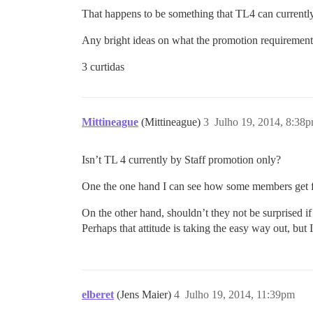
That happens to be something that TL4 can currentl
Any bright ideas on what the promotion requiremen
3 curtidas
Mittineague
(Mittineague)
3
Julho 19, 2014, 8:38
Isn’t TL 4 currently by Staff promotion only?
One the one hand I can see how some members get fr
On the other hand, shouldn’t they not be surprised if 
Perhaps that attitude is taking the easy way out, but 
elberet
(Jens Maier)
4
Julho 19, 2014, 11:39pm