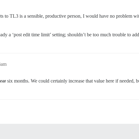
to TL3 is a sensible, productive person, I would have no problem with 
y a ‘post edit time limit’ setting; shouldn’t be too much trouble to add a
33am
ear
six months. We could certainly increase that value here if needed, bu