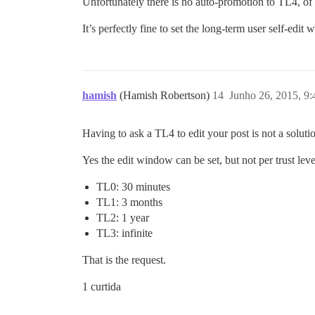
Unfortunately there is no auto-promotion to TL4, of 
It’s perfectly fine to set the long-term user self-edit 
hamish
(Hamish Robertson)
14
Junho 26, 2015, 9
Having to ask a TL4 to edit your post is not a soluti
Yes the edit window can be set, but not per trust level
TL0: 30 minutes
TL1: 3 months
TL2: 1 year
TL3: infinite
That is the request.
1 curtida