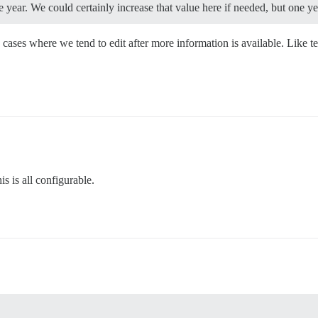
year. We could certainly increase that value here if needed, but one yea
cases where we tend to edit after more information is available. Like
s is all configurable.