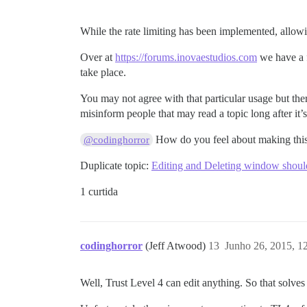
While the rate limiting has been implemented, allowin
Over at
https://forums.inovaestudios.com
we have a f
take place.
You may not agree with that particular usage but ther
misinform people that may read a topic long after it’s
How do you feel about making this 
@codinghorror
Duplicate topic:
Editing and Deleting window should 
1 curtida
codinghorror
(Jeff Atwood)
13
Junho 26, 2015, 1
Well, Trust Level 4 can edit anything. So that solves 