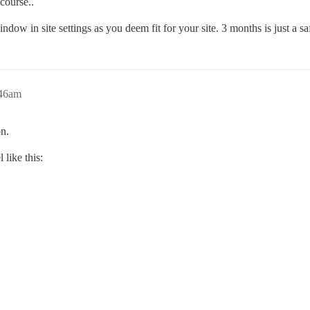
course..
window in site settings as you deem fit for your site. 3 months is just a sa
:46am
on.
 like this: