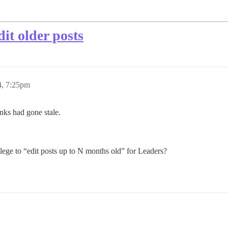
dit older posts
4, 7:25pm
inks had gone stale.
ege to “edit posts up to N months old” for Leaders?