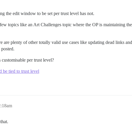
g the edit window to be set per trust level has not.
ew topics like an Art Challenges topic where the OP is maintaining the f
e are plenty of other totally valid use cases like updating dead links an
 posted.
customisable per trust level?
be tied to trust level
2:18am
that.