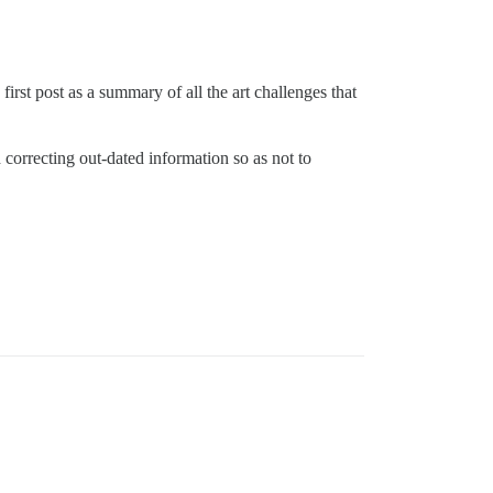
irst post as a summary of all the art challenges that
d correcting out-dated information so as not to