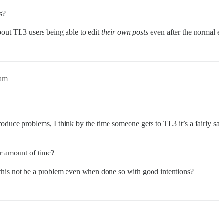
s?
about TL3 users being able to edit
their own posts
even after the normal 
9am
uce problems, I think by the time someone gets to TL3 it’s a fairly saf
er amount of time?
 this not be a problem even when done so with good intentions?