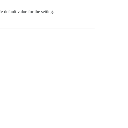
fe default value for the setting.