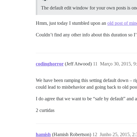
The default edit window for your own posts is on
Hmm, just today I stumbled upon an
old post of min
Couldn’t find any other info about this duration so I’
codinghorror
(Jeff Atwood)
11
Março 30, 2015, 
We have been ramping this setting default down – righ
could lead to misbehavior and going back to old post
I do agree that we want to be “safe by default” and 
2 curtidas
hamish
(Hamish Robertson)
12
Junho 25, 2015, 2