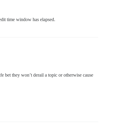
edit time window has elapsed.
e bet they won’t derail a topic or otherwise cause