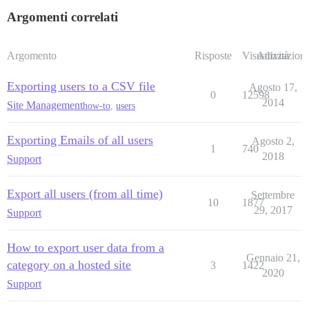
Argomenti correlati
Argomento
Risposte
Visualizzazioni
Attività
Exporting users to a CSV file
Agosto 17,
0
12598
2014
Site Management
how-to
,
users
Exporting Emails of all users
Agosto 2,
1
740
2018
Support
Export all users (from all time)
Settembre
10
1877
29, 2017
Support
How to export user data from a
Gennaio 21,
category on a hosted site
3
1422
2020
Support