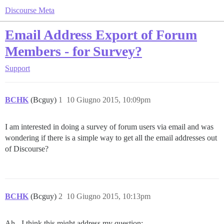
Discourse Meta
Email Address Export of Forum
Members - for Survey?
Support
BCHK
(Bcguy)
1
10 Giugno 2015, 10:09pm
I am interested in doing a survey of forum users via email and was
wondering if there is a simple way to get all the email addresses out
of Discourse?
BCHK
(Bcguy)
2
10 Giugno 2015, 10:13pm
Ah - I think this might address my question: