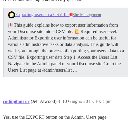
Exporting users to a CSV file
Site Management
This guide explains how to export user information from
your Discourse site into a CSV file.
Required user level:
Administrator Exporting user information can be useful for
various administrative tasks or data analysis. This guide will
walk you through the process of exporting your users’ data to a
CSV file.
Exporting user data
Step 1: Access the Users List
Navigate to the Admin panel of your Discourse site Go to the
Users List page at /admin/users/list …
codinghorror
(Jeff Atwood)
3
10 Giugno 2015, 10:15pm
Yes, use the EXPORT button on the Admin, Users page.