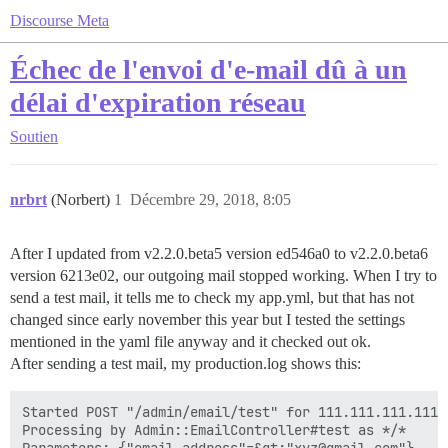
Discourse Meta
Échec de l'envoi d'e-mail dû à un
délai d'expiration réseau
Soutien
nrbrt
(Norbert)
1
Décembre 29, 2018, 8:05
After I updated from v2.2.0.beta5 version ed546a0 to v2.2.0.beta6
version 6213e02, our outgoing mail stopped working. When I try to
send a test mail, it tells me to check my app.yml, but that has not
changed since early november this year but I tested the settings
mentioned in the yaml file anyway and it checked out ok.
After sending a test mail, my production.log shows this:
Started POST "/admin/email/test" for 111.111.111.111 
Processing by Admin::EmailController#test as */*
