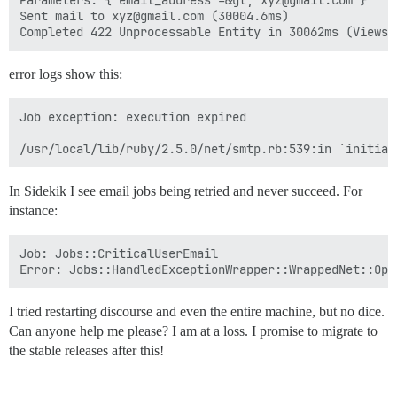
Parameters: {"email_address"=&gt;"xyz@gmail.com"}

Sent mail to xyz@gmail.com (30004.6ms)

error logs show this:
Job exception: execution expired

In Sidekik I see email jobs being retried and never succeed. For
instance:
Job: Jobs::CriticalUserEmail

I tried restarting discourse and even the entire machine, but no dice.
Can anyone help me please? I am at a loss. I promise to migrate to
the stable releases after this!