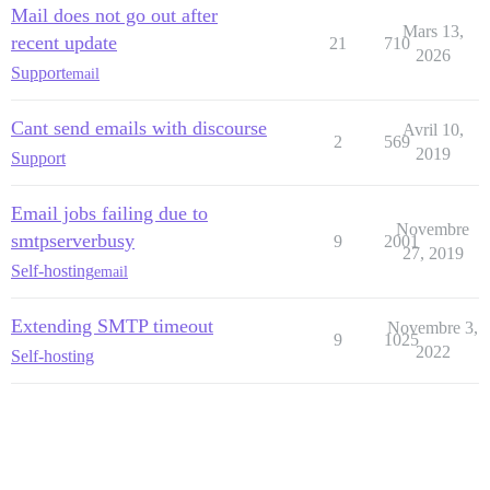
Mail does not go out after
Mars 13,
recent update
21
710
2026
Support
email
Cant send emails with discourse
Avril 10,
2
569
2019
Support
Email jobs failing due to
Novembre
smtpserverbusy
9
2001
27, 2019
Self-hosting
email
Extending SMTP timeout
Novembre 3,
9
1025
2022
Self-hosting