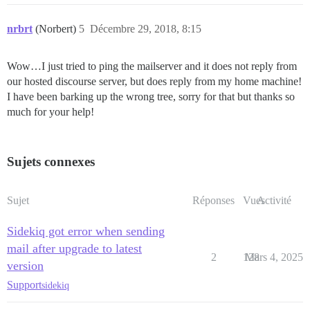
nrbrt
(Norbert)
5
Décembre 29, 2018, 8:15
Wow…I just tried to ping the mailserver and it does not reply from
our hosted discourse server, but does reply from my home machine!
I have been barking up the wrong tree, sorry for that but thanks so
much for your help!
Sujets connexes
Sujet
Réponses
Vues
Activité
Sidekiq got error when sending
mail after upgrade to latest
2
128
Mars 4, 2025
version
Support
sidekiq