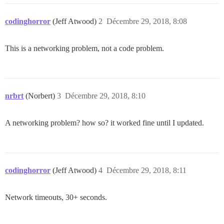
codinghorror
(Jeff Atwood)
2
Décembre 29, 2018, 8:08
This is a networking problem, not a code problem.
nrbrt
(Norbert)
3
Décembre 29, 2018, 8:10
A networking problem? how so? it worked fine until I updated.
codinghorror
(Jeff Atwood)
4
Décembre 29, 2018, 8:11
Network timeouts, 30+ seconds.