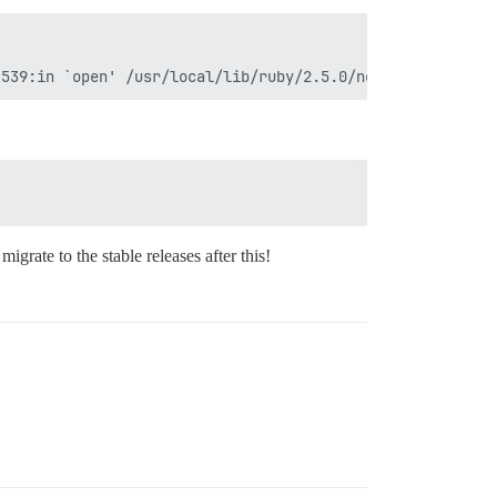
igrate to the stable releases after this!