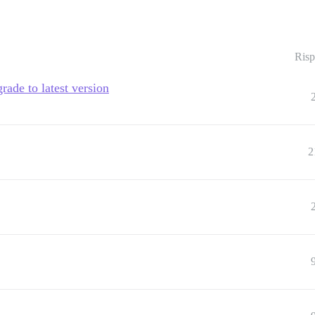
Risp
rade to latest version
2