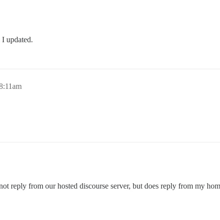
 I updated.
 8:11am
 not reply from our hosted discourse server, but does reply from my ho