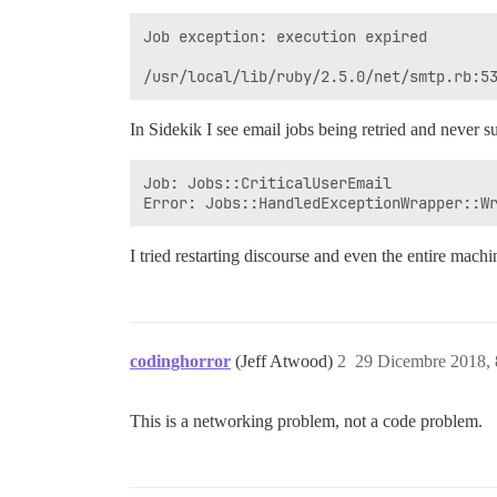
Job exception: execution expired

In Sidekik I see email jobs being retried and never s
Job: Jobs::CriticalUserEmail

I tried restarting discourse and even the entire machi
codinghorror
(Jeff Atwood)
2
29 Dicembre 2018,
This is a networking problem, not a code problem.