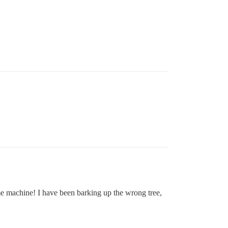
me machine! I have been barking up the wrong tree,