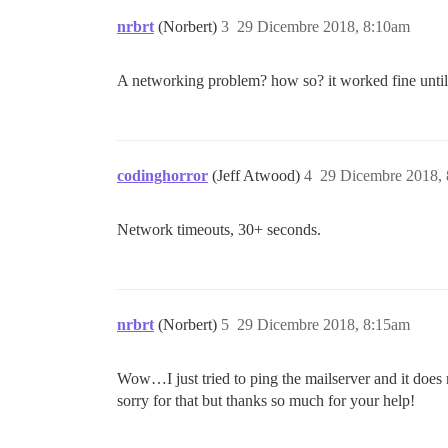
nrbrt
(Norbert)
3
29 Dicembre 2018, 8:10am
A networking problem? how so? it worked fine until
codinghorror
(Jeff Atwood)
4
29 Dicembre 2018,
Network timeouts, 30+ seconds.
nrbrt
(Norbert)
5
29 Dicembre 2018, 8:15am
Wow…I just tried to ping the mailserver and it does
sorry for that but thanks so much for your help!