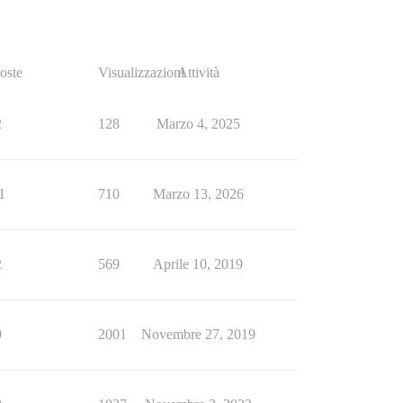
oste
Visualizzazioni
Attività
2
128
Marzo 4, 2025
1
710
Marzo 13, 2026
2
569
Aprile 10, 2019
9
2001
Novembre 27, 2019