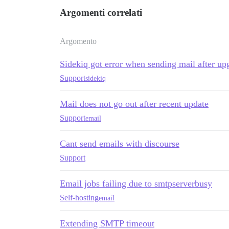
Argomenti correlati
Argomento
Sidekiq got error when sending mail after upg
Support
sidekiq
Mail does not go out after recent update
Support
email
Cant send emails with discourse
Support
Email jobs failing due to smtpserverbusy
Self-hosting
email
Extending SMTP timeout