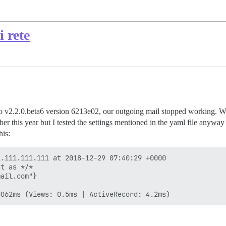
i rete
 v2.2.0.beta6 version 6213e02, our outgoing mail stopped working. When
er this year but I tested the settings mentioned in the yaml file anyway
his:
.111.111.111 at 2018-12-29 07:40:29 +0000

t as */*

ail.com"}
