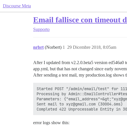
Discourse Meta
Email fallisce con timeout d
Supporto
nrbrt
(Norbert)
1
29 Dicembre 2018, 8:05am
After I updated from v2.2.0.beta5 version ed546a0 to
app.yml, but that has not changed since early novemb
After sending a test mail, my production.log shows t
Started POST "/admin/email/test" for 111
Processing by Admin::EmailController#tes
Parameters: {"email_address"=&gt;"xyz@gm
Sent mail to xyz@gmail.com (30004.6ms)

error logs show this: