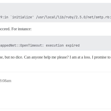
ucceed. For instance:
ne, but no dice. Can anyone help me please? I am at a loss. I promise to m
 8:08am