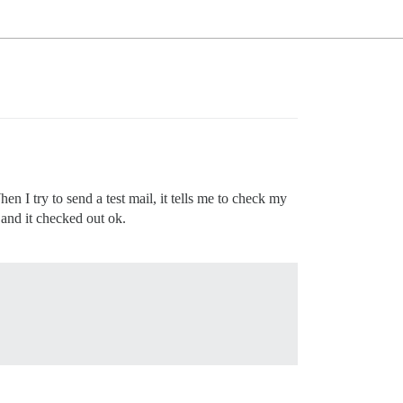
 I try to send a test mail, it tells me to check my
 and it checked out ok.