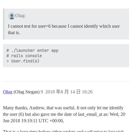
Olag:
I cannot test for user=6 because I cannot identify which user
that is.
# ./launcher enter app

# rails console

Olag
(Olag Stegan)
9
2018 年8 月 14 日 16:26
Many thanks, Andrew, that was useful. It not only let me identify
the user (6) but also gave me the date of last_email_at as: Wed, 20
Jun 2018 19:19:11 UTC +00:00,
That is a long time before either update and well prior to last visit