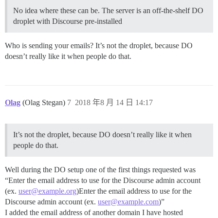
No idea where these can be. The server is an off-the-shelf DO
droplet with Discourse pre-installed
Who is sending your emails? It’s not the droplet, because DO
doesn’t really like it when people do that.
Olag
(Olag Stegan)
7
2018 年8 月 14 日 14:17
It’s not the droplet, because DO doesn’t really like it when
people do that.
Well during the DO setup one of the first things requested was
“Enter the email address to use for the Discourse admin account
(ex.
user@example.org
)Enter the email address to use for the
Discourse admin account (ex.
user@example.com
)”
I added the email address of another domain I have hosted