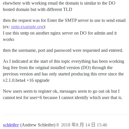
elsewhere with working email the domain is similar to the DO
hosted domain but with different TLD
then the request was for Enter the SMTP server to use to send email
(ex:
smtp.example.org
):
I use this smtp on another nginx server on DO for admin and it
works
then the username, port and password were requested and entered.
As I indicated at the start of this topic everything has been working
bug free from the original installed version (DO) through the
previous version and has only started producing this error since the
v2.1.0.beta4 +16 upgrade
New users seem to register ok, messages seem to go out ok but I
cannot test for user=6 because I cannot identify which user that is.
schleifer
(Andrew Schleifer)
8
2018 年8 月 14 日 15:46