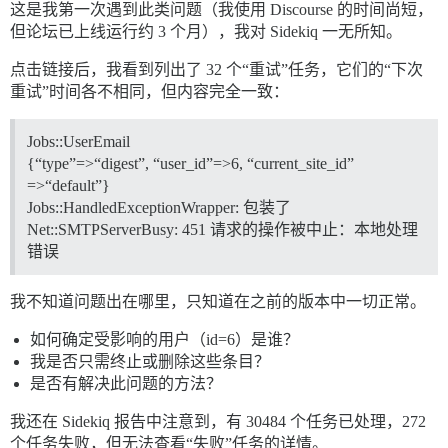
这是我第一次遇到此类问题（我使用 Discourse 的时间尚短，
但论坛已上线运行约 3 个月），我对 Sidekiq 一无所知。
点击链接后，我看到列出了 32 个“重试”任务，它们的“下次
重试”时间各不相同，但内容完全一致：
Jobs::UserEmail
{“type”=>“digest”, “user_id”=>6, “current_site_id”
=>“default”}
Jobs::HandledExceptionWrapper: 包装了
Net::SMTPServerBusy: 451 请求的操作被中止：本地处理
错误
我不知道问题出在哪里，只知道在之前的版本中一切正常。
如何确定受影响的用户（id=6）是谁？
我是否只需终止或删除这些条目？
是否有解决此问题的方法？
我还在 Sidekiq 报告中注意到，有 30484 个任务已处理，272
个任务失败，但无法查看“失败”任务的详情。