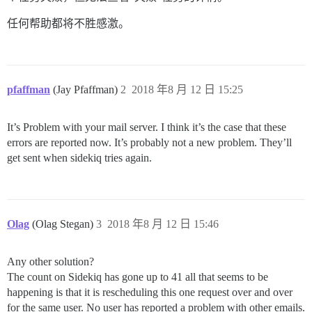
任何帮助都将不胜感激。
pfaffman
(Jay Pfaffman)
2
2018 年8 月 12 日 15:25
It’s Problem with your mail server. I think it’s the case that these
errors are reported now. It’s probably not a new problem. They’ll
get sent when sidekiq tries again.
Olag
(Olag Stegan)
3
2018 年8 月 12 日 15:46
Any other solution?
The count on Sidekiq has gone up to 41 all that seems to be
happening is that it is rescheduling this one request over and over
for the same user. No user has reported a problem with other emails.