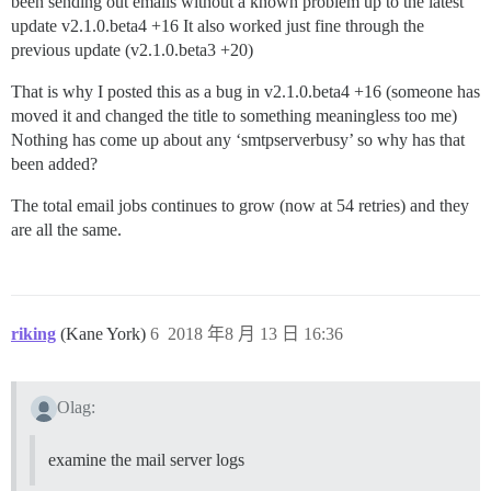
been sending out emails without a known problem up to the latest
update v2.1.0.beta4 +16 It also worked just fine through the
previous update (v2.1.0.beta3 +20)
That is why I posted this as a bug in v2.1.0.beta4 +16 (someone has
moved it and changed the title to something meaningless too me)
Nothing has come up about any ‘smtpserverbusy’ so why has that
been added?
The total email jobs continues to grow (now at 54 retries) and they
are all the same.
riking
(Kane York)
6
2018 年8 月 13 日 16:36
Olag:
examine the mail server logs