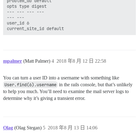
problem_db default

opts type digest

--- --- --- ---

--- ---

user_id 6

mpalmer
(Matt Palmer)
4
2018 年8 月 12 日 22:58
You can turn a user ID into a username with something like
User.find(6).username
in the rails console, but that’s unlikely
to help you much. You’ll need to examine the mail server logs to
determine why it’s giving a transient error.
Olag
(Olag Stegan)
5
2018 年8 月 13 日 14:06