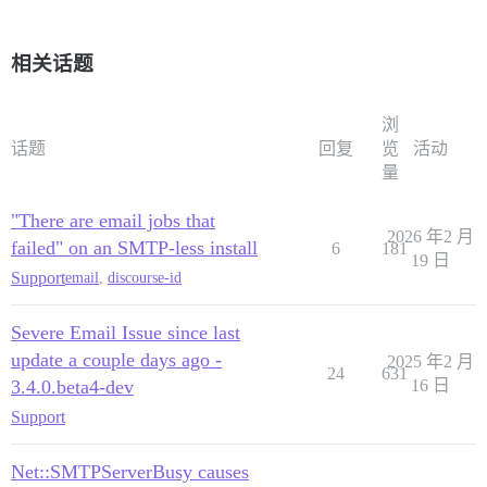
相关话题
浏
话题
回复
览
活动
量
"There are email jobs that
2026 年2 月
failed" on an SMTP-less install
6
181
19 日
Support
email
,
discourse-id
Severe Email Issue since last
update a couple days ago -
2025 年2 月
24
631
3.4.0.beta4-dev
16 日
Support
Net::SMTPServerBusy causes