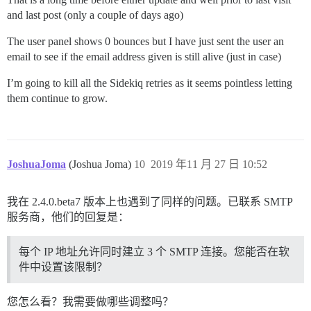
and last post (only a couple of days ago)
The user panel shows 0 bounces but I have just sent the user an
email to see if the email address given is still alive (just in case)
I’m going to kill all the Sidekiq retries as it seems pointless letting
them continue to grow.
JoshuaJoma
(Joshua Joma)
10
2019 年11 月 27 日 10:52
我在 2.4.0.beta7 版本上也遇到了同样的问题。已联系 SMTP
服务商，他们的回复是：
每个 IP 地址允许同时建立 3 个 SMTP 连接。您能否在软
件中设置该限制？
您怎么看？我需要做哪些调整吗？