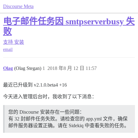
Discourse Meta
电子邮件任务因 smtpserverbusy 失
败
支持
安装
email
Olag
(Olag Stegan)
1
2018 年8 月 12 日 11:57
最近已升级到 v2.1.0.beta4 +16
今天进入管理后台时，我收到了以下消息：
您的 Discourse 安装存在一些问题：
有 32 封邮件任务失败。请检查您的 app.yml 文件，确保
邮件服务器设置正确。请在 Sidekiq 中查看失败的任务。