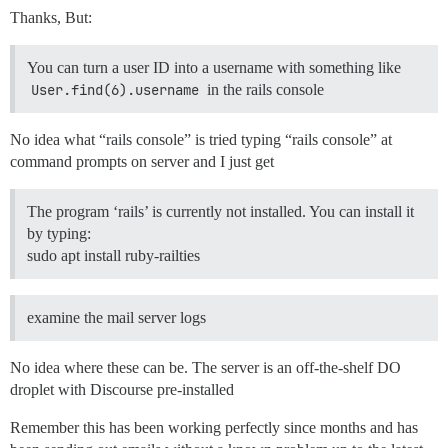
Thanks, But:
You can turn a user ID into a username with something like
User.find(6).username
in the rails console
No idea what “rails console” is tried typing “rails console” at
command prompts on server and I just get
The program ‘rails’ is currently not installed. You can install it
by typing:
sudo apt install ruby-railties
examine the mail server logs
No idea where these can be. The server is an off-the-shelf DO
droplet with Discourse pre-installed
Remember this has been working perfectly since months and has