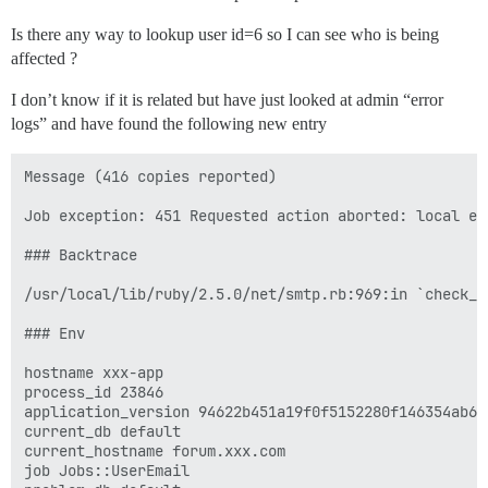
Is there any way to lookup user id=6 so I can see who is being
affected ?
I don’t know if it is related but have just looked at admin “error
logs” and have found the following new entry
Message (416 copies reported)

Job exception: 451 Requested action aborted: local err
### Backtrace

/usr/local/lib/ruby/2.5.0/net/smtp.rb:969:in `check_r
### Env

hostname xxx-app

process_id 23846

application_version 94622b451a19f0f5152280f146354ab663
current_db default

current_hostname forum.xxx.com

job Jobs::UserEmail
