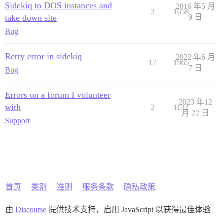
Sidekiq to DOS instances and
2016 年5 月
2
1658
take down site
9 日
Bug
Retry error in sidekiq
2022 年6 月
17
1965
7 日
Bug
Errors on a forum I volunteer
2023 年12
with
2
1132
月 22 日
Support
首页
类别
准则
服务条款
隐私政策
由
Discourse
提供技术支持，启用 JavaScript 以获得最佳体验