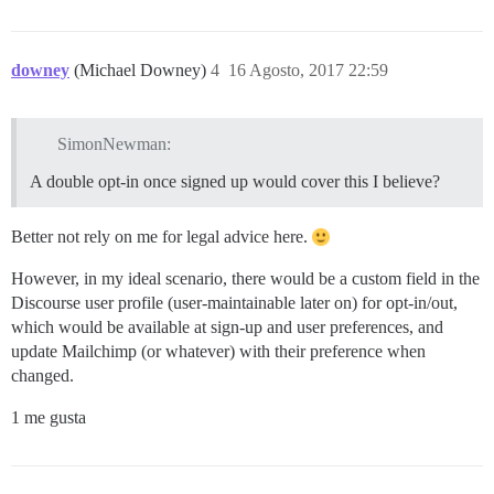
downey
(Michael Downey)
4
16 Agosto, 2017 22:59
SimonNewman:
A double opt-in once signed up would cover this I believe?
Better not rely on me for legal advice here.
However, in my ideal scenario, there would be a custom field in the
Discourse user profile (user-maintainable later on) for opt-in/out,
which would be available at sign-up and user preferences, and
update Mailchimp (or whatever) with their preference when
changed.
1 me gusta