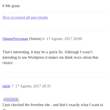
6 Me gusta
How to export all user emails
SimonNewman
(Simon)
6
17 Agosto, 2017 20:00
That’s interesting, it may be a quick fix. Although I wasn’t
intending to use Wordpress it makes me think twice about that
choice.
nixie
7
17 Agosto, 2017 20:31
@HAWK
I just checked the feverbee site - and that’s exactly what I want to