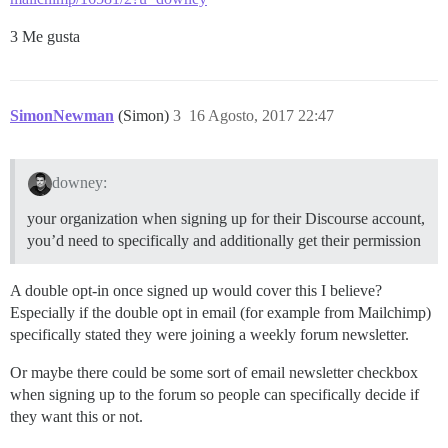
3 Me gusta
SimonNewman
(Simon)
3
16 Agosto, 2017 22:47
downey:
your organization when signing up for their Discourse account,
you’d need to specifically and additionally get their permission
A double opt-in once signed up would cover this I believe?
Especially if the double opt in email (for example from Mailchimp)
specifically stated they were joining a weekly forum newsletter.
Or maybe there could be some sort of email newsletter checkbox
when signing up to the forum so people can specifically decide if
they want this or not.