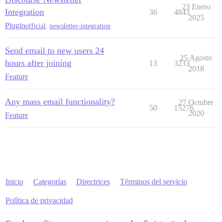
23 Enero
Integration
36
4843
2025
Plugin
official
,
newsletter-integration
Send email to new users 24
25 Agosto
hours after joining
13
3233
2018
Feature
Any mass email functionality?
27 Octubre
50
15276
2020
Feature
Inicio
Categorías
Directrices
Términos del servicio
Política de privacidad