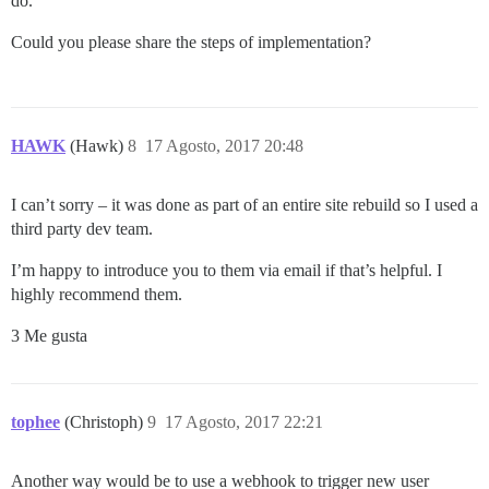
do.
Could you please share the steps of implementation?
HAWK
(Hawk)
8
17 Agosto, 2017 20:48
I can’t sorry – it was done as part of an entire site rebuild so I used a
third party dev team.
I’m happy to introduce you to them via email if that’s helpful. I
highly recommend them.
3 Me gusta
tophee
(Christoph)
9
17 Agosto, 2017 22:21
Another way would be to use a webhook to trigger new user