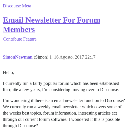
Discourse Meta
Email Newsletter For Forum
Members
Contribute
Feature
SimonNewman
(Simon)
1
16 Agosto, 2017 22:17
Hello,
I currently run a fairly popular forum which has been established
for quite a few years, I’m considering moving over to Discourse.
I’m wondering if there is an email newsletter function to Discourse?
We currently run a weekly email newsletter which covers some of
the weeks best topics, forum information, interesting articles ect
through our current forum software. I wondered if this is possible
through Discourse?