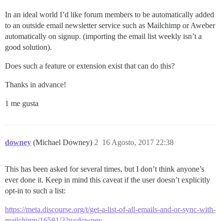
In an ideal world I’d like forum members to be automatically added
to an outside email newsletter service such as Mailchimp or Aweber
automatically on signup. (importing the email list weekly isn’t a
good solution).
Does such a feature or extension exist that can do this?
Thanks in advance!
1 me gusta
downey
(Michael Downey)
2
16 Agosto, 2017 22:38
This has been asked for several times, but I don’t think anyone’s
ever done it. Keep in mind this caveat if the user doesn’t explicitly
opt-in to such a list:
https://meta.discourse.org/t/get-a-list-of-all-emails-and-or-sync-with-
mailchimp/16581/2?u=downey