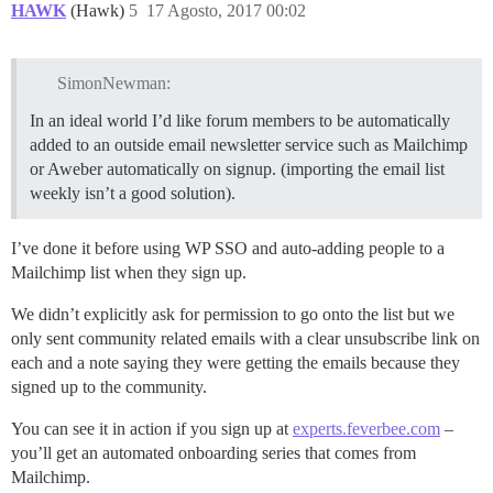
HAWK
(Hawk)
5
17 Agosto, 2017 00:02
SimonNewman:
In an ideal world I’d like forum members to be automatically
added to an outside email newsletter service such as Mailchimp
or Aweber automatically on signup. (importing the email list
weekly isn’t a good solution).
I’ve done it before using WP SSO and auto-adding people to a
Mailchimp list when they sign up.
We didn’t explicitly ask for permission to go onto the list but we
only sent community related emails with a clear unsubscribe link on
each and a note saying they were getting the emails because they
signed up to the community.
You can see it in action if you sign up at
experts.feverbee.com
–
you’ll get an automated onboarding series that comes from
Mailchimp.