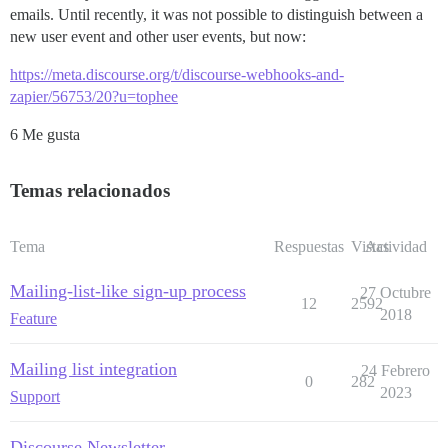
emails. Until recently, it was not possible to distinguish between a
new user event and other user events, but now:
https://meta.discourse.org/t/discourse-webhooks-and-
zapier/56753/20?u=tophee
6 Me gusta
Temas relacionados
Tema
Respuestas
Vistas
Actividad
Mailing-list-like sign-up process
27 Octubre
12
2592
2018
Feature
Mailing list integration
24 Febrero
0
282
2023
Support
Discourse Newsletter