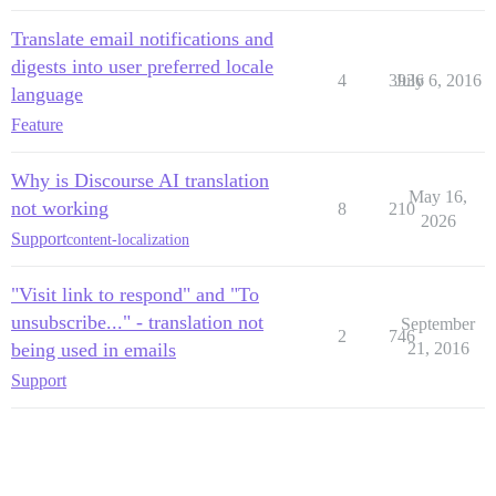
Translate email notifications and
digests into user preferred locale
4
3936
July 6, 2016
language
Feature
Why is Discourse AI translation
May 16,
not working
8
210
2026
Support
content-localization
"Visit link to respond" and "To
unsubscribe..." - translation not
September
2
746
being used in emails
21, 2016
Support