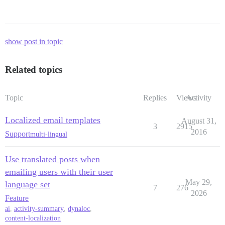
show post in topic
Related topics
Topic
Replies
Views
Activity
Localized email templates
August 31,
3
2915
2016
Support
multi-lingual
Use translated posts when
emailing users with their user
May 29,
language set
7
276
2026
Feature
ai
,
activity-summary
,
dynaloc
,
content-localization