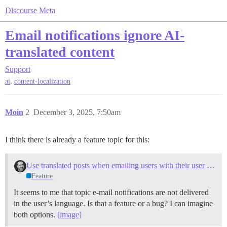
Discourse Meta
Email notifications ignore AI-
translated content
Support
,
ai
content-localization
Moin
2
December 3, 2025, 7:50am
I think there is already a feature topic for this:
Use translated posts when emailing users with their user language set
Feature
It seems to me that topic e-mail notifications are not delivered
in the user’s language. Is that a feature or a bug? I can imagine
both options.
[image]