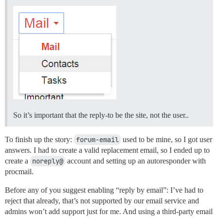
So it’s important that the reply-to be the site, not the user..
To finish up the story:
forum-email
used to be mine, so I got user
answers. I had to create a valid replacement email, so I ended up to
create a
noreply@
account and setting up an autoresponder with
procmail.
Before any of you suggest enabling “reply by email”: I’ve had to
reject that already, that’s not supported by our email service and
admins won’t add support just for me. And using a third-party email