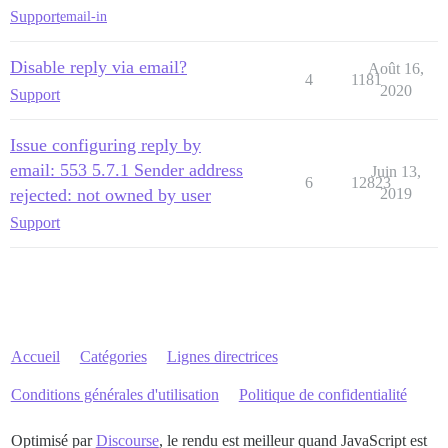
Support
email-in
Disable reply via email?
Août 16,
4
1181
2020
Support
Issue configuring reply by
email: 553 5.7.1 Sender address
Juin 13,
6
12823
rejected: not owned by user
2019
Support
Accueil
Catégories
Lignes directrices
Conditions générales d'utilisation
Politique de confidentialité
Optimisé par
Discourse
, le rendu est meilleur quand JavaScript est