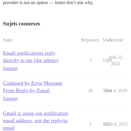
provider is not an option — better don’t ask why.
Sujets connexes
Sujet
Réponses
Vues
Activité
Email notifications reply
Juin 23,
directly to me (the admin)
3
1689
2021
Support
Confused by Error Message
From Reply-by-Email
26
3204
Juin 4, 2020
Support
Gmail is using our notification
email address, not the reply-to
2
125
Août 9, 2025
email