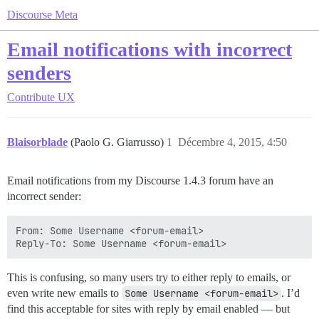
Discourse Meta
Email notifications with incorrect
senders
Contribute
UX
Blaisorblade
(Paolo G. Giarrusso)
1
Décembre 4, 2015, 4:50
Email notifications from my Discourse 1.4.3 forum have an
incorrect sender:
From: Some Username <forum-email>

This is confusing, so many users try to either reply to emails, or
even write new emails to
Some Username <forum-email>
. I’d
find this acceptable for sites with reply by email enabled — but