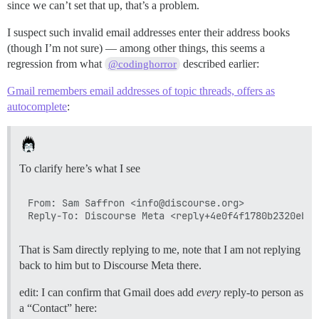
since we can’t set that up, that’s a problem.
I suspect such invalid email addresses enter their address books
(though I’m not sure) — among other things, this seems a
regression from what
described earlier:
@codinghorror
Gmail remembers email addresses of topic threads, offers as
autocomplete
:
To clarify here’s what I see
From: Sam Saffron <info@discourse.org>

That is Sam directly replying to me, note that I am not replying
back to him but to Discourse Meta there.
edit: I can confirm that Gmail does add
every
reply-to person as
a “Contact” here: