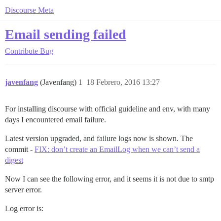
Discourse Meta
Email sending failed
Contribute
Bug
javenfang
(Javenfang)
1
18 Febrero, 2016 13:27
For installing discourse with official guideline and env, with many
days I encountered email failure.
Latest version upgraded, and failure logs now is shown. The
commit -
FIX: don’t create an EmailLog when we can’t send a
digest
Now I can see the following error, and it seems it is not due to smtp
server error.
Log error is: