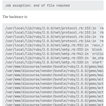
The backtrace is:
/usr/local/lib/ruby/2.0.0/net/protocol.rb:153:in `read
/usr/local/lib/ruby/2.0.0/net/protocol.rb:153:in `rbuf
/usr/local/lib/ruby/2.0.0/net/protocol.rb:134:in `read
/usr/local/lib/ruby/2.0.0/net/protocol.rb:144:in `read
/usr/local/lib/ruby/2.0.0/net/smtp.rb:932:in `recv_res
/usr/local/lib/ruby/2.0.0/net/smtp.rb:555:in `block in
/usr/local/lib/ruby/2.0.0/net/smtp.rb:942:in `critical
/usr/local/lib/ruby/2.0.0/net/smtp.rb:555:in `do_start
/usr/local/lib/ruby/2.0.0/net/smtp.rb:520:in `start'

/var/www/discourse/vendor/bundle/ruby/2.0.0/gems/mail
/var/www/discourse/vendor/bundle/ruby/2.0.0/gems/mail
/var/www/discourse/vendor/bundle/ruby/2.0.0/gems/mail
/var/www/discourse/vendor/bundle/ruby/2.0.0/gems/acti
/var/www/discourse/vendor/bundle/ruby/2.0.0/gems/acti
/var/www/discourse/vendor/bundle/ruby/2.0.0/gems/acti
/var/www/discourse/vendor/bundle/ruby/2.0.0/gems/acti
/var/www/discourse/vendor/bundle/ruby/2.0.0/gems/acti
/var/www/discourse/vendor/bundle/ruby/2.0.0/gems/mail
/var/www/discourse/vendor/bundle/ruby/2.0.0/gems/acti