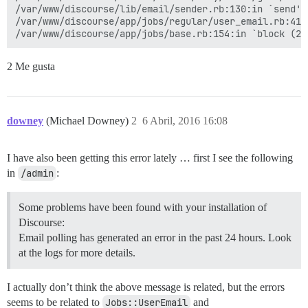
/var/www/discourse/lib/email/sender.rb:130:in `send'

/var/www/discourse/app/jobs/regular/user_email.rb:41:i
2 Me gusta
downey
(Michael Downey)
2
6 Abril, 2016 16:08
I have also been getting this error lately … first I see the following
in
/admin
:
Some problems have been found with your installation of
Discourse:
Email polling has generated an error in the past 24 hours. Look
at the logs for more details.
I actually don’t think the above message is related, but the errors
seems to be related to
Jobs::UserEmail
and