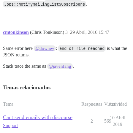
Jobs::NotifyMailingListSubscribers
.
cmtonkinson
(Chris Tonkinson)
3
29 Abril, 2016 15:47
Same error here
:
end of file reached
is what the
@downey
JSON returns.
Stack trace the same as
.
@javenfang
Temas relacionados
Tema
Respuestas
Vistas
Actividad
Cant send emails with discourse
10 Abril
2
569
2019
Support