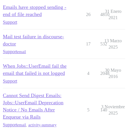
Emails have stopped sending -
31 Enero
end of file reached
26
4810
2021
Support
Mail test failure in discourse-
13 Marzo
doctor
17
532
2025
Support
email
When Jobs::UserEmail fail the
30 Mayo
email that failed is not logged
4
2048
2016
Support
Cannot Send Digest Emails:
Jobs::UserEmail Deprecation
3 Noviembre
Notice / No Emails After
5
140
2025
Enqueue via Rails
Support
email
,
activity-summary