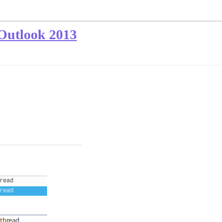
 Outlook 2013