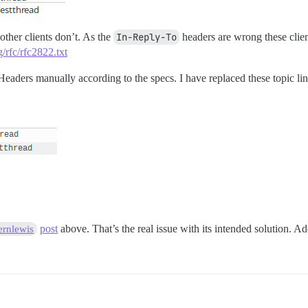
other clients don’t. As the
In-Reply-To
headers are wrong these clie
g/rfc/rfc2822.txt
eaders manually according to the specs. I have replaced these topic li
post
above. That’s the real issue with its intended solution. 
rnlewis