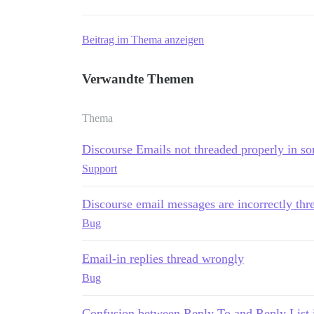
Beitrag im Thema anzeigen
Verwandte Themen
Thema
Discourse Emails not threaded properly in so
Support
Discourse email messages are incorrectly thr
Bug
Email-in replies thread wrongly
Bug
Confusion between Reply To and Reply List 