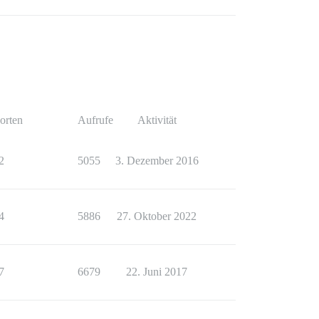
orten
Aufrufe
Aktivität
2
5055
3. Dezember 2016
4
5886
27. Oktober 2022
7
6679
22. Juni 2017