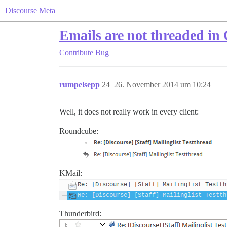
Discourse Meta
Emails are not threaded in
Contribute
Bug
rumpelsepp
24
26. November 2014 um 10:24
Well, it does not really work in every client:
Roundcube:
KMail:
Thunderbird: