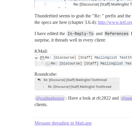
Thunderbird seems to grab the "Re: " prefix and the 
the specs are here (chapter 3.6.4):
http://www.ietf.or
I have edited the
In-Reply-To
and
References
H
surprise, it threads well in every client:
KMail:
Roundcube:
: Have a look at rfc2822 and
@codinghorror
@pete
clients.
Message threading in Mail.app