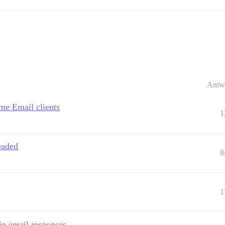
Antw
me Email clients
1
eaded
8
1
in email responses