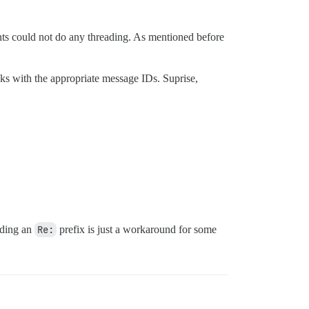
nts could not do any threading. As mentioned before
nks with the appropriate message IDs. Suprise,
Adding an
Re:
prefix is just a workaround for some