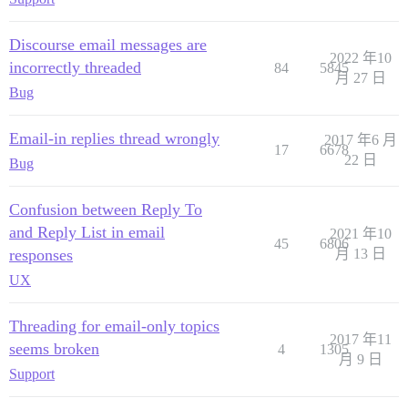
Discourse email messages are
2022 年10
incorrectly threaded
84
5845
月 27 日
Bug
Email-in replies thread wrongly
2017 年6 月
17
6678
22 日
Bug
Confusion between Reply To
and Reply List in email
2021 年10
45
6806
responses
月 13 日
UX
Threading for email-only topics
2017 年11
seems broken
4
1305
月 9 日
Support