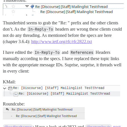
Thunderbird:
Thunderbird seems to grab the "Re: " prefix and the other clients
don’t. As the
In-Reply-To
headers are wrong these clients could
not do any threading. As mentioned before the specs are here
(chapter 3.6.4):
http://www.ietf.org/rfc/rfc2822.txt
I have edited the
In-Reply-To
and
References
Headers
manually according to the specs. I have replaced these topic links
with the appropriate message IDs. Suprise, surprise, it threads well
in every client:
KMail:
Roundcube:
: Have a look at rfc2822 and
post
@codinghorror
@peternlewis