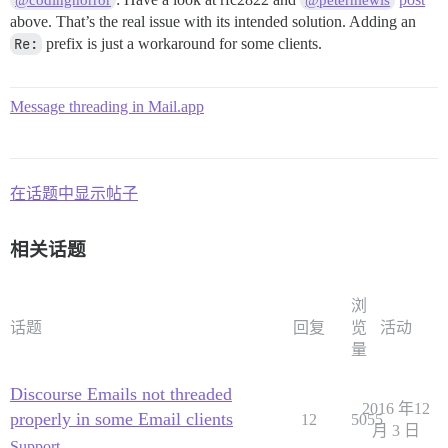
above. That’s the real issue with its intended solution. Adding an
Re:
prefix is just a workaround for some clients.
Message threading in Mail.app
在话题中显示帖子
相关话题
浏
话题
回复
览
活动
量
Discourse Emails not threaded
2016 年12
properly in some Email clients
12
5055
月 3 日
Support