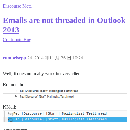
Discourse Meta
Emails are not threaded in Outlook
2013
Contribute
Bug
rumpelsepp
24
2014 年11 月 26 日 10:24
Well, it does not really work in every client:
Roundcube:
KMail: