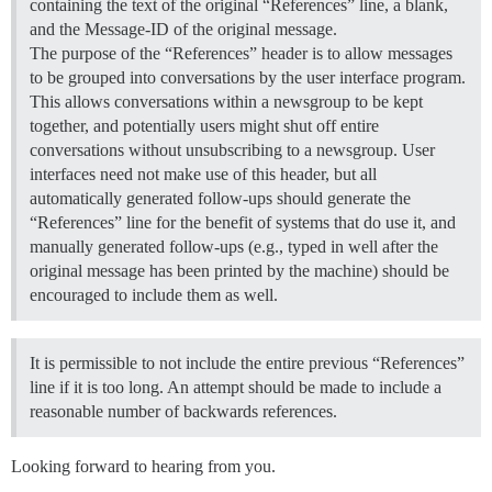
containing the text of the original “References” line, a blank,
and the Message-ID of the original message.
The purpose of the “References” header is to allow messages
to be grouped into conversations by the user interface program.
This allows conversations within a newsgroup to be kept
together, and potentially users might shut off entire
conversations without unsubscribing to a newsgroup. User
interfaces need not make use of this header, but all
automatically generated follow-ups should generate the
“References” line for the benefit of systems that do use it, and
manually generated follow-ups (e.g., typed in well after the
original message has been printed by the machine) should be
encouraged to include them as well.
It is permissible to not include the entire previous “References”
line if it is too long. An attempt should be made to include a
reasonable number of backwards references.
Looking forward to hearing from you.