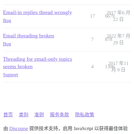
Email-in replies thread wrongly
2017 年6 月
17
6679
22 日
Bug
Email threading broken
2022 年7 月
7
878
29 日
Bug
Threading for email-only topics
2017 年11
seems broken
4
1306
月 9 日
Support
首页
类别
准则
服务条款
隐私政策
由
Discourse
提供技术支持，启用 JavaScript 以获得最佳体验