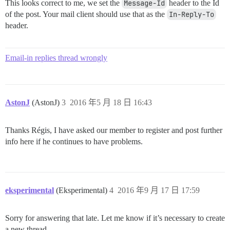
This looks correct to me, we set the
Message-Id
header to the Id
of the post. Your mail client should use that as the
In-Reply-To
header.
Email-in replies thread wrongly
AstonJ
(AstonJ)
3
2016 年5 月 18 日 16:43
Thanks Régis, I have asked our member to register and post further
info here if he continues to have problems.
eksperimental
(Eksperimental)
4
2016 年9 月 17 日 17:59
Sorry for answering that late. Let me know if it’s necessary to create
a new thread.