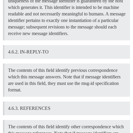
uniqueness of the message identifier is guaranteed by the host
which generates it. This identifier is intended to be machine
readable and not necessarily meaningful to humans. A message
identifier pertains to exactly one instantiation of a particular
message; subsequent revisions to the message should each
receive new message identifiers.
4.6.2. IN-REPLY-TO
The contents of this field identify previous correspondence
which this message answers. Note that if message identifiers
are used in this field, they must use the msg-id specification
format.
4.6.3. REFERENCES
The contents of this field identify other correspondence which