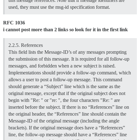
this message references. Note that if message identifiers are
used, they must use the msg-id specification format.
RFC 1036
i cannot post more than 2 links so look for it in the first link
2.2.5. References
This field lists the Message-ID’s of any messages prompting
the submission of this message. It is required for all follow-up
messages, and forbidden when a new subject is raised.
Implementations should provide a follow-up command, which
allows a user to post a follow-up message. This command
should generate a “Subject” line which is the same as the
original message, except that if the original subject does not
begin with "Re: " or "re: ", the four characters "Re: " are
inserted before the subject. If there is no “References” line on
the original header, the “References” line should contain the
Message-ID of the original message (including the angle
brackets). If the original message does have a “References”
line, the follow-up message should have a “References” line