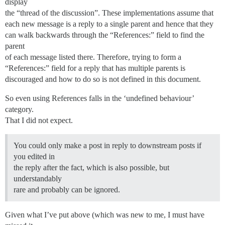
display
the “thread of the discussion”. These implementations assume that
each new message is a reply to a single parent and hence that they
can walk backwards through the “References:” field to find the
parent
of each message listed there. Therefore, trying to form a
“References:” field for a reply that has multiple parents is
discouraged and how to do so is not defined in this document.
So even using References falls in the ‘undefined behaviour’
category.
That I did not expect.
You could only make a post in reply to downstream posts if
you edited in
the reply after the fact, which is also possible, but
understandably
rare and probably can be ignored.
Given what I’ve put above (which was new to me, I must have