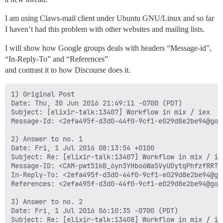
I am using Claws-mail client under Ubuntu GNU/Linux and so far
I haven’t had this problem with other websites and mailing lists.
I will show how Google groups deals with headers “Message-id”,
“In-Reply-To” and “References”
and contrast it to how Discourse does it.
1) Original Post

Date: Thu, 30 Jun 2016 21:49:11 -0700 (PDT)

Subject: [elixir-talk:13407] Workflow in mix / iex

Message-Id: <2efa495f-d3d0-44f0-9cf1-e029d8e2be94@goog
2) Answer to no. 1

Date: Fri, 1 Jul 2016 08:13:54 +0100

Subject: Re: [elixir-talk:13407] Workflow in mix / iex
Message-ID: <CAM-pwt51kB_6yn3YHbo6Wa5VyUDytqPhfzfRRTd
In-Reply-To: <2efa495f-d3d0-44f0-9cf1-e029d8e2be94@goo
References: <2efa495f-d3d0-44f0-9cf1-e029d8e2be94@goog
3) Answer to no. 2

Date: Fri, 1 Jul 2016 06:10:35 -0700 (PDT)

Subject: Re: [elixir-talk:13408] Workflow in mix / iex