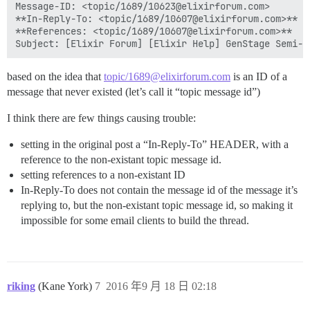
Message-ID: <topic/1689/10623@elixirforum.com>

**In-Reply-To: <topic/1689/10607@elixirforum.com>**

**References: <topic/1689/10607@elixirforum.com>**

based on the idea that
topic/1689@elixirforum.com
is an ID of a
message that never existed (let’s call it “topic message id”)
I think there are few things causing trouble:
setting in the original post a “In-Reply-To” HEADER, with a
reference to the non-existant topic message id.
setting references to a non-existant ID
In-Reply-To does not contain the message id of the message it’s
replying to, but the non-existant topic message id, so making it
impossible for some email clients to build the thread.
riking
(Kane York)
7
2016 年9 月 18 日 02:18