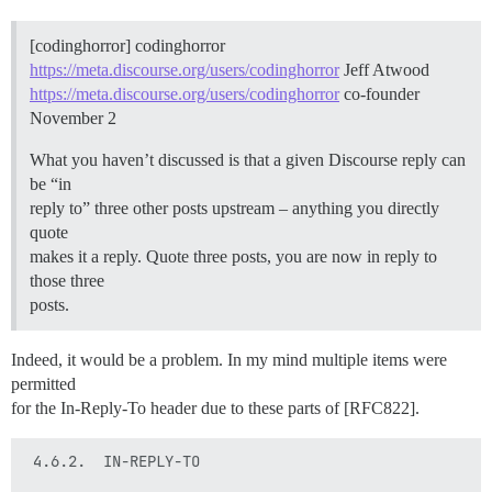
[codinghorror] codinghorror
https://meta.discourse.org/users/codinghorror
Jeff Atwood
https://meta.discourse.org/users/codinghorror
co-founder
November 2
What you haven’t discussed is that a given Discourse reply can
be “in
reply to” three other posts upstream – anything you directly
quote
makes it a reply. Quote three posts, you are now in reply to
those three
posts.
Indeed, it would be a problem. In my mind multiple items were
permitted
for the In-Reply-To header due to these parts of [RFC822].
 4.6.2.  IN-REPLY-TO
