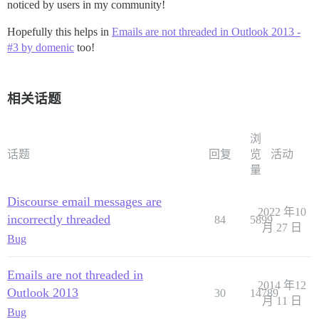
noticed by users in my community!
Hopefully this helps in
Emails are not threaded in Outlook 2013 -
#3 by domenic
too!
相关话题
浏
话题
回复
览
活动
量
Discourse email messages are
2022 年10
incorrectly threaded
84
5899
月 27 日
Bug
Emails are not threaded in
2014 年12
Outlook 2013
30
14789
月 11 日
Bug