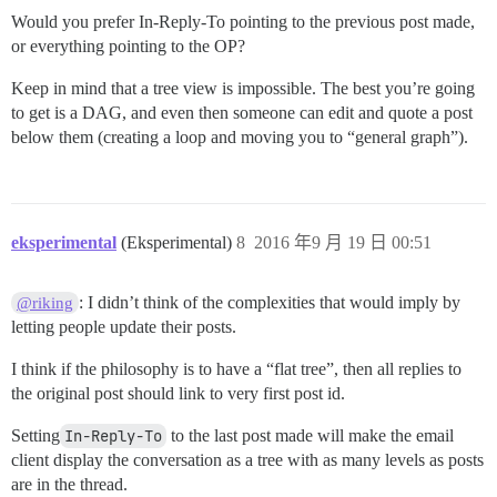
Would you prefer In-Reply-To pointing to the previous post made,
or everything pointing to the OP?
Keep in mind that a tree view is impossible. The best you’re going
to get is a DAG, and even then someone can edit and quote a post
below them (creating a loop and moving you to “general graph”).
eksperimental
(Eksperimental)
8
2016 年9 月 19 日 00:51
: I didn’t think of the complexities that would imply by
@riking
letting people update their posts.
I think if the philosophy is to have a “flat tree”, then all replies to
the original post should link to very first post id.
Setting
In-Reply-To
to the last post made will make the email
client display the conversation as a tree with as many levels as posts
are in the thread.