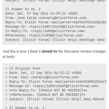
Subject: [Elixir Forum] [Elixir Help] GenStage Semi-Ma
3) Answer to no. 2

Date: Sat, 17 Sep 2016 14:59:21 +0000

From: José Valim <noreply@elixirforum.com>

Reply-To: Elixir Forum <mailserver+5a396d7011668a282e
Message-ID: <topic/1689/10623@elixirforum.com>

In-Reply-To: <topic/1689@elixirforum.com>

References: <topic/1689@elixirforum.com>

And this is how I think it
should be
the Discourse version (changes
in bold)
> 1) Original Post

> Date: Sat, 17 Sep 2016 04:52:11 +0000

> From: Paul <noreply@elixirforum.com>

> Reply-To: Elixir Forum <mailserver+b4b32a98d201ecf5
> Message-ID: <topic/1689/10607@elixirforum.com>

> **In-Reply-To: [SHOULD NOT BE PRESENT]**

> **References: [SHOULD NOT BE PRESENT]**

> Subject: [Elixir Forum] [Elixir Help] Semi-Manual ba
> 2) Answer to no. 1
