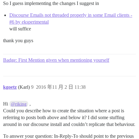
So I guess implementing the changes I suggest in
Discourse Emails not threaded properly in some Email clients -
#6 by eksperimental
will suffice
thank you guys
Badge: First Mention given when mentioning yourself
kgoetz
(Karl)
9
2016 年11 月 2 日 11:38
Hi
,
@riking
Could you describe how to create the situation where a post is
referring to posts both above and below it? I did some stuffing
around in our discourse install and couldn’t replicate that behaviour.
To answer your question: In-Reply-To should point to the previous