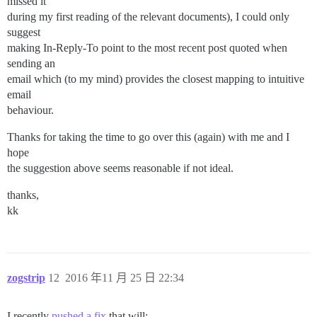
missed it
during my first reading of the relevant documents), I could only
suggest
making In-Reply-To point to the most recent post quoted when
sending an
email which (to my mind) provides the closest mapping to intuitive
email
behaviour.
Thanks for taking the time to go over this (again) with me and I
hope
the suggestion above seems reasonable if not ideal.
thanks,
kk
zogstrip
12
2016 年11 月 25 日 22:34
I recently
pushed a fix
that will: