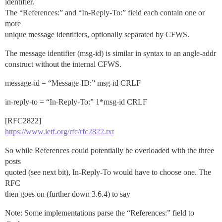
identifier.
The “References:” and “In-Reply-To:” field each contain one or
more
unique message identifiers, optionally separated by CFWS.
The message identifier (msg-id) is similar in syntax to an angle-addr
construct without the internal CFWS.
message-id = “Message-ID:” msg-id CRLF
in-reply-to = “In-Reply-To:” 1*msg-id CRLF
[RFC2822]
https://www.ietf.org/rfc/rfc2822.txt
So while References could potentially be overloaded with the three
posts
quoted (see next bit), In-Reply-To would have to choose one. The
RFC
then goes on (further down 3.6.4) to say
Note: Some implementations parse the “References:” field to