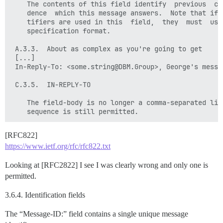
    The contents of this field identify  previous  cor
    dence  which this message answers.  Note that if m
    tifiers are used in this  field,  they  must  use 
    specification format.

 A.3.3.  About as complex as you're going to get

 [...]

 In-Reply-To: <some.string@DBM.Group>, George's messag
 C.3.5.  IN-REPLY-TO

    The field-body is no longer a comma-separated list
[RFC822]
https://www.ietf.org/rfc/rfc822.txt
Looking at [RFC2822] I see I was clearly wrong and only one is
permitted.
3.6.4. Identification fields
The “Message-ID:” field contains a single unique message