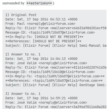
surrounded by
**asterisks**
)
1) Original Post

Date: Sat, 17 Sep 2016 04:52:11 +0000

From: Paul <noreply@elixirforum.com>

Reply-To: Elixir Forum <mailserver+b4b32a98d201ecf58e
Message-ID: <topic/1689/10607@elixirforum.com>

**In-Reply-To: [SHOULD NOT BE PRESENT]**

**References: [SHOULD NOT BE PRESENT]**

Subject: [Elixir Forum] [Elixir Help] Semi-Manual back
2) Answer to no. 1

Date: Sat, 17 Sep 2016 14:04:13 +0000

From: José Valim <noreply@elixirforum.com>

Reply-To: Elixir Forum <mailserver+81161440220741d3b0
Message-ID: <topic/1689/10618@elixirforum.com>

**In-Reply-To: <topic/1689/10607@elixirforum.com>**

**References: <topic/1689/10607@elixirforum.com>**

Subject: [Elixir Forum] [Elixir Help] GenStage Semi-Ma
3) Answer to no. 1

Date: Sat, 17 Sep 2016 14:59:21 +0000

From: José Valim <noreply@elixirforum.com>

Reply-To: Elixir Forum <mailserver+5a396d7011668a282e