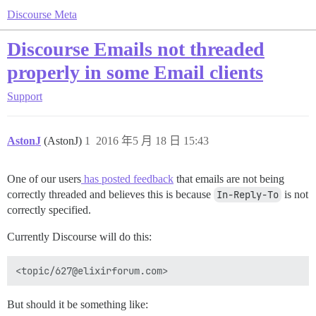
Discourse Meta
Discourse Emails not threaded
properly in some Email clients
Support
AstonJ
(AstonJ)
1
2016 年5 月 18 日 15:43
One of our users
has posted feedback
that emails are not being
correctly threaded and believes this is because
In-Reply-To
is not
correctly specified.
Currently Discourse will do this:
But should it be something like: