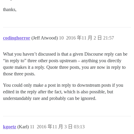
thanks,
codinghorror
(Jeff Atwood)
10
2016 年11 月 2 日 21:57
What you haven’t discussed is that a given Discourse reply can be
“in reply to” three other posts upstream – anything you directly
quote makes it a reply. Quote three posts, you are now in reply to
those three posts.
You could only make a post in reply to downstream posts if you
edited in the reply after the fact, which is also possible, but
understandably rare and probably can be ignored.
kgoetz
(Karl)
11
2016 年11 月 3 日 03:13