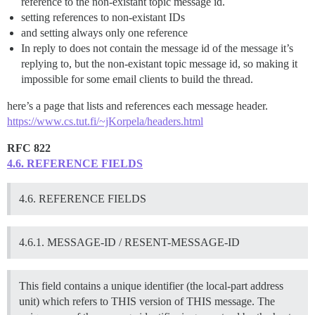
reference to the non-existant topic message id.
setting references to non-existant IDs
and setting always only one reference
In reply to does not contain the message id of the message it’s
replying to, but the non-existant topic message id, so making it
impossible for some email clients to build the thread.
here’s a page that lists and references each message header.
https://www.cs.tut.fi/~jKorpela/headers.html
RFC 822
4.6. REFERENCE FIELDS
4.6. REFERENCE FIELDS
4.6.1. MESSAGE-ID / RESENT-MESSAGE-ID
This field contains a unique identifier (the local-part address
unit) which refers to THIS version of THIS message. The