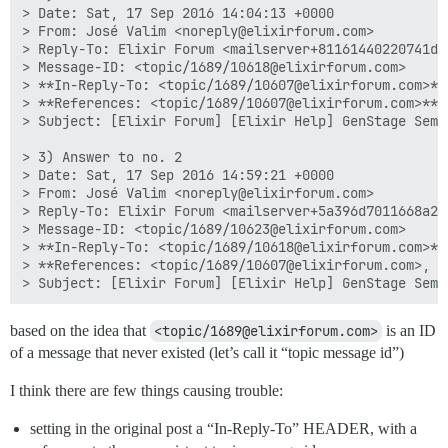
> Date: Sat, 17 Sep 2016 14:04:13 +0000

> From: José Valim <noreply@elixirforum.com>

> Reply-To: Elixir Forum <mailserver+81161440220741d3
> Message-ID: <topic/1689/10618@elixirforum.com>

> **In-Reply-To: <topic/1689/10607@elixirforum.com>**

> **References: <topic/1689/10607@elixirforum.com>**

> Subject: [Elixir Forum] [Elixir Help] GenStage Semi
> 3) Answer to no. 2

> Date: Sat, 17 Sep 2016 14:59:21 +0000

> From: José Valim <noreply@elixirforum.com>

> Reply-To: Elixir Forum <mailserver+5a396d7011668a28
> Message-ID: <topic/1689/10623@elixirforum.com>

> **In-Reply-To: <topic/1689/10618@elixirforum.com>**

> **References: <topic/1689/10607@elixirforum.com>, <
based on the idea that
<topic/1689@elixirforum.com>
is an ID
of a message that never existed (let’s call it “topic message id”)
I think there are few things causing trouble:
setting in the original post a “In-Reply-To” HEADER, with a