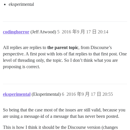
eksperimental
codinghorror
(Jeff Atwood)
5
2016 年9 月 17 日 20:14
All replies are replies to
the parent topic
, from Discourse’s
perspective. A first post with lots of flat replies to that first post. One
level of threading only, the topic. So I don’t think what you are
proposing is correct.
eksperimental
(Eksperimental)
6
2016 年9 月 17 日 20:55
So being that the case most of the issues are still valid, because you
are using a message-id of a message that has never been posted.
This is how I think it should be the Discourse version (changes