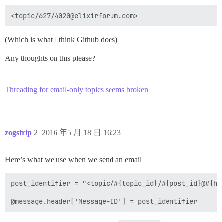
(Which is what I think Github does)
Any thoughts on this please?
Threading for email-only topics seems broken
zogstrip
2
2016 年5 月 18 日 16:23
Here’s what we use when we send an email
post_identifier = "<topic/#{topic_id}/#{post_id}@#{hos