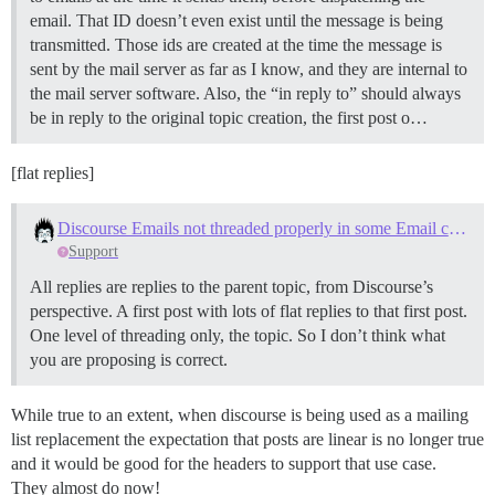
email. That ID doesn’t even exist until the message is being
transmitted. Those ids are created at the time the message is
sent by the mail server as far as I know, and they are internal to
the mail server software. Also, the “in reply to” should always
be in reply to the original topic creation, the first post o…
[flat replies]
Discourse Emails not threaded properly in some Email clients
Support
All replies are replies to the parent topic, from Discourse’s
perspective. A first post with lots of flat replies to that first post.
One level of threading only, the topic. So I don’t think what
you are proposing is correct.
While true to an extent, when discourse is being used as a mailing
list replacement the expectation that posts are linear is no longer true
and it would be good for the headers to support that use case.
They almost do now!