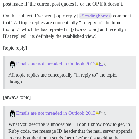
post made IF the current post quotes it, or the OP if it doesn’t.
On this subject, I’ve seen [topic reply]
comment
@codinghorror
that “All topic replies are conceptually “in reply to” the topic,
though.” which he has repeated in [always topic] and recently in
[flat replies] - its definitely the established view!
[topic reply]
Emails are not threaded in Outlook 2013
Bug
All topic replies are conceptually “in reply to” the topic,
though.
[always topic]
Emails are not threaded in Outlook 2013
Bug
What you describe is impossible – I don’t know how to get, in
Ruby code, the message ID header that the mail server appends
to emails at the time it sends them, before dispatching the