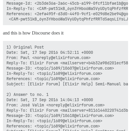
Message-Id: <2b3de36a-2a6c-45cb-a199-0fcf11bfae1b@goog
In-Reply-To: <CAM-pwt51kB_6yn3YHbo6Wa5VyUDytqPhfzfRRT
References: <2efa495f-d3d0-44f0-9cf1-e029d8e2be94@goog
and this is how Discourse does it
1) Original Post

Date: Sat, 17 Sep 2016 04:52:11 +0000

From: Paul <noreply@elixirforum.com>

Reply-To: Elixir Forum <mailserver+b4b32a98d201ecf58e
Message-ID: <topic/1689/10607@elixirforum.com>

In-Reply-To: <topic/1689@elixirforum.com>

References: <topic/1689@elixirforum.com>

Subject: [Elixir Forum] [Elixir Help] Semi-Manual back
2) Answer to no. 1

Date: Sat, 17 Sep 2016 14:04:13 +0000

From: José Valim <noreply@elixirforum.com>

Reply-To: Elixir Forum <mailserver+81161440220741d3b0
Message-ID: <topic/1689/10618@elixirforum.com>

In-Reply-To: <topic/1689@elixirforum.com>

References: <topic/1689@elixirforum.com>
