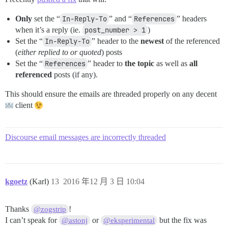
Only
set the “
In-Reply-To
” and “
References
” headers
when it’s a reply (ie.
post_number > 1
)
Set the “
In-Reply-To
” header to the
newest
of the referenced
(
either replied to or quoted
) posts
Set the “
References
” header to
the topic
as well as
all
referenced
posts (if any).
This should ensure the emails are threaded properly on any decent
client
Discourse email messages are incorrectly threaded
kgoetz
(Karl)
13
2016 年12 月 3 日 10:04
Thanks
!
@zogstrip
I can’t speak for
or
but the fix was
@astonj
@eksperimental