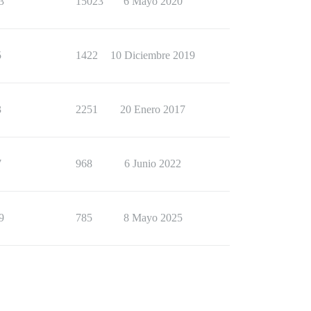
3
15023
6 Mayo 2020
5
1422
10 Diciembre 2019
3
2251
20 Enero 2017
7
968
6 Junio 2022
9
785
8 Mayo 2025