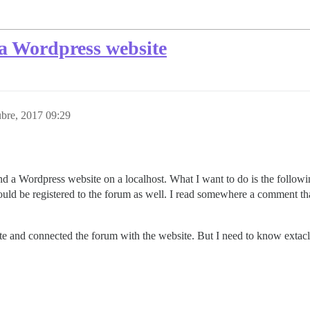
a Wordpress website
bre, 2017 09:29
d a Wordpress website on a localhost. What I want to do is the follow
uld be registered to the forum as well. I read somewhere a comment tha
te and connected the forum with the website. But I need to know extacl