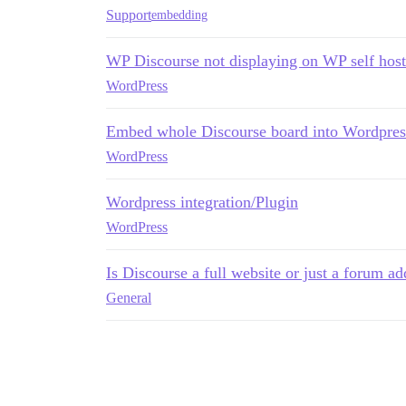
Support
embedding
WP Discourse not displaying on WP self host
WordPress
Embed whole Discourse board into Wordpre
WordPress
Wordpress integration/Plugin
WordPress
Is Discourse a full website or just a forum ad
General