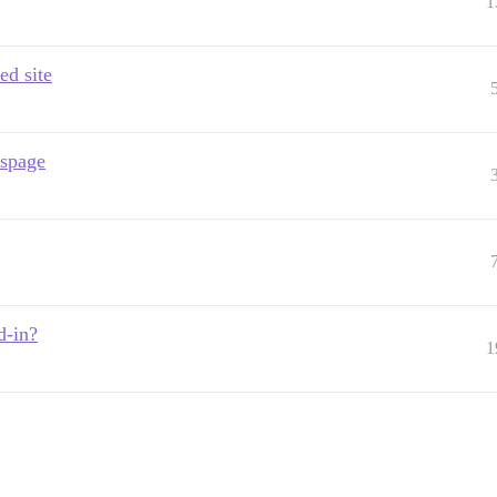
1
ed site
sspage
d-in?
1