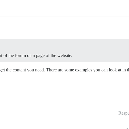
t of the forum on a page of the website.
get the content you need. There are some examples you can look at in 
Respu