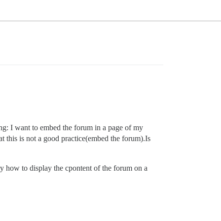
ing: I want to embed the forum in a page of my
t this is not a good practice(embed the forum).Is
y how to display the cpontent of the forum on a