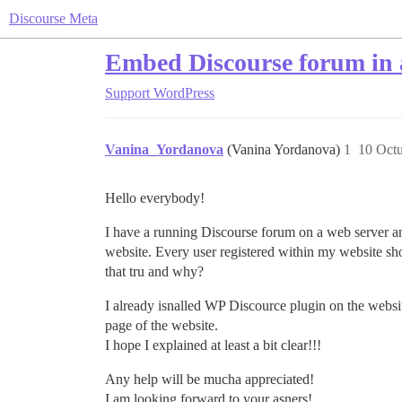
Discourse Meta
Embed Discourse forum in 
Support
WordPress
Vanina_Yordanova
(Vanina Yordanova)
1
10 Octu
Hello everybody!
I have a running Discourse forum on a web server an
website. Every user registered within my website sho
that tru and why?
I already isnalled WP Discource plugin on the websi
page of the website.
I hope I explained at least a bit clear!!!
Any help will be mucha appreciated!
I am looking forward to your asners!