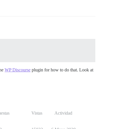
the
WP Discourse
plugin for how to do that. Look at
estas
Vistas
Actividad