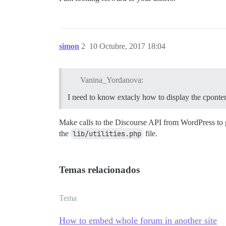
simon
2
10 Octubre, 2017 18:04
Vanina_Yordanova:
I need to know extacly how to display the cponten
Make calls to the Discourse API from WordPress to 
the
lib/utilities.php
file.
Temas relacionados
Tema
How to embed whole forum in another site