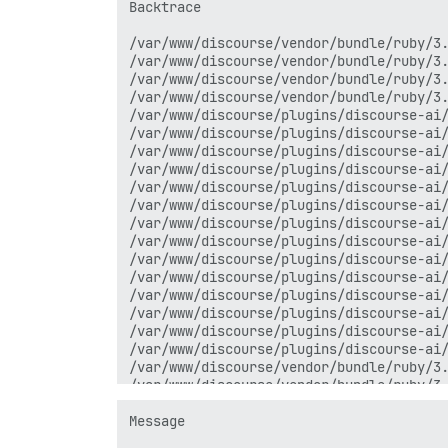
Backtrace

/var/www/discourse/vendor/bundle/ruby/3.
/var/www/discourse/vendor/bundle/ruby/3.
/var/www/discourse/vendor/bundle/ruby/3.
/var/www/discourse/vendor/bundle/ruby/3.
/var/www/discourse/plugins/discourse-ai/
/var/www/discourse/plugins/discourse-ai/
/var/www/discourse/plugins/discourse-ai/
/var/www/discourse/plugins/discourse-ai/
/var/www/discourse/plugins/discourse-ai/
/var/www/discourse/plugins/discourse-ai/
/var/www/discourse/plugins/discourse-ai/
/var/www/discourse/plugins/discourse-ai/
/var/www/discourse/plugins/discourse-ai/
/var/www/discourse/plugins/discourse-ai/
/var/www/discourse/plugins/discourse-ai/
/var/www/discourse/plugins/discourse-ai/
/var/www/discourse/plugins/discourse-ai/
/var/www/discourse/plugins/discourse-ai/
/var/www/discourse/vendor/bundle/ruby/3.
/var/www/discourse/vendor/bundle/ruby/3.
/var/www/discourse/vendor/bundle/ruby/3.
/var/www/discourse/vendor/bundle/ruby/3.
Message

/var/www/discourse/vendor/bundle/ruby/3.