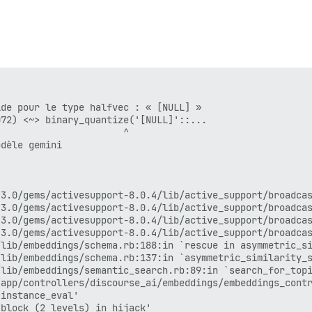
block in transport_request'

320:in `reading_body'

transport_request'

request'

_patches.rb:19:in `block in request_with_mini_profiler'

er/profiling_methods.rb:51:in `step'

_patches.rb:18:in `request_with_mini_profiler'

lib/completions/endpoints/base.rb:186:in `block in perfo
start'

de pour le type halfvec : « [NULL] »

start'

72) <~> binary_quantize('[NULL]'::...

lib/completions/endpoints/base.rb:139:in `perform_comple
                      ^

lib/completions/llm.rb:447:in `generate'

dèle gemini

lib/configuration/llm_validator.rb:36:in `run_test'

app/services/problem_check/ai_llm_status.rb:26:in `block
app/services/problem_check/ai_llm_status.rb:32:in `try_v
app/services/problem_check/ai_llm_status.rb:26:in `block
3.0/gems/activesupport-8.0.4/lib/active_support/broadcas
ation/batches.rb:88:in `each'

3.0/gems/activesupport-8.0.4/lib/active_support/broadcas
ation/batches.rb:88:in `block in find_each'

3.0/gems/activesupport-8.0.4/lib/active_support/broadcas
ation/batches.rb:172:in `block in find_in_batches'

3.0/gems/activesupport-8.0.4/lib/active_support/broadcas
ation/batches.rb:461:in `block in batch_on_unloaded_rela
lib/embeddings/schema.rb:188:in `rescue in asymmetric_si
lib/embeddings/schema.rb:137:in `asymmetric_similarity_s
lib/embeddings/semantic_search.rb:89:in `search_for_topi
ation/batches.rb:434:in `batch_on_unloaded_relation'

app/controllers/discourse_ai/embeddings/embeddings_contr
ation/batches.rb:289:in `in_batches'

instance_eval'

ation/batches.rb:171:in `find_in_batches'

block (2 levels) in hijack'
