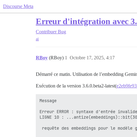
Discourse Meta
Erreur d'intégration avec 3.
Contribuer
Bug
ai
RBoy
(RBoy)
1
Octobre 17, 2025, 4:17
Démarré ce matin. Utilisation de l’embedding Gemi
Exécution de la version 3.6.0.beta2-latest(
e2eb9fe93
Message

Erreur ERROR : syntaxe d'entrée invalide
LIGNE 10 : ...antize(embeddings)::bit(30
                                        
 requête des embeddings pour le modèle g