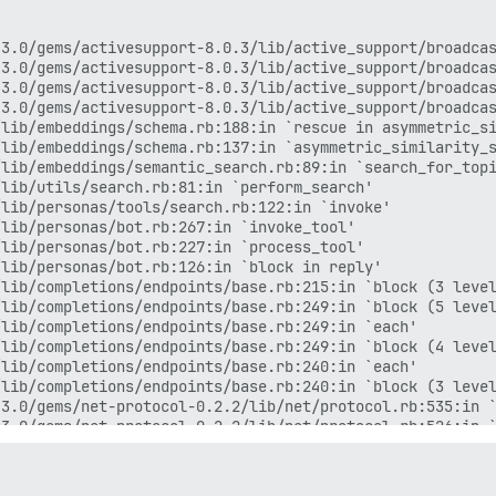
3.0/gems/activesupport-8.0.3/lib/active_support/broadcas
3.0/gems/activesupport-8.0.3/lib/active_support/broadcas
3.0/gems/activesupport-8.0.3/lib/active_support/broadcas
3.0/gems/activesupport-8.0.3/lib/active_support/broadcas
lib/embeddings/schema.rb:188:in `rescue in asymmetric_si
lib/embeddings/schema.rb:137:in `asymmetric_similarity_s
lib/embeddings/semantic_search.rb:89:in `search_for_topi
lib/utils/search.rb:81:in `perform_search'

lib/personas/tools/search.rb:122:in `invoke'

lib/personas/bot.rb:267:in `invoke_tool'

lib/personas/bot.rb:227:in `process_tool'

lib/personas/bot.rb:126:in `block in reply'

lib/completions/endpoints/base.rb:215:in `block (3 level
lib/completions/endpoints/base.rb:249:in `block (5 level
lib/completions/endpoints/base.rb:249:in `each'

lib/completions/endpoints/base.rb:249:in `block (4 level
lib/completions/endpoints/base.rb:240:in `each'

lib/completions/endpoints/base.rb:240:in `block (3 level
3.0/gems/net-protocol-0.2.2/lib/net/protocol.rb:535:in `
3.0/gems/net-protocol-0.2.2/lib/net/protocol.rb:526:in `
3.0/gems/net-protocol-0.2.2/lib/net/protocol.rb:168:in `
3.0/gems/net-http-0.6.0/lib/net/http/response.rb:631:in 
3.0/gems/net-http-0.6.0/lib/net/http/response.rb:595:in 