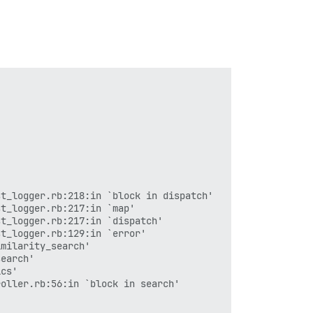
rm_completion!'

tion!'

 (2 levels) in llm_errors'

alidate'

 in llm_errors'

t_logger.rb:218:in `block in dispatch'

t_logger.rb:217:in `map'

t_logger.rb:217:in `dispatch'

t_logger.rb:129:in `error'

tion'

milarity_search'

earch'

cs'

oller.rb:56:in `block in search'
