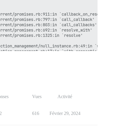


r_map'

rrent/promises.rb:911:in `callback_on_resolution'

rrors'

rrent/promises.rb:797:in `call_callback'

rrent/promises.rb:803:in `call_callbacks'

rrent/promises.rb:692:in `resolve_with'

rrent/promises.rb:1325:in `resolve'

tion'

ction_management/null_instance.rb:49:in `with_connection
ction_management.rb:17:in `with_connection'



r_map'

rrors'

nses
Vues
Activité
tion'

2
616
Février 29, 2024