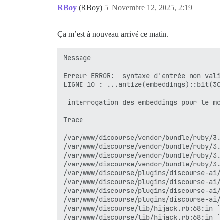
net-http-0.6.0/lib/net/http.rb:2433:in `
RBoy
(RBoy)
5
Novembre 12, 2025, 2:19
net-http-0.6.0/lib/net/http/response.rb:
net-http-0.6.0/lib/net/http.rb:2430:in `
net-http-0.6.0/lib/net/http.rb:2384:in `
Ça m’est à nouveau arrivé ce matin.
rack-mini-profiler-4.0.1/lib/patches/net
rack-mini-profiler-4.0.1/lib/mini_profil
rack-mini-profiler-4.0.1/lib/patches/net
Message

/var/www/discourse/plugins/discourse-ai/
net-http-0.6.0/lib/net/http.rb:1632:in `
Erreur ERROR:  syntaxe d'entrée non vali
net-http-0.6.0/lib/net/http.rb:1070:in `
LIGNE 10 : ...antize(embeddings)::bit(30
/var/www/discourse/plugins/discourse-ai/
                                        
/var/www/discourse/plugins/discourse-ai/
 interrogation des embeddings pour le mo
/var/www/discourse/plugins/discourse-ai/
/var/www/discourse/plugins/discourse-ai/
Trace

/var/www/discourse/plugins/discourse-ai/
/var/www/discourse/plugins/discourse-ai/
/var/www/discourse/vendor/bundle/ruby/3.
activerecord-8.0.3/lib/active_record/rel
/var/www/discourse/vendor/bundle/ruby/3.
activerecord-8.0.3/lib/active_record/rel
/var/www/discourse/vendor/bundle/ruby/3.
activerecord-8.0.3/lib/active_record/rel
/var/www/discourse/vendor/bundle/ruby/3.
activerecord-8.0.3/lib/active_record/rel
/var/www/discourse/plugins/discourse-ai/
/var/www/discourse/plugins/discourse-ai/
internal:kernel:187:in `loop'

/var/www/discourse/plugins/discourse-ai/
activerecord-8.0.3/lib/active_record/rel
/var/www/discourse/plugins/discourse-ai/
activerecord-8.0.3/lib/active_record/rel
/var/www/discourse/lib/hijack.rb:68:in `
activerecord-8.0.3/lib/active_record/rel
/var/www/discourse/lib/hijack.rb:68:in `