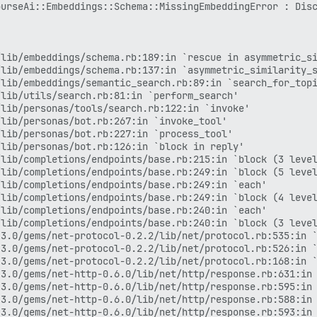
3.0/gems/net-http-0.6.0/lib/net/http/response.rb:588:in 
urseAi::Embeddings::Schema::MissingEmbeddingError : Disc
3.0/gems/net-http-0.6.0/lib/net/http/response.rb:593:in 
3.0/gems/net-http-0.6.0/lib/net/http/response.rb:363:in 
lib/completions/endpoints/base.rb:235:in `block (2 level
3.0/gems/net-http-0.6.0/lib/net/http.rb:2433:in `block i
lib/embeddings/schema.rb:189:in `rescue in asymmetric_si
3.0/gems/net-http-0.6.0/lib/net/http/response.rb:320:in 
lib/embeddings/schema.rb:137:in `asymmetric_similarity_s
3.0/gems/net-http-0.6.0/lib/net/http.rb:2430:in `transpo
lib/embeddings/semantic_search.rb:89:in `search_for_topi
3.0/gems/net-http-0.6.0/lib/net/http.rb:2384:in `request
lib/utils/search.rb:81:in `perform_search'

3.0/gems/rack-mini-profiler-4.0.1/lib/patches/net_patche
lib/personas/tools/search.rb:122:in `invoke'

3.0/gems/rack-mini-profiler-4.0.1/lib/mini_profiler/prof
lib/personas/bot.rb:267:in `invoke_tool'

3.0/gems/rack-mini-profiler-4.0.1/lib/patches/net_patche
lib/personas/bot.rb:227:in `process_tool'

lib/completions/endpoints/base.rb:186:in `block in perfo
lib/personas/bot.rb:126:in `block in reply'

3.0/gems/net-http-0.6.0/lib/net/http.rb:1632:in `start'

lib/completions/endpoints/base.rb:215:in `block (3 level
3.0/gems/net-http-0.6.0/lib/net/http.rb:1070:in `start'

lib/completions/endpoints/base.rb:249:in `block (5 level
lib/completions/endpoints/base.rb:139:in `perform_comple
lib/completions/endpoints/base.rb:249:in `each'

lib/completions/llm.rb:447:in `generate'

lib/completions/endpoints/base.rb:249:in `block (4 level
lib/personas/bot.rb:90:in `reply'

lib/completions/endpoints/base.rb:240:in `each'

app/jobs/regular/stream_discover_reply.rb:44:in `execute
lib/completions/endpoints/base.rb:240:in `block (3 level
in `block (2 levels) in perform'

3.0/gems/net-protocol-0.2.2/lib/net/protocol.rb:535:in `
3.0/gems/rails_multisite-7.0.0/lib/rails_multisite/conne
3.0/gems/net-protocol-0.2.2/lib/net/protocol.rb:526:in `
3.0/gems/rails_multisite-7.0.0/lib/rails_multisite/conne
3.0/gems/net-protocol-0.2.2/lib/net/protocol.rb:168:in `
in `block in perform'

3.0/gems/net-http-0.6.0/lib/net/http/response.rb:631:in 
in `each'

3.0/gems/net-http-0.6.0/lib/net/http/response.rb:595:in 
in `perform'

3.0/gems/net-http-0.6.0/lib/net/http/response.rb:588:in 
3.0/gems/sidekiq-7.3.9/lib/sidekiq/processor.rb:220:in `
3.0/gems/net-http-0.6.0/lib/net/http/response.rb:593:in 