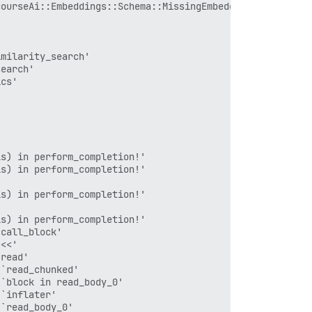
`inflater'

ourseAi::Embeddings::Schema::MissingEmbeddingError

`read_body_0'

`read_body'

s) in perform_completion!'

n transport_request'

milarity_search'

`reading_body'

earch'

rt_request'

cs'

'

s.rb:19:in `block in request_with_mini_profiler'

iling_methods.rb:51:in `step'

s.rb:18:in `request_with_mini_profiler'

rm_completion!'

s) in perform_completion!'

s) in perform_completion!'

tion!'

s) in perform_completion!'

'

s) in perform_completion!'

call_block'

ction_management/null_instance.rb:49:in `with_connection
<<'

ction_management.rb:17:in `with_connection'

read'

`read_chunked'

`block in read_body_0'

`inflater'

execute_job'

`read_body_0'
