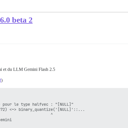
6.0 beta 2
ni et du LLM Gemini Flash 2.5
f
)
 pour le type halfvec : "[NULL]"

72) <~> binary_quantize('[NULL]'::...

                      ^

emini
