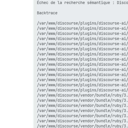
/var/www/discourse/vendor/bundle/ruby/3.
Échec de la recherche sémantique : Disco
/var/www/discourse/vendor/bundle/ruby/3.
/var/www/discourse/vendor/bundle/ruby/3.
Backtrace

/var/www/discourse/plugins/discourse-ai/
/var/www/discourse/vendor/bundle/ruby/3.
/var/www/discourse/plugins/discourse-ai/
/var/www/discourse/vendor/bundle/ruby/3.
/var/www/discourse/plugins/discourse-ai/
/var/www/discourse/vendor/bundle/ruby/3.
/var/www/discourse/plugins/discourse-ai/
/var/www/discourse/vendor/bundle/ruby/3.
/var/www/discourse/plugins/discourse-ai/
/var/www/discourse/vendor/bundle/ruby/3.
/var/www/discourse/plugins/discourse-ai/
/var/www/discourse/vendor/bundle/ruby/3.
/var/www/discourse/plugins/discourse-ai/
/var/www/discourse/vendor/bundle/ruby/3.
/var/www/discourse/plugins/discourse-ai/
/var/www/discourse/plugins/discourse-ai/
/var/www/discourse/plugins/discourse-ai/
/var/www/discourse/vendor/bundle/ruby/3.
/var/www/discourse/plugins/discourse-ai/
/var/www/discourse/vendor/bundle/ruby/3.
/var/www/discourse/plugins/discourse-ai/
/var/www/discourse/plugins/discourse-ai/
/var/www/discourse/plugins/discourse-ai/
/var/www/discourse/plugins/discourse-ai/
/var/www/discourse/plugins/discourse-ai/
/var/www/discourse/plugins/discourse-ai/
/var/www/discourse/plugins/discourse-ai/
/var/www/discourse/plugins/discourse-ai/
/var/www/discourse/plugins/discourse-ai/
/var/www/discourse/app/jobs/base.rb:318:
/var/www/discourse/vendor/bundle/ruby/3.
/var/www/discourse/vendor/bundle/ruby/3.
/var/www/discourse/vendor/bundle/ruby/3.
/var/www/discourse/vendor/bundle/ruby/3.
/var/www/discourse/vendor/bundle/ruby/3.
/var/www/discourse/app/jobs/base.rb:305:
/var/www/discourse/vendor/bundle/ruby/3.
/var/www/discourse/app/jobs/base.rb:301:
/var/www/discourse/vendor/bundle/ruby/3.
/var/www/discourse/app/jobs/base.rb:301:
/var/www/discourse/vendor/bundle/ruby/3.
/var/www/discourse/vendor/bundle/ruby/3.
/var/www/discourse/vendor/bundle/ruby/3.