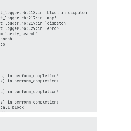
t_logger.rb:218:in `block in dispatch'

t_logger.rb:217:in `map'

t_logger.rb:217:in `dispatch'

t_logger.rb:129:in `error'

milarity_search'

earch'

cs'

s) in perform_completion!'

s) in perform_completion!'

s) in perform_completion!'

s) in perform_completion!'

call_block'

<<'

read'

`read_chunked'

`block in read_body_0'
