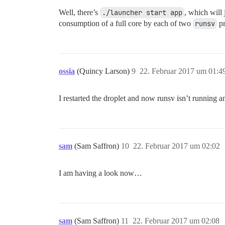
Well, there’s
./launcher start app
, which will 
consumption of a full core by each of two
runsv
pr
ossia
(Quincy Larson)
9
22. Februar 2017 um 01:4
I restarted the droplet and now runsv isn’t running an
sam
(Sam Saffron)
10
22. Februar 2017 um 02:02
I am having a look now…
sam
(Sam Saffron)
11
22. Februar 2017 um 02:08