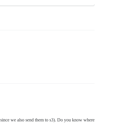
o since we also send them to s3). Do you know where