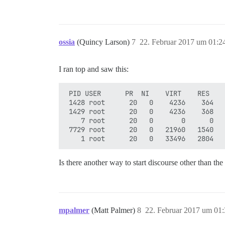
ossia
(Quincy Larson)
7
22. Februar 2017 um 01:2
I ran top and saw this:
 PID USER      PR  NI    VIRT    RES    
 1428 root      20   0    4236    364   
 1429 root      20   0    4236    368   
    7 root      20   0       0      0   
 7729 root      20   0   21960   1540   
Is there another way to start discourse other than t
mpalmer
(Matt Palmer)
8
22. Februar 2017 um 01