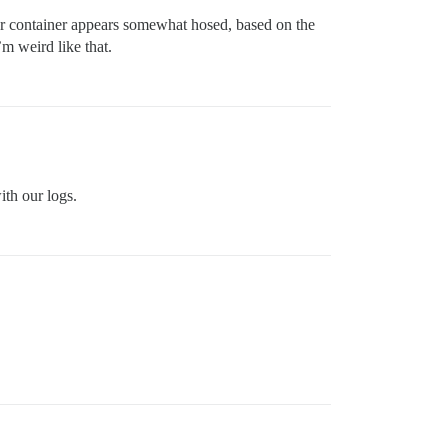
 your container appears somewhat hosed, based on the
I’m weird like that.
ith our logs.