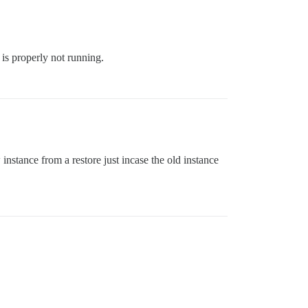
 is properly not running.
nstance from a restore just incase the old instance