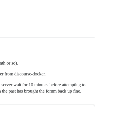
nth or so).
ter from discourse-docker.
server wait for 10 minutes before attempting to
n the past has brought the forum back up fine.