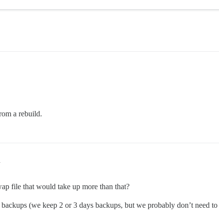
from a rebuild.
1
wap file that would take up more than that?
he backups (we keep 2 or 3 days backups, but we probably don’t need t