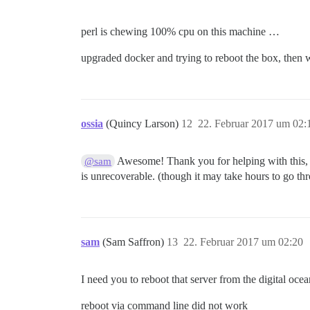
perl is chewing 100% cpu on this machine …
upgraded docker and trying to reboot the box, then wi
ossia
(Quincy Larson)
12
22. Februar 2017 um 02:
Awesome! Thank you for helping with this, an
@sam
is unrecoverable. (though it may take hours to go th
sam
(Sam Saffron)
13
22. Februar 2017 um 02:20
I need you to reboot that server from the digital ocea
reboot via command line did not work