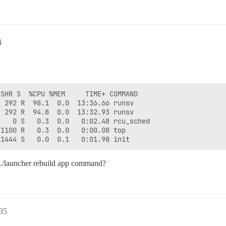
4
SHR S  %CPU %MEM     TIME+ COMMAND                      
 292 R  98.1  0.0  13:36.66 runsv                       
 292 R  94.8  0.0  13:32.93 runsv                       
   0 S   0.3  0.0   0:02.48 rcu_sched                   
1100 R   0.3  0.0   0:00.08 top                         
he ./launcher rebuild app command?
:35