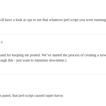
ll have a look at cpu to see that whatever perl script you were running
19
d for keeping me posted. We’ve started the process of creating a new i
rough this - just want to minimize downtime.)
n panel, that perl script caused super havoc