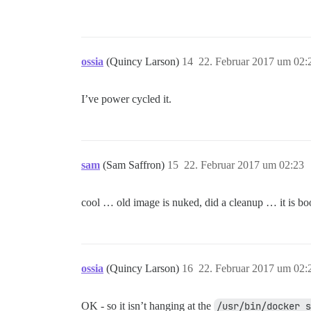
ossia
(Quincy Larson)
14
22. Februar 2017 um 02:
I’ve power cycled it.
sam
(Sam Saffron)
15
22. Februar 2017 um 02:23
cool … old image is nuked, did a cleanup … it is boo
ossia
(Quincy Larson)
16
22. Februar 2017 um 02:
OK - so it isn’t hanging at the
/usr/bin/docker s