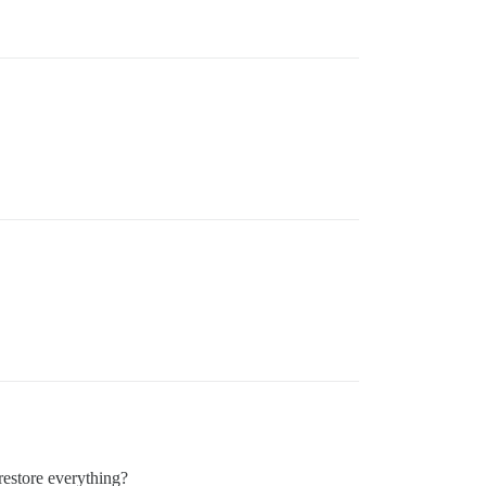
restore everything?