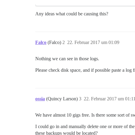
Any ideas what could be causing this?
Falco
(Falco)
2
22. Februar 2017 um 01:09
Nothing we can see in those logs.
Please check disk space, and if possible paste a log 
ossia
(Quincy Larson)
3
22. Februar 2017 um 01:1
We have almost 10 gigs free. Is there some sort of s
I could go in and manually delete one or more of t
these backups would be located?