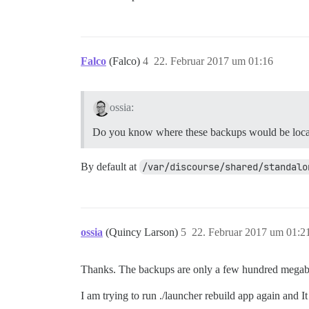
Falco
(Falco)
4
22. Februar 2017 um 01:16
ossia:
Do you know where these backups would be loc
By default at
/var/discourse/shared/standalo
ossia
(Quincy Larson)
5
22. Februar 2017 um 01:2
Thanks. The backups are only a few hundred megab
I am trying to run ./launcher rebuild app again and It