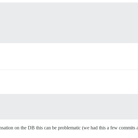
ansation on the DB this can be problematic (we had this a few commits a