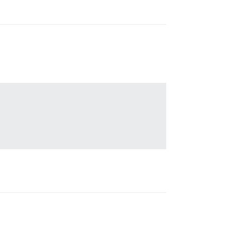
                                

                                 

                                 

                                 

                                 
