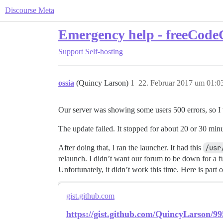
Discourse Meta
Emergency help - freeCod
Support
Self-hosting
ossia
(Quincy Larson)
1
22. Februar 2017 um 01:0
Our server was showing some users 500 errors, so I w
The update failed. It stopped for about 20 or 30 min
After doing that, I ran the launcher. It had this
/usr
relaunch. I didn’t want our forum to be down for a fu
Unfortunately, it didn’t work this time. Here is part o
gist.github.com
https://gist.github.com/QuincyLarson/9