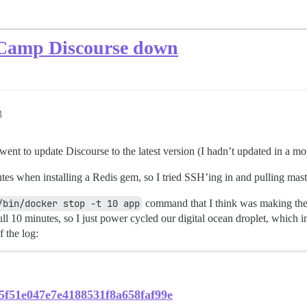
eCamp Discourse down
3
ent to update Discourse to the latest version (I hadn’t updated in a mo
utes when installing a Redis gem, so I tried SSH’ing in and pulling mas
/bin/docker stop -t 10 app
command that I think was making the 
ll 10 minutes, so I just power cycled our digital ocean droplet, which i
f the log:
95f51e047e7e4188531f8a658faf99e