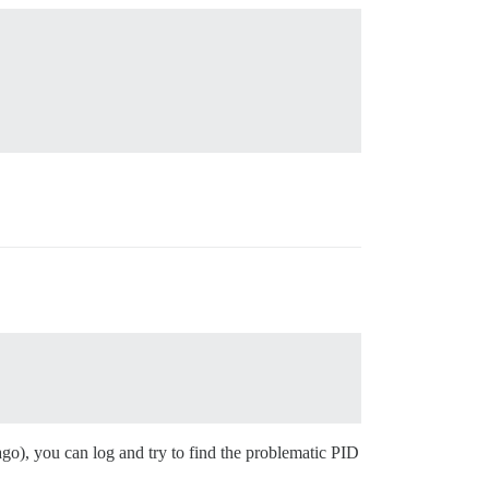
go), you can log and try to find the problematic PID