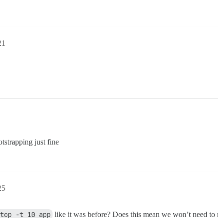
21
tstrapping just fine
25
top -t 10 app
like it was before? Does this mean we won’t need to 