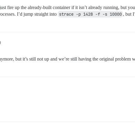
just fire up the already-built container if it isn’t already running, but
ocesses. I’d jump straight into
strace -p 1428 -f -s 10000
, but 
9
ymore, but it’s still not up and we’re still having the original problem w