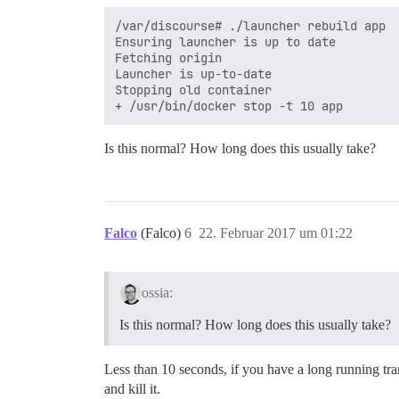
/var/discourse# ./launcher rebuild app

Ensuring launcher is up to date

Fetching origin

Launcher is up-to-date

Stopping old container

Is this normal? How long does this usually take?
Falco
(Falco)
6
22. Februar 2017 um 01:22
ossia:
Is this normal? How long does this usually take?
Less than 10 seconds, if you have a long running tr
and kill it.