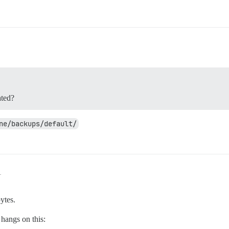
ated?
ne/backups/default/
1
ytes.
 hangs on this: