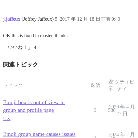
j.jaffeux
(Joffrey Jaffeux)
5
2017 年 12 月 18 日午前 9:40
OK this is fixed in master, thanks.
「いいね！」 4
関連トピック
表
アクティビ
トピック
返信
示
ティ
Emoji box is out of view in
2020 年 4 月
group and profile page
3
580
27 日
UX
Emoji group name causes issues
2024 年 2 月
1
416