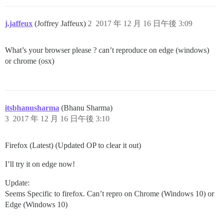
j.jaffeux
(Joffrey Jaffeux)
2
2017 年 12 月 16 日午後 3:09
What’s your browser please ? can’t reproduce on edge (windows)
or chrome (osx)
itsbhanusharma
(Bhanu Sharma)
3
2017 年 12 月 16 日午後 3:10
Firefox (Latest) (Updated OP to clear it out)
I’ll try it on edge now!
Update:
Seems Specific to firefox. Can’t repro on Chrome (Windows 10) or
Edge (Windows 10)