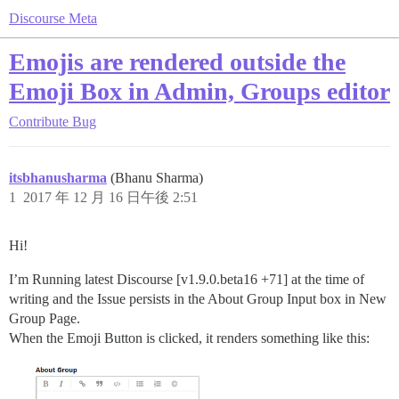
Discourse Meta
Emojis are rendered outside the
Emoji Box in Admin, Groups editor
Contribute
Bug
itsbhanusharma
(Bhanu Sharma)
1
2017 年 12 月 16 日午後 2:51
Hi!
I’m Running latest Discourse [v1.9.0.beta16 +71] at the time of
writing and the Issue persists in the About Group Input box in New
Group Page.
When the Emoji Button is clicked, it renders something like this: