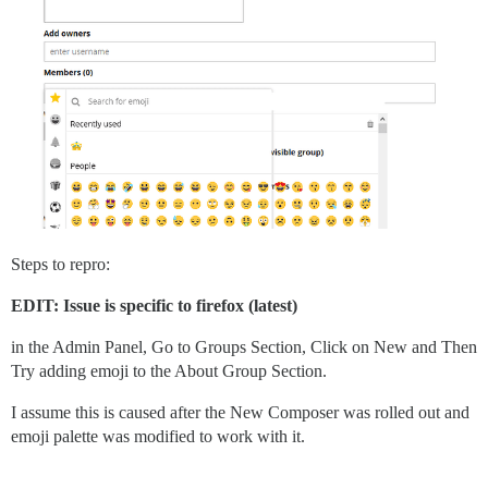
Steps to repro:
EDIT: Issue is specific to firefox (latest)
in the Admin Panel, Go to Groups Section, Click on New and Then
Try adding emoji to the About Group Section.
I assume this is caused after the New Composer was rolled out and
emoji palette was modified to work with it.