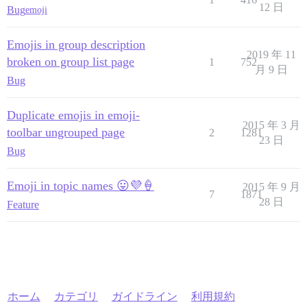
12 日
Bug
emoji
Emojis in group description
2019 年 11
broken on group list page
1
752
月 9 日
Bug
Duplicate emojis in emoji-
2015 年 3 月
toolbar ungrouped page
2
1281
23 日
Bug
Emoji in topic names 😛💜🍦
2015 年 9 月
7
1871
28 日
Feature
ホーム
カテゴリ
ガイドライン
利用規約