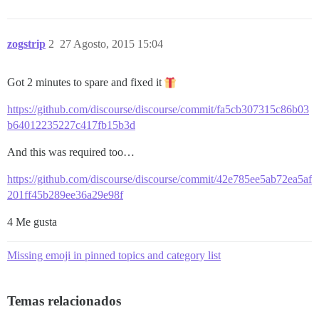
zogstrip
2
27 Agosto, 2015 15:04
Got 2 minutes to spare and fixed it
https://github.com/discourse/discourse/commit/fa5cb307315c86b03
b64012235227c417fb15b3d
And this was required too…
https://github.com/discourse/discourse/commit/42e785ee5ab72ea5af
201ff45b289ee36a29e98f
4 Me gusta
Missing emoji in pinned topics and category list
Temas relacionados