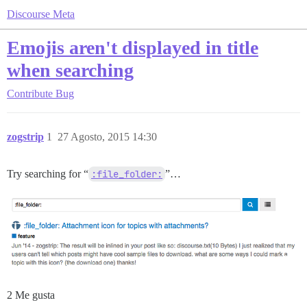
Discourse Meta
Emojis aren't displayed in title
when searching
Contribute
Bug
zogstrip
1
27 Agosto, 2015 14:30
Try searching for “
:file_folder:
”…
2 Me gusta