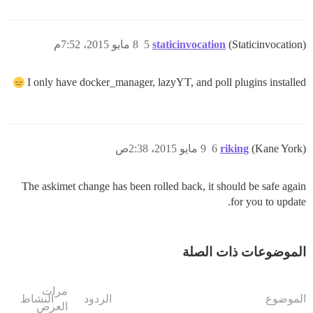
8 مايو 2015، 7:52م
5
staticinvocation
(Staticinvocation)
I only have docker_manager, lazyYT, and poll plugins installed
9 مايو 2015، 2:38ص
6
riking
(Kane York)
The askimet change has been rolled back, it should be safe again
for you to update.
الموضوعات ذات الصلة
مرات
النشاط
الردود
الموضوع
العرض