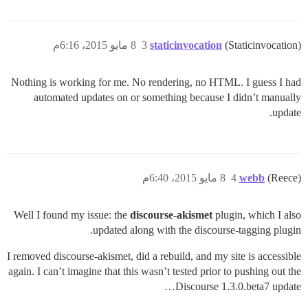
8 مايو 2015، 6:16م
3
staticinvocation
(Staticinvocation)
Nothing is working for me. No rendering, no HTML. I guess I had
automated updates on or something because I didn’t manually
update.
8 مايو 2015، 6:40م
4
webb
(Reece)
Well I found my issue: the
discourse-akismet
plugin, which I also
updated along with the discourse-tagging plugin.
I removed discourse-akismet, did a rebuild, and my site is accessible
again. I can’t imagine that this wasn’t tested prior to pushing out the
Discourse 1.3.0.beta7 update…