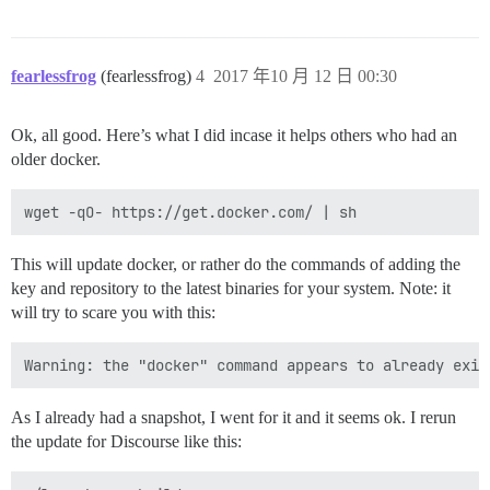
fearlessfrog
(fearlessfrog)
4
2017 年10 月 12 日 00:30
Ok, all good. Here’s what I did incase it helps others who had an
older docker.
This will update docker, or rather do the commands of adding the
key and repository to the latest binaries for your system. Note: it
will try to scare you with this:
As I already had a snapshot, I went for it and it seems ok. I rerun
the update for Discourse like this: