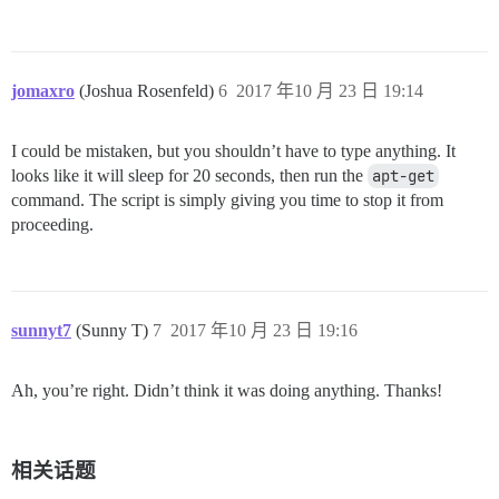
jomaxro
(Joshua Rosenfeld)
6
2017 年10 月 23 日 19:14
I could be mistaken, but you shouldn’t have to type anything. It
looks like it will sleep for 20 seconds, then run the
apt-get
command. The script is simply giving you time to stop it from
proceeding.
sunnyt7
(Sunny T)
7
2017 年10 月 23 日 19:16
Ah, you’re right. Didn’t think it was doing anything. Thanks!
相关话题