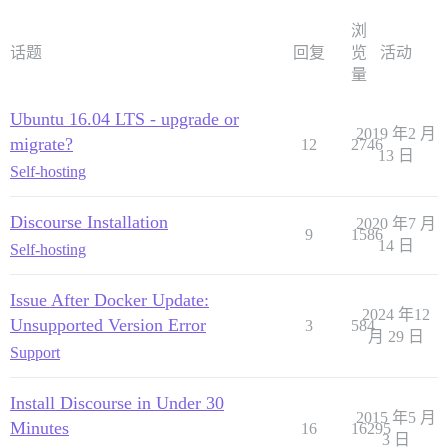
浏
话题
回复
览
活动
量
Ubuntu 16.04 LTS - upgrade or
2019 年2 月
migrate?
12
2746
13 日
Self-hosting
Discourse Installation
2020 年7 月
9
1586
14 日
Self-hosting
Issue After Docker Update:
2024 年12
Unsupported Version Error
3
584
月 29 日
Support
Install Discourse in Under 30
2015 年5 月
Minutes
16
16295
3 日