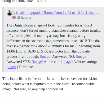
doing that looks like this one:
Is it safe to upgrade Ubuntu from 14.04 to 16.04.1 via do-release-upgrade, and how-to
Self-hosting
The DigitalOcean snapshot took ~20 minutes for a 40GB
instance. don’t forget running ./launcher cleanup before turning
off your droplet and making a snapshot - it may a big
difference in the snapshot size, sometimes up to 10GB The do-
release-upgrade took about 20 minutes for me (upgrading from
14.06 LTS to 16.06 LTS) A few notes from the upgrade
process I run through:
[image]
Answered NO.
[image]
Answered YES.
[image]
At the end:
[image]
After restarting:
[image]
Didn’t ne…
This looks like it is due to the latest docker-ce version for 14.04
being below what is required to run the latest Discourse stable
image. Not sure, so any help appreciated.