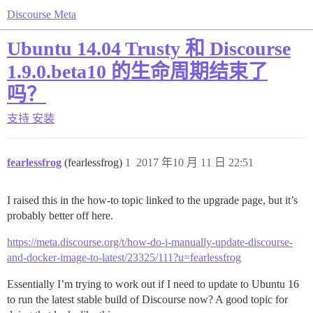
Discourse Meta
Ubuntu 14.04 Trusty 和 Discourse
1.9.0.beta10 的生命周期结束了
吗？
支持
安装
fearlessfrog
(fearlessfrog)
1
2017 年10 月 11 日 22:51
I raised this in the how-to topic linked to the upgrade page, but it’s
probably better off here.
https://meta.discourse.org/t/how-do-i-manually-update-discourse-
and-docker-image-to-latest/23325/111?u=fearlessfrog
Essentially I’m trying to work out if I need to update to Ubuntu 16
to run the latest stable build of Discourse now? A good topic for