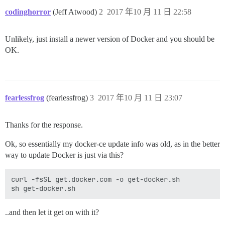
codinghorror
(Jeff Atwood)
2
2017 年10 月 11 日 22:58
Unlikely, just install a newer version of Docker and you should be
OK.
fearlessfrog
(fearlessfrog)
3
2017 年10 月 11 日 23:07
Thanks for the response.
Ok, so essentially my docker-ce update info was old, as in the better
way to update Docker is just via this?
curl -fsSL get.docker.com -o get-docker.sh

..and then let it get on with it?