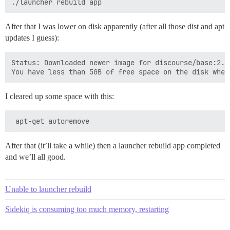
After that I was lower on disk apparently (after all those dist and apt
updates I guess):
Status: Downloaded newer image for discourse/base:2.0.
I cleared up some space with this:
After that (it’ll take a while) then a launcher rebuild app completed
and we’ll all good.
Unable to launcher rebuild
Sidekiq is consuming too much memory, restarting