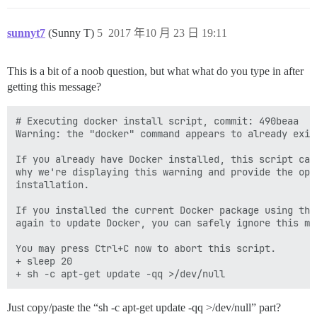
sunnyt7
(Sunny T)
5
2017 年10 月 23 日 19:11
This is a bit of a noob question, but what what do you type in after
getting this message?
# Executing docker install script, commit: 490beaa

Warning: the "docker" command appears to already exist
If you already have Docker installed, this script can
why we're displaying this warning and provide the opp
installation.

If you installed the current Docker package using thi
again to update Docker, you can safely ignore this mes
You may press Ctrl+C now to abort this script.

+ sleep 20

Just copy/paste the “sh -c apt-get update -qq >/dev/null” part?