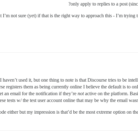
only apply to replies to a post (sin
I’m not sure (yet) if that is the right way to approach this - I’m trying 
 haven’t used it, but one thing to note is that Discourse tries to be int
e registers them as being currently online I believe the default is to only 
t an email for the notification if they’re
not
active on the platform. Basi
se tests w/ the test user account online that may be why the email wasn’t
mode either but my impression is that’d be the most extreme option on th