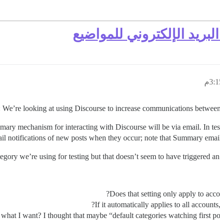
جذب المستخدمين بإشعارات
We’re looking at using Discourse to increase communications between st
 primary mechanism for interacting with Discourse will be via email. In te
il notifications of new posts when they occur; note that Summary emails 
tegory we’re using for testing but that doesn’t seem to have triggered an 
Does that setting only apply to accou
If it automatically applies to all accoun
 what I want? I thought that maybe “default categories watching first po