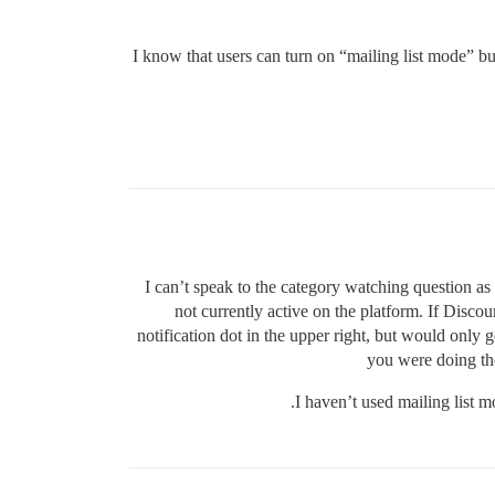
I know that users can turn on “mailing list mode” but 
I can’t speak to the category watching question as I
not currently active on the platform. If Discours
notification dot in the upper right, but would only ge
you were doing the
I haven’t used mailing list 