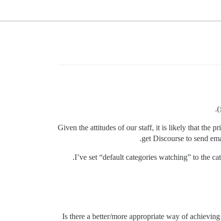
Given the attitudes of our staff, it is likely that the
get Discourse to send ema
I’ve set “default categories watching” to the ca
Is there a better/more appropriate way of achieving