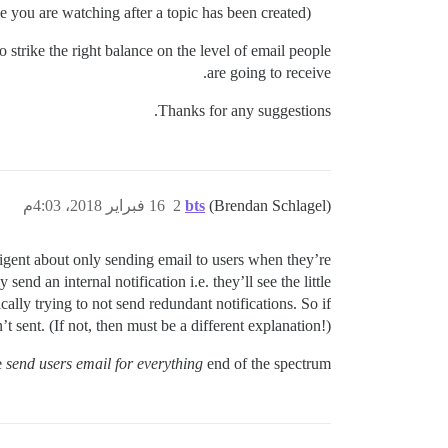
ce you are watching after a topic has been created)?
to strike the right balance on the level of email people
are going to receive.
Thanks for any suggestions.
16 فبراير 2018، 4:03م
2
bts
(Brendan Schlagel)
elligent about only sending email to users when they’re
send an internal notification i.e. they’ll see the little
cally trying to not send redundant notifications. So if
 sent. (If not, then must be a different explanation!)
e
send users email for everything
end of the spectrum.