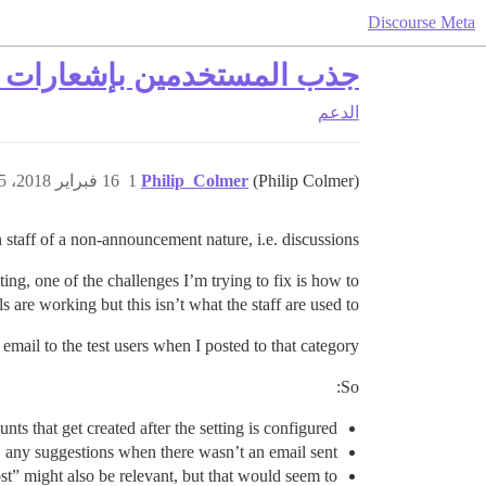
Discourse Meta
 البريد الإلكتروني للمواضيع
الدعم
16 فبراير 2018، 3:15م
1
Philip_Colmer
(Philip Colmer)
aff of a non-announcement nature, i.e. discussions :).
sting, one of the challenges I’m trying to fix is how to
are working but this isn’t what the staff are used to.
email to the test users when I posted to that category.
So:
nts that get created after the setting is configured?
ts, any suggestions when there wasn’t an email sent?
st” might also be relevant, but that would seem to