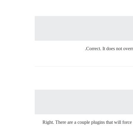
Correct. It does not overr
Right. There are a couple plugins that will force