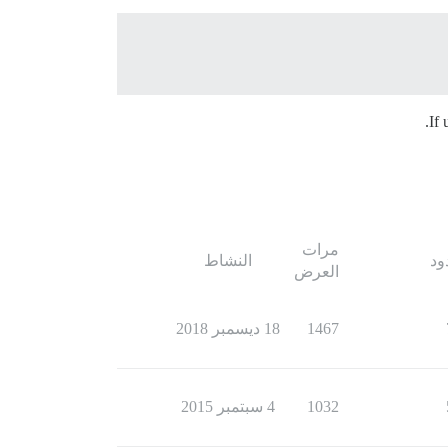
If 
مرات
النشاط
ال
العرض
18 ديسمبر 2018
1467
4 سبتمبر 2015
1032