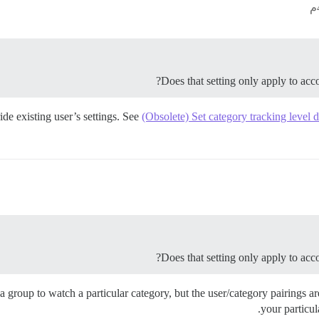
Does that setting only apply to accou
ide existing user’s settings. See
(Obsolete) Set category tracking level de
Does that setting only apply to accou
 a group to watch a particular category, but the user/category pairings 
your particula