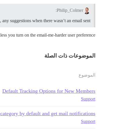
Philip_Colmer:
ts, any suggestions when there wasn’t an email sent?
nless you turn on the email-me-harder user preference.
الموضوعات ذات الصلة
الموضوع
Default Tracking Options for New Members
Support
category by default and get mail notifications
Support