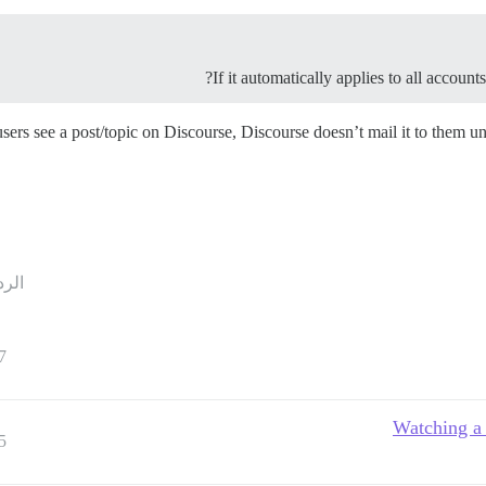
If it automatically applies to all accoun
users see a post/topic on Discourse, Discourse doesn’t mail it to them u
ردود
7
Watching a 
5