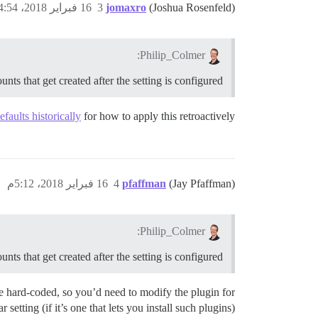
16 فبراير 2018، 4:54م
3
jomaxro
(Joshua Rosenfeld)
Philip_Colmer:
nts that get created after the setting is configured?
faults historically
for how to apply this retroactively.
16 فبراير 2018، 5:12م
4
pfaffman
(Jay Pfaffman)
Philip_Colmer:
nts that get created after the setting is configured?
are hard-coded, so you’d need to modify the plugin for
r setting (if it’s one that lets you install such plugins).