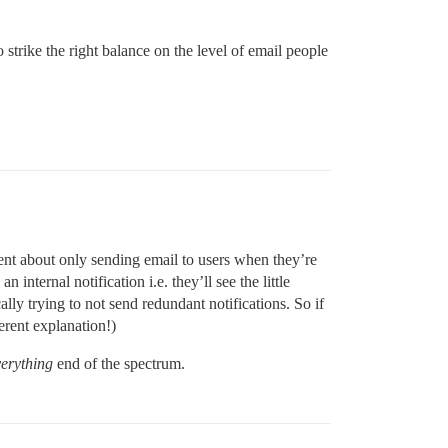
o strike the right balance on the level of email people
ligent about only sending email to users when they’re
 internal notification i.e. they’ll see the little
ally trying to not send redundant notifications. So if
erent explanation!)
verything
end of the spectrum.