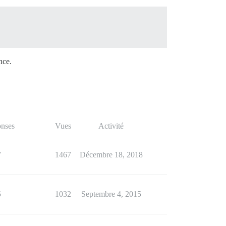
nce.
nses
Vues
Activité
7
1467
Décembre 18, 2018
5
1032
Septembre 4, 2015