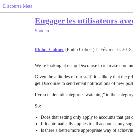
Discourse Meta
Engager les utilisateurs ave
Soutien
Philip_Colmer
(Philip Colmer)
1
Février 16, 2018,
We’re looking at using Discourse to increase commun
Given the attitudes of our staff, it is likely that the
get Discourse to send email notifications of new pos
I’ve set “default categories watching” to the category
So:
Does that setting only apply to accounts that get c
If it automatically applies to all accounts, any s
Is there a better/more appropriate way of achievi