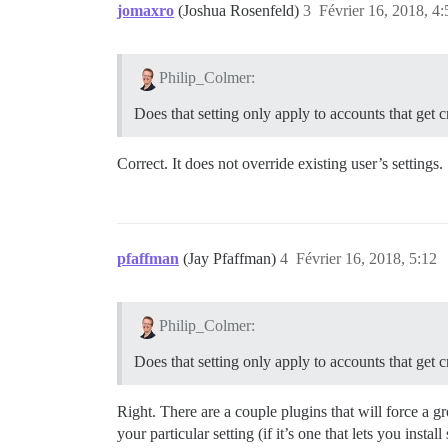
jomaxro
(Joshua Rosenfeld)
3
Février 16, 2018, 4:
Philip_Colmer:
Does that setting only apply to accounts that get cr
Correct. It does not override existing user’s settings
pfaffman
(Jay Pfaffman)
4
Février 16, 2018, 5:12
Philip_Colmer:
Does that setting only apply to accounts that get cr
Right. There are a couple plugins that will force a g
your particular setting (if it’s one that lets you instal