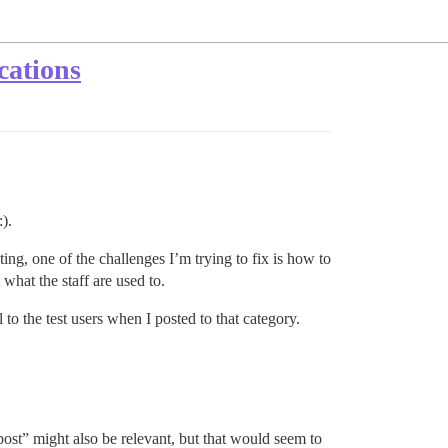
cations
).
sting, one of the challenges I’m trying to fix is how to
what the staff are used to.
 to the test users when I posted to that category.
post” might also be relevant, but that would seem to