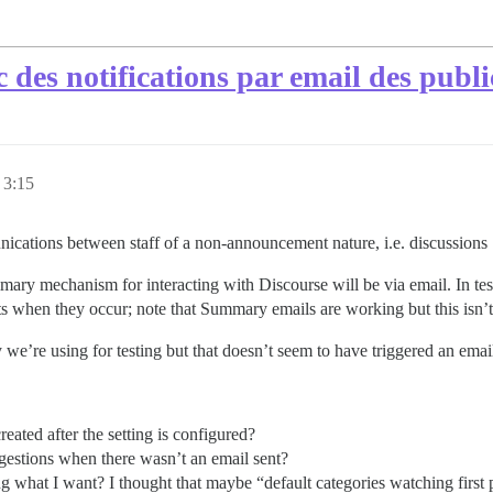
c des notifications par email des publi
 3:15
ications between staff of a non-announcement nature, i.e. discussions :
 primary mechanism for interacting with Discourse will be via email. In te
ts when they occur; note that Summary emails are working but this isn’t 
 we’re using for testing but that doesn’t seem to have triggered an email
reated after the setting is configured?
uggestions when there wasn’t an email sent?
ng what I want? I thought that maybe “default categories watching first 