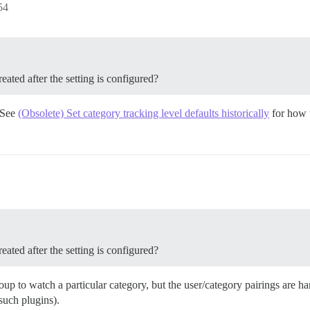
54
eated after the setting is configured?
. See
(Obsolete) Set category tracking level defaults historically
for how t
eated after the setting is configured?
roup to watch a particular category, but the user/category pairings are 
l such plugins).