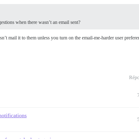
uggestions when there wasn’t an email sent?
sn’t mail it to them unless you turn on the email-me-harder user prefere
Répo
otifications