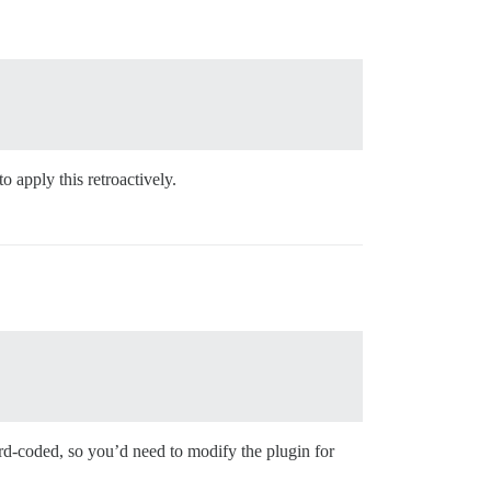
o apply this retroactively.
hard-coded, so you’d need to modify the plugin for