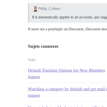
Philip_Colmer:
If it automatically applies to all accounts, any s
If users see a post/topic on Discourse, Discourse doe
Sujets connexes
Sujet
Default Tracking Options for New Members
Support
Watching a category by default and get mail n
Support