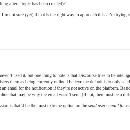
ching after a topic has been created)?
’m not sure (yet) if that is the right way to approach this - I’m trying t
aven’t used it, but one thing to note is that Discourse tries to be intel
ters them as being currently online I believe the default is to only send an
 an email for the notification if they’re
not
active on the platform. Basic
nline that may be why the email wasn’t sent. (If not, then must be a diff
ssion is that’d be the most extreme option on the
send users email for e