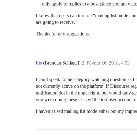
only apply to replies to a post (since you are wat
I know that users can turn on “mailing list mode” but I
are going to receive.
Thanks for any suggestions.
bts
(Brendan Schlagel)
2
Février 16, 2018, 4:03
I can’t speak to the category watching question as I h
not currently active on the platform. If Discourse regis
notification dot in the upper right, but would only get
you were doing these tests w/ the test user account o
I haven’t used mailing list mode either but my impre