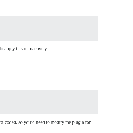
o apply this retroactively.
hard-coded, so you’d need to modify the plugin for