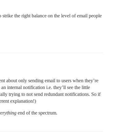
o strike the right balance on the level of email people
ligent about only sending email to users when they’re
 internal notification i.e. they’ll see the little
ally trying to not send redundant notifications. So if
erent explanation!)
verything
end of the spectrum.