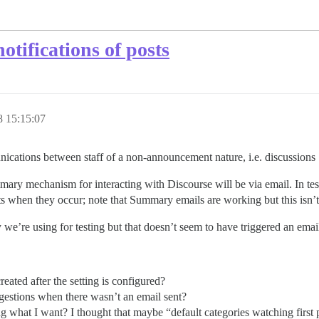
otifications of posts
 15:15:07
ications between staff of a non-announcement nature, i.e. discussions :
 primary mechanism for interacting with Discourse will be via email. In te
ts when they occur; note that Summary emails are working but this isn’t 
 we’re using for testing but that doesn’t seem to have triggered an email
reated after the setting is configured?
uggestions when there wasn’t an email sent?
ng what I want? I thought that maybe “default categories watching first 