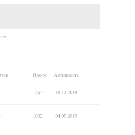
nce.
етов
Просм.
Активность
7
1467
18.12.2018
5
1032
04.09.2015