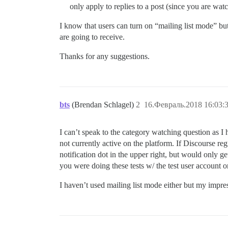
only apply to replies to a post (since you are wat
I know that users can turn on “mailing list mode” but I
are going to receive.
Thanks for any suggestions.
bts
(Brendan Schlagel)
2
16.Февраль.2018 16:03:
I can’t speak to the category watching question as I h
not currently active on the platform. If Discourse regis
notification dot in the upper right, but would only get
you were doing these tests w/ the test user account o
I haven’t used mailing list mode either but my impre