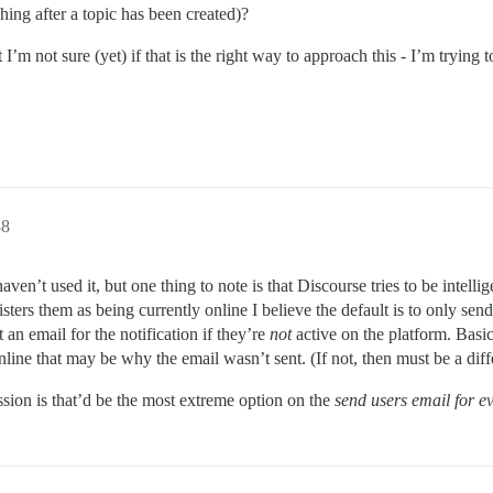
ching after a topic has been created)?
’m not sure (yet) if that is the right way to approach this - I’m trying t
38
aven’t used it, but one thing to note is that Discourse tries to be intel
ters them as being currently online I believe the default is to only send an
 an email for the notification if they’re
not
active on the platform. Basic
nline that may be why the email wasn’t sent. (If not, then must be a diff
ssion is that’d be the most extreme option on the
send users email for e