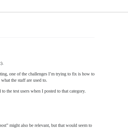
).
sting, one of the challenges I’m trying to fix is how to
what the staff are used to.
 to the test users when I posted to that category.
post” might also be relevant, but that would seem to