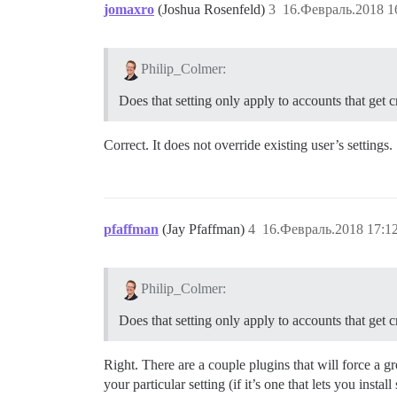
jomaxro
(Joshua Rosenfeld)
3
16.Февраль.2018 1
Philip_Colmer:
Does that setting only apply to accounts that get cr
Correct. It does not override existing user’s settings
pfaffman
(Jay Pfaffman)
4
16.Февраль.2018 17:1
Philip_Colmer:
Does that setting only apply to accounts that get cr
Right. There are a couple plugins that will force a g
your particular setting (if it’s one that lets you instal