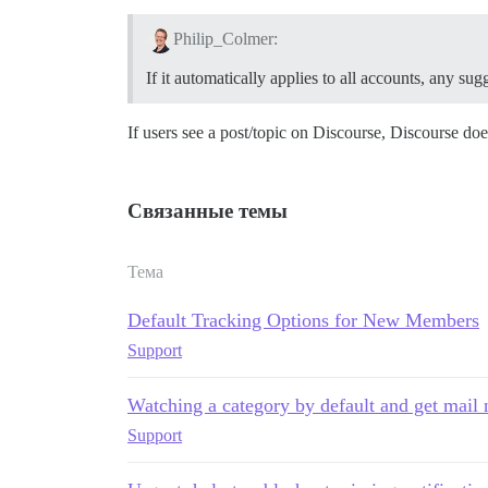
Philip_Colmer:
If it automatically applies to all accounts, any s
If users see a post/topic on Discourse, Discourse doe
Связанные темы
Тема
Default Tracking Options for New Members
Support
Watching a category by default and get mail n
Support