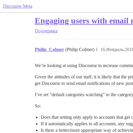
Discourse Meta
Engaging users with email n
Поддержка
Philip_Colmer
(Philip Colmer)
1
16.Февраль.2018
We’re looking at using Discourse to increase commun
Given the attitudes of our staff, it is likely that the
get Discourse to send email notifications of new pos
I’ve set “default categories watching” to the category
So:
Does that setting only apply to accounts that get c
If it automatically applies to all accounts, any s
Is there a better/more appropriate way of achievi