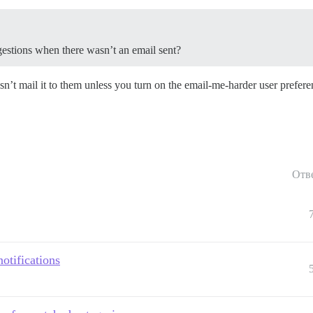
uggestions when there wasn’t an email sent?
sn’t mail it to them unless you turn on the email-me-harder user prefere
Отв
otifications