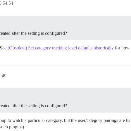
6:54:54
eated after the setting is configured?
. See
(Obsolete) Set category tracking level defaults historically
for how t
2:49
eated after the setting is configured?
roup to watch a particular category, but the user/category pairings are 
l such plugins).