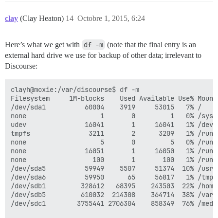
clay
(Clay Heaton)
14
Octobre 1, 2015, 6:24
Here’s what we get with
df -m
(note that the final entry is an
external hard drive we use for backup of other data; irrelevant to
Discourse:
clayh@moxie:/var/discourse$ df -m

Filesystem     1M-blocks    Used Available Use% Mounte
/dev/sda1          60004    3919     53015   7% /

none                   1       0         1   0% /sys/f
udev               16041       1     16041   1% /dev

tmpfs               3211       2      3209   1% /run

none                   5       0         5   0% /run/l
none               16051       1     16050   1% /run/s
none                 100       1       100   1% /run/u
/dev/sda5          59949    5507     51374  10% /usr

/dev/sda6          59950      65     56817   1% /tmp

/dev/sdb1         328612   68395    243503  22% /home

/dev/sdb5         610032  214308    364714  38% /var

/dev/sdc1        3755441 2706304    858349  76% /medi