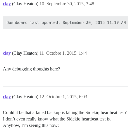
clay
(Clay Heaton)
10
Septembre 30, 2015, 3:48
clay
(Clay Heaton)
11
Octobre 1, 2015, 1:44
Any debugging thoughts here?
clay
(Clay Heaton)
12
Octobre 1, 2015, 6:03
Could it be that a failed backup is killing the Sidekiq heartbeat test?
I don’t even really know what the Sidekiq heartbeat test is.
Anyhow, I’m seeing this now: