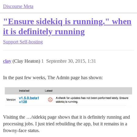
Discourse Meta
"Ensure sidekiq is running." when
it is definitely running
Support
Self-hosting
clay
(Clay Heaton)
1
Septembre 30, 2015, 1:31
In the past few weeks, The Admin page has shown:
Visiting the …/sidekiq page shows that it is definitely running and
processing jobs. I just tried rebuilding the app, but it remains in a
frowny-face status.