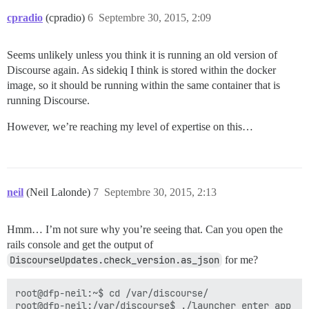
cpradio
(cpradio)
6
Septembre 30, 2015, 2:09
Seems unlikely unless you think it is running an old version of
Discourse again. As sidekiq I think is stored within the docker
image, so it should be running within the same container that is
running Discourse.
However, we’re reaching my level of expertise on this…
neil
(Neil Lalonde)
7
Septembre 30, 2015, 2:13
Hmm… I’m not sure why you’re seeing that. Can you open the
rails console and get the output of
DiscourseUpdates.check_version.as_json
for me?
root@dfp-neil:~$ cd /var/discourse/

root@dfp-neil:/var/discourse$ ./launcher enter app
