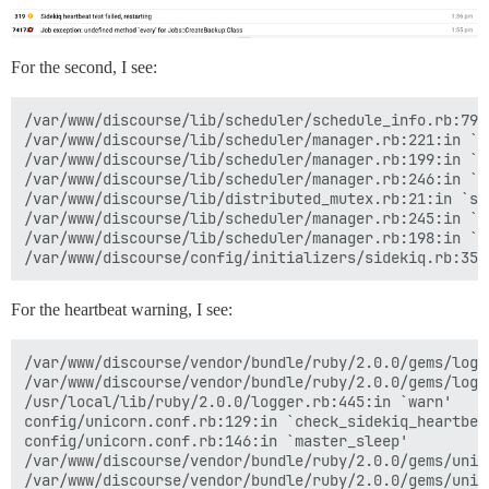
For the second, I see:
/var/www/discourse/lib/scheduler/schedule_info.rb:79:i
/var/www/discourse/lib/scheduler/manager.rb:221:in `sc
/var/www/discourse/lib/scheduler/manager.rb:199:in `bl
/var/www/discourse/lib/scheduler/manager.rb:246:in `bl
/var/www/discourse/lib/distributed_mutex.rb:21:in `syn
/var/www/discourse/lib/scheduler/manager.rb:245:in `lo
/var/www/discourse/lib/scheduler/manager.rb:198:in `ti
For the heartbeat warning, I see:
/var/www/discourse/vendor/bundle/ruby/2.0.0/gems/logs
/var/www/discourse/vendor/bundle/ruby/2.0.0/gems/logs
/usr/local/lib/ruby/2.0.0/logger.rb:445:in `warn'

config/unicorn.conf.rb:129:in `check_sidekiq_heartbeat
config/unicorn.conf.rb:146:in `master_sleep'

/var/www/discourse/vendor/bundle/ruby/2.0.0/gems/unic
/var/www/discourse/vendor/bundle/ruby/2.0.0/gems/unic