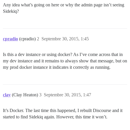
Any idea what’s going on here or why the admin page isn’t seeing
Sidekiq?
cpradio
(cpradio)
2
Septembre 30, 2015, 1:45
Is this a dev instance or using docker? As I’ve come across that in
my dev instance and it remains to always show that message, but on
my prod docker instance it indicates it correctly as running.
clay
(Clay Heaton)
3
Septembre 30, 2015, 1:47
It’s Docker. The last time this happened, I rebuilt Discourse and it
started to find Sidekiq again. However, this time it won’t.