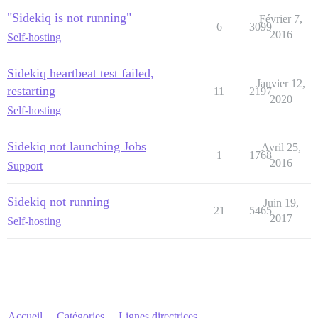
"Sidekiq is not running"
Février 7,
6
3099
2016
Self-hosting
Sidekiq heartbeat test failed,
Janvier 12,
restarting
11
2197
2020
Self-hosting
Sidekiq not launching Jobs
Avril 25,
1
1768
2016
Support
Sidekiq not running
Juin 19,
21
5465
2017
Self-hosting
Accueil
Catégories
Lignes directrices