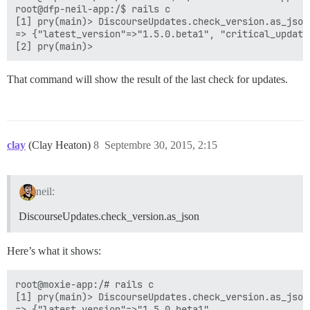
root@dfp-neil-app:/$ rails c

[1] pry(main)> DiscourseUpdates.check_version.as_json

=> {"latest_version"=>"1.5.0.beta1", "critical_update
That command will show the result of the last check for updates.
clay
(Clay Heaton)
8
Septembre 30, 2015, 2:15
neil:
DiscourseUpdates.check_version.as_json
Here’s what it shows:
root@moxie-app:/# rails c

[1] pry(main)> DiscourseUpdates.check_version.as_json

=> {"latest_version"=>"1.5.0.beta1",
