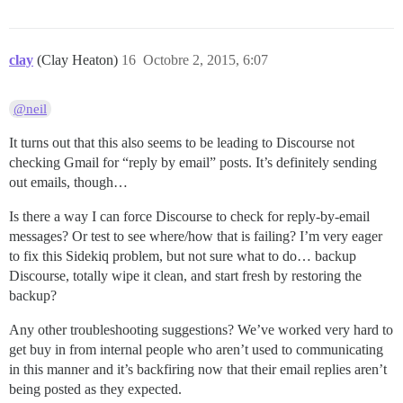
clay
(Clay Heaton)
16
Octobre 2, 2015, 6:07
@neil
It turns out that this also seems to be leading to Discourse not
checking Gmail for “reply by email” posts. It’s definitely sending
out emails, though…
Is there a way I can force Discourse to check for reply-by-email
messages? Or test to see where/how that is failing? I’m very eager
to fix this Sidekiq problem, but not sure what to do… backup
Discourse, totally wipe it clean, and start fresh by restoring the
backup?
Any other troubleshooting suggestions? We’ve worked very hard to
get buy in from internal people who aren’t used to communicating
in this manner and it’s backfiring now that their email replies aren’t
being posted as they expected.