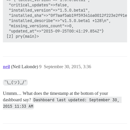
 "critical_updates"=>false,

 "installed_version"=>"1.5.0.beta1",

 "installed_sha"=>"0f7aaf5ab19f593416a0012f223e2f91e6c
 "installed_describe"=>"v1.5.0.beta1 +128\n",

 "missing_versions_count"=>0,

 "updated_at"=>"2015-09-25T00:41:29.854Z"}

neil
(Neil Lalonde)
9
Septembre 30, 2015, 3:36
¯\_(ツ)_/¯
Ummm… What does the timestamp at the bottom of your
dashboard say?
Dashboard last updated: September 30, 
2015 11:33 AM