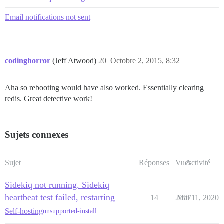
Email notifications not sent
codinghorror
(Jeff Atwood)
20
Octobre 2, 2015, 8:32
Aha so rebooting would have also worked. Essentially clearing
redis. Great detective work!
Sujets connexes
Sujet
Réponses
Vues
Activité
Sidekiq not running. Sidekiq
heartbeat test failed, restarting
14
2997
Mai 11, 2020
Self-hosting
unsupported-install