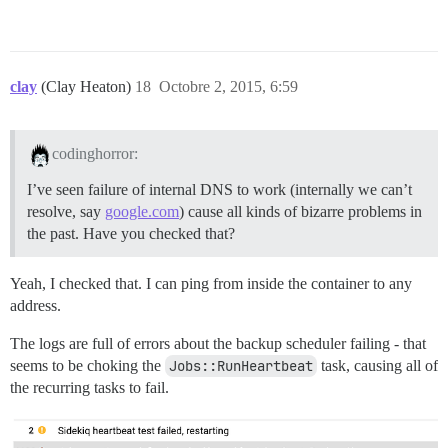
clay
(Clay Heaton)
18
Octobre 2, 2015, 6:59
codinghorror:
I’ve seen failure of internal DNS to work (internally we can’t
resolve, say
google.com
) cause all kinds of bizarre problems in
the past. Have you checked that?
Yeah, I checked that. I can ping from inside the container to any
address.
The logs are full of errors about the backup scheduler failing - that
seems to be choking the
Jobs::RunHeartbeat
task, causing all of
the recurring tasks to fail.