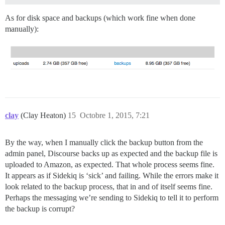
As for disk space and backups (which work fine when done
manually):
clay
(Clay Heaton)
15
Octobre 1, 2015, 7:21
By the way, when I manually click the backup button from the
admin panel, Discourse backs up as expected and the backup file is
uploaded to Amazon, as expected. That whole process seems fine.
It appears as if Sidekiq is ‘sick’ and failing. While the errors make it
look related to the backup process, that in and of itself seems fine.
Perhaps the messaging we’re sending to Sidekiq to tell it to perform
the backup is corrupt?