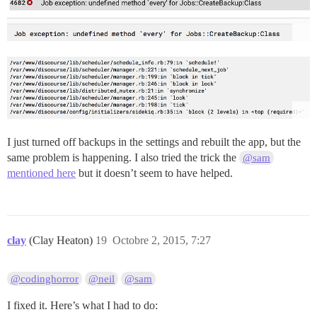
I just turned off backups in the settings and rebuilt the app, but the
same problem is happening. I also tried the trick the
@sam
mentioned here
but it doesn’t seem to have helped.
clay
(Clay Heaton)
19
Octobre 2, 2015, 7:27
@codinghorror
@neil
@sam
I fixed it. Here’s what I had to do: