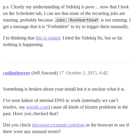
p.s. Clearly my understanding of Sidekiq is poor… now that I look
on the Scheduler tab, I can see that none of the recurring jobs are
running, probably because
Jobs::RunHeartbeat
is not running. I
get a message that it is “Forbidden” to try to trigger them manually.
I’m thinking that
this is related
. I tried the Sidekiq fix, but so far
nothing is happening.
codinghorror
(Jeff Atwood)
17
Octobre 2, 2015, 6:42
Something is broken about your install but it is unclear what it is.
I’ve seen failure of internal DNS to work (internally we can’t
resolve, say
google.com
) cause all kinds of bizarre problems in the
past. Have you checked that?
Did you check
discourse.example.com/logs
in the browser to see if
there were any unusual errors?