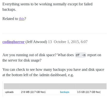
Everything seems to be working normally except for failed
backups.
Related to
this
?
codinghorror
(Jeff Atwood)
13
Octobre 1, 2015, 6:07
Are you running out of disk space? What does
df -m
report on
the server for disk usage?
You can check to see how many backups you have and disk space
at the bottom left of the /admin dashboard, e.g.