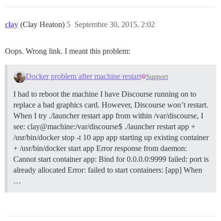
clay
(Clay Heaton)
5
Septembre 30, 2015, 2:02
Oops. Wrong link. I meant this problem:
Docker problem after machine restart
Support
I had to reboot the machine I have Discourse running on to
replace a bad graphics card. However, Discourse won’t restart.
When I try ./launcher restart app from within /var/discourse, I
see: clay@machine:/var/discourse$ ./launcher restart app +
/usr/bin/docker stop -t 10 app app starting up existing container
+ /usr/bin/docker start app Error response from daemon:
Cannot start container app: Bind for 0.0.0.0:9999 failed: port is
already allocated Error: failed to start containers: [app] When
…