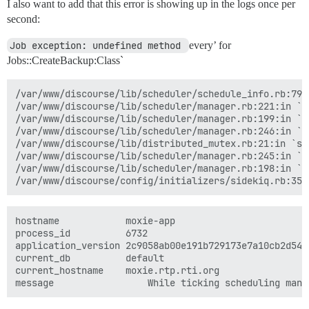
I also want to add that this error is showing up in the logs once per
second:
Job exception: undefined method 
every’ for
Jobs::CreateBackup:Class`
/var/www/discourse/lib/scheduler/schedule_info.rb:79:i
/var/www/discourse/lib/scheduler/manager.rb:221:in `sc
/var/www/discourse/lib/scheduler/manager.rb:199:in `bl
/var/www/discourse/lib/scheduler/manager.rb:246:in `bl
/var/www/discourse/lib/distributed_mutex.rb:21:in `syn
/var/www/discourse/lib/scheduler/manager.rb:245:in `lo
/var/www/discourse/lib/scheduler/manager.rb:198:in `ti
hostname	        moxie-app

process_id	        6732

application_version	2c9058ab00e191b729173e7a10cb2d54f7df29ed

current_db	        default

current_hostname	moxie.rtp.rti.org
