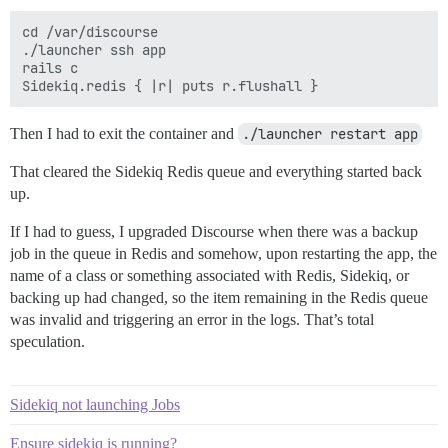
cd /var/discourse

./launcher ssh app

rails c

Then I had to exit the container and
./launcher restart app
That cleared the Sidekiq Redis queue and everything started back
up.
If I had to guess, I upgraded Discourse when there was a backup
job in the queue in Redis and somehow, upon restarting the app, the
name of a class or something associated with Redis, Sidekiq, or
backing up had changed, so the item remaining in the Redis queue
was invalid and triggering an error in the logs. That’s total
speculation.
Sidekiq not launching Jobs
Ensure sidekiq is running?