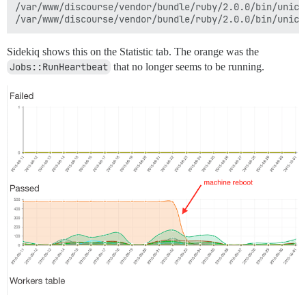
/var/www/discourse/vendor/bundle/ruby/2.0.0/bin/unicor
Sidekiq shows this on the Statistic tab. The orange was the
Jobs::RunHeartbeat
that no longer seems to be running.