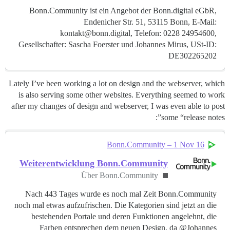
Bonn.Community ist ein Angebot der Bonn.digital eGbR,
Endenicher Str. 51, 53115 Bonn, E-Mail:
kontakt@bonn.digital, Telefon: 0228 24954600,
Gesellschafter: Sascha Foerster und Johannes Mirus, USt-ID:
DE302265202
Lately I’ve been working a lot on design and the webserver, which
is also serving some other websites. Everything seemed to work
after my changes of design and webserver, I was even able to post
some “release notes”:
Bonn.Community – 1 Nov 16
Weiterentwicklung Bonn.Community
Über Bonn.Community
Nach 443 Tages wurde es noch mal Zeit Bonn.Community
noch mal etwas aufzufrischen. Die Kategorien sind jetzt an die
bestehenden Portale und deren Funktionen angelehnt, die
Farben entsprechen dem neuen Design, da @Johannes