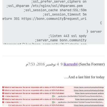
4 نوفمبر 2016، 7:53م
9
ikarus84
(Sascha Foerster)
And a last hint for today…