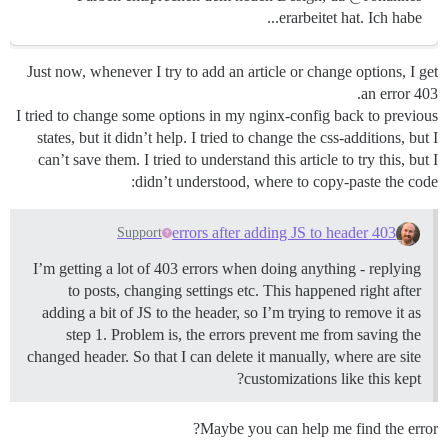
erarbeitet hat. Ich habe...
Just now, whenever I try to add an article or change options, I get
an error 403.
I tried to change some options in my nginx-config back to previous
states, but it didn’t help. I tried to change the css-additions, but I
can’t save them. I tried to understand this article to try this, but I
didn’t understood, where to copy-paste the code:
403 errors after adding JS to header
Support
I’m getting a lot of 403 errors when doing anything - replying
to posts, changing settings etc. This happened right after
adding a bit of JS to the header, so I’m trying to remove it as
step 1. Problem is, the errors prevent me from saving the
changed header. So that I can delete it manually, where are site
customizations like this kept?
Maybe you can help me find the error?