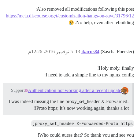
Also removed all modifications following this post:
https://meta.discourse.org/t/customization-hangs-on-save/31796/12
No help, even after rebuilding.
5 نوفمبر 2016، 12:26م
13
ikarus84
(Sascha Foerster)
Holy moly, finally!
I need to add a simple line to my nginx config:
Authentication not working after a recent update
Support
I was indeed missing the line proxy_set_header X-Forwarded-
Proto https; It’s now working again, thanks a lot!!
proxy_set_header X-Forwarded-Proto https;
Who could guess that? So thank you and see you!