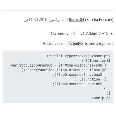
4 نوفمبر 2016، 11:30ص
2
ikarus84
(Sascha Foerster)
Discourse version: v1.7.0.beta7 +15
Added code in
</body>
to add a topmenü:
</script>
