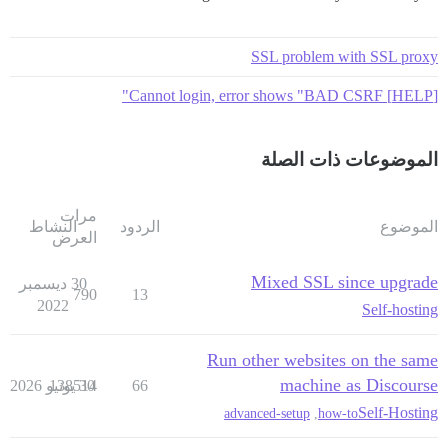
SSL problem with SSL proxy
[HELP] Cannot login, error shows "BAD CSRF"
الموضوعات ذات الصلة
مرات
النشاط
الردود
الموضوع
العرض
Mixed SSL since upgrade
30 ديسمبر
790
13
2022
Self-hosting
Run other websites on the same
machine as Discourse
138514
30 يونيو 2026
66
Self-Hosting
advanced-setup
,
how-to