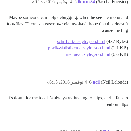
4 نوفمبر 2016، 6:13م
5
ikarus84
(Sascha Foerster)
Maybe someone can help debugging, when he see the menu and
font-files. There is javascript-code involved, hope that this doesn’t
cause the bug:
schriftart.dcstyle.json.html
(437 Bytes)
piwik-statistiken.dcstyle.json.html
(1.1 KB)
menue.dcstyle.json.html
(6.6 KB)
4 نوفمبر 2016، 6:15م
6
neil
(Neil Lalonde)
It’s down for me too. It’s always redirecting to https, and it fails to
load on https.