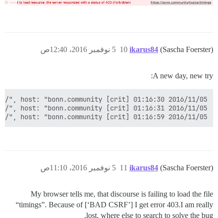
}

5 نوفمبر 2016، 12:40ص
10
ikarus84
(Sascha Foerster)
A new day, new try:
2016/11/05 01:16:59 [crit] 788#0: *27 connect() to unix:/var/discourse/shared/standalone/nginx.http.sock failed (2: No such file or directory) while connecting to upstream, client: 93.232.205.234, server: bonn.community, request: "GET / HTTP/1.1", upstream: "http://unix:/var/discourse/shared/standalone/nginx.http.sock:/", host: "bonn.community"

5 نوفمبر 2016، 11:10ص
11
ikarus84
(Sascha Foerster)
My browser tells me, that discourse is failing to load the file
“timings”. Because of [‘BAD CSRF’] I get error 403.I am really
lost, where else to search to solve the bug.