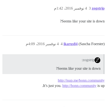
4 نوفمبر 2016، 1:42م
3
zogstrip
Seems like your site is down?
4 نوفمبر 2016، 4:09م
4
ikarus84
(Sascha Foerster)
zogstrip:
Seems like your site is down?
http://isup.me/bonn.community
It’s just you.
http://bonn.community
is up.