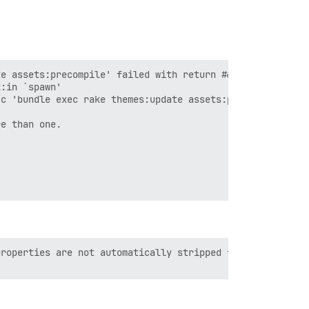
e assets:precompile' failed with return #&lt;Process::St
:in `spawn'

c 'bundle exec rake themes:update assets:precompile'"]}

e than one.

roperties are not automatically stripped from your JS co