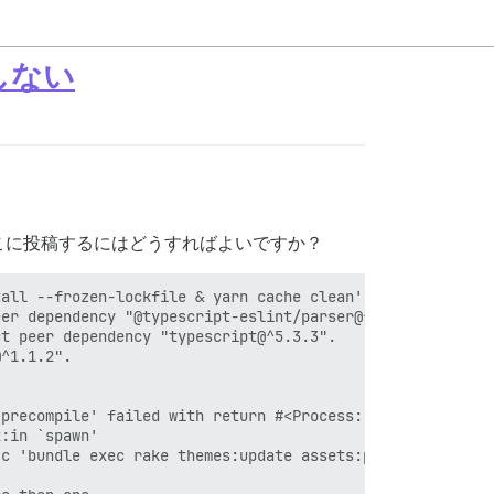
能しない
こに投稿するにはどうすればよいですか？
all --frozen-lockfile & yarn cache clean'

er dependency "@typescript-eslint/parser@^6.15.0".

t peer dependency "typescript@^5.3.3".

^1.1.2".

precompile' failed with return #<Process::Status: pid 33
:in `spawn'

c 'bundle exec rake themes:update assets:precompile'"]}
