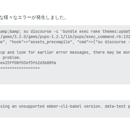
ような様々なエラーが発生しました。
amp;&amp; su discourse -c 'bundle exec rake themes:updat
/gems/3.2.0/gems/pups-1.2.1/lib/pups/exec_command.rb:132
e", "hook"=>"assets_precompile", "cmd"=>["su discourse -
up and look for earlier error messages, there may be mor
 problem.

e425ff08f036f5f62d3b889a

=================

sing an unsupported ember-cli-babel version. data-test p