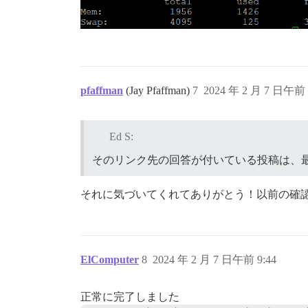
pfaffman
(Jay Pfaffman)
7
2024 年 2 月 7 日午前 
Ed S:
そのリンク先の回答が付いている投稿は、
それに気づいてくれてありがとう！以前の確
ElComputer
8
2024 年 2 月 7 日午前 9:44
正常に完了しました