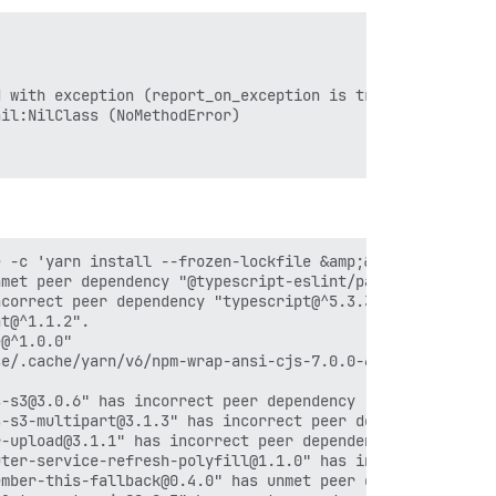
 with exception (report_on_exception is true):

il:NilClass (NoMethodError)

 -c 'yarn install --frozen-lockfile &amp;&amp; yarn cach
met peer dependency "@typescript-eslint/parser@^6.15.0".
correct peer dependency "typescript@^5.3.3".

t@^1.1.2".

@^1.0.0"

e/.cache/yarn/v6/npm-wrap-ansi-cjs-7.0.0-67e145cff510a6a
-s3@3.0.6" has incorrect peer dependency "@uppy/core@^3.
-s3-multipart@3.1.3" has incorrect peer dependency "@upp
-upload@3.1.1" has incorrect peer dependency "@uppy/core
ter-service-refresh-polyfill@1.1.0" has incorrect peer d
mber-this-fallback@0.4.0" has unmet peer dependency "emb