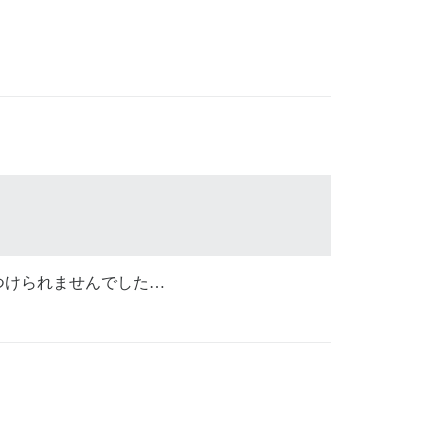
つけられませんでした…