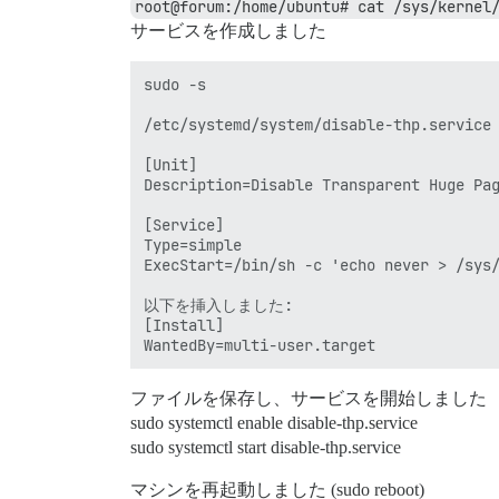
root@forum:/home/ubuntu# cat /sys/kernel
サービスを作成しました
sudo -s

/etc/systemd/system/disable-thp.service

[Unit]

Description=Disable Transparent Huge Pag
[Service]

Type=simple

ExecStart=/bin/sh -c 'echo never > /sys/
以下を挿入しました:

[Install]

ファイルを保存し、サービスを開始しました
sudo systemctl enable disable-thp.service
sudo systemctl start disable-thp.service
マシンを再起動しました (sudo reboot)