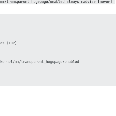
/mm/transparent_hugepage/enabled always madvise [never] 
es (THP)

kernel/mm/transparent_hugepage/enabled'
