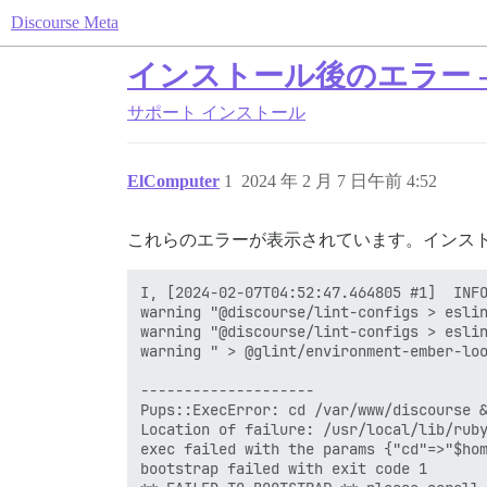
Discourse Meta
インストール後のエラー - Di
サポート
インストール
ElComputer
1
2024 年 2 月 7 日午前 4:52
これらのエラーが表示されています。インス
I, [2024-02-07T04:52:47.464805 #1]  INFO
warning "@discourse/lint-configs > eslin
warning "@discourse/lint-configs > eslin
warning " > @glint/environment-ember-loo
--------------------

Pups::ExecError: cd /var/www/discourse &
Location of failure: /usr/local/lib/ruby
exec failed with the params {"cd"=>"$hom
bootstrap failed with exit code 1
