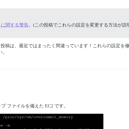
Pages に関する警告
。(この投稿でこれらの設定を変更する方法が説
れた投稿は、最近ではまったく間違っています！これらの設定を修
い。
ワップ ファイルを備えた EC2 です。