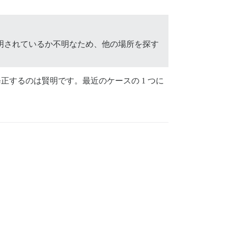
明されているか不明なため、他の場所を探す
正するのは賢明です。最近のケースの 1 つに