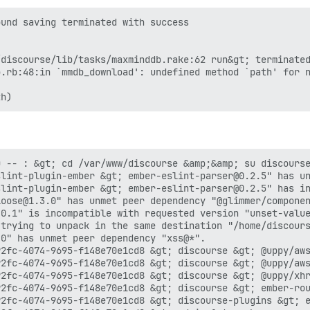
und saving terminated with success

discourse/lib/tasks/maxminddb.rake:62 run&gt; terminated
.rb:48:in `mmdb_download': undefined method `path' for n
 -- : &gt; cd /var/www/discourse &amp;&amp; su discourse
lint-plugin-ember &gt; ember-eslint-parser@0.2.5" has un
lint-plugin-ember &gt; ember-eslint-parser@0.2.5" has in
oose@1.3.0" has unmet peer dependency "@glimmer/componen
0.1" is incompatible with requested version "unset-value
 trying to unpack in the same destination "/home/discours
0" has unmet peer dependency "xss@*".

2fc-4074-9695-f148e70e1cd8 &gt; discourse &gt; @uppy/aws
2fc-4074-9695-f148e70e1cd8 &gt; discourse &gt; @uppy/aws
2fc-4074-9695-f148e70e1cd8 &gt; discourse &gt; @uppy/xhr
2fc-4074-9695-f148e70e1cd8 &gt; discourse &gt; ember-rou
2fc-4074-9695-f148e70e1cd8 &gt; discourse-plugins &gt; e