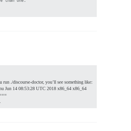
e than one.

u run ./discourse-doctor, you’ll see something like:
u Jun 14 08:53:28 UTC 2018 x86_64 x86_64
===
…