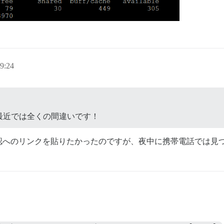
9:24
最近では全くの間違いです！
認へのリンクを貼りたかったのですが、夜中に携帯電話では見