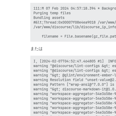
111:M 07 Feb 2024 04:57:18.394 * Backgro
Purging temp files

Bundling assets

#&lt;Thread:0x00007f08e4ea9018 /var/www/
/var/www/discourse/lib/discourse_ip_info
または
I, [2024-02-07T04:52:47.464805 #1]  INFO
warning "@discourse/lint-configs &gt; es
warning "@discourse/lint-configs &gt; es
warning "&gt; @glint/environment-ember-l
warning Resolution field "unset-value@2.
warning Pattern ["wrap-ansi@^7.0.0"] is
warning "&gt; discourse-markdown-it@1.0.
warning "workspace-aggregator-54e3658e-9
warning "workspace-aggregator-54e3658e-9
warning "workspace-aggregator-54e3658e-9
warning "workspace-aggregator-54e3658e-9
warning "workspace-aggregator-54e3658e-9