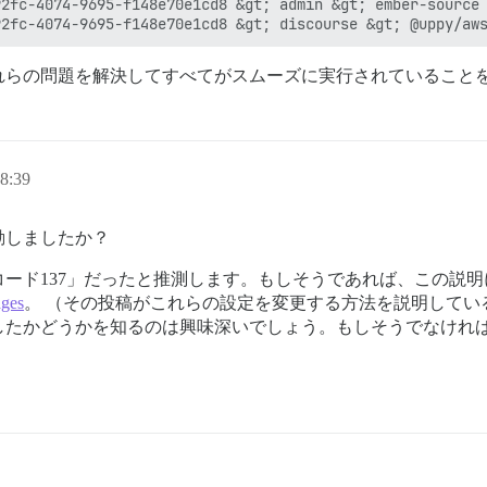
2fc-4074-9695-f148e70e1cd8 &gt; admin &gt; ember-source 
れらの問題を解決してすべてがスムーズに実行されていること
8:39
動しましたか？
ード137」だったと推測します。もしそうであれば、この説
ges
。 （その投稿がこれらの設定を変更する方法を説明してい
したかどうかを知るのは興味深いでしょう。もしそうでなけれ