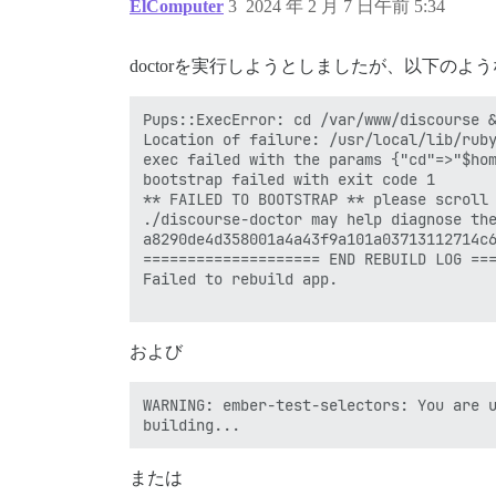
ElComputer
3
2024 年 2 月 7 日午前 5:34
doctorを実行しようとしましたが、以下の
Pups::ExecError: cd /var/www/discourse &
Location of failure: /usr/local/lib/ruby
exec failed with the params {"cd"=>"$hom
bootstrap failed with exit code 1

** FAILED TO BOOTSTRAP ** please scroll 
./discourse-doctor may help diagnose the
a8290de4d358001a4a43f9a101a03713112714c6
==================== END REBUILD LOG ===
Failed to rebuild app.

および
WARNING: ember-test-selectors: You are u
または