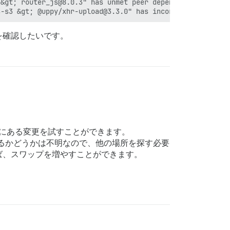
&gt; router_js@8.0.3" has unmet peer dependency "rsvp@^4
を確認したいです。
明にある変更を試すことができます。
るかどうかは不明なので、他の場所を探す必要
ば、スワップを増やすことができます。