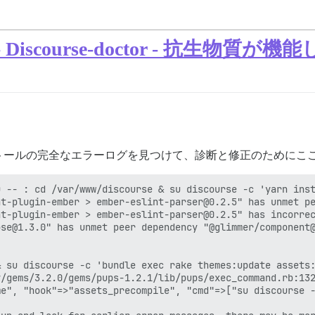
scourse-doctor - 抗生物質が機
トールの完全なエラーログを見つけて、診断と修正のためにこ
 -- : cd /var/www/discourse & su discourse -c 'yarn inst
t-plugin-ember > ember-eslint-parser@0.2.5" has unmet pe
t-plugin-ember > ember-eslint-parser@0.2.5" has incorrec
se@1.3.0" has unmet peer dependency "@glimmer/component@
 su discourse -c 'bundle exec rake themes:update assets:
/gems/3.2.0/gems/pups-1.2.1/lib/pups/exec_command.rb:132
e", "hook"=>"assets_precompile", "cmd"=>["su discourse -