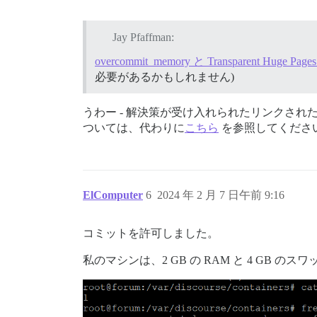
Jay Pfaffman:
overcommit_memory と Transparent Huge 
必要があるかもしれません)
うわー - 解決策が受け入れられたリンクさ
ついては、代わりに
こちら
を参照してくださ
ElComputer
6
2024 年 2 月 7 日午前 9:16
コミットを許可しました。
私のマシンは、2 GB の RAM と 4 GB のス