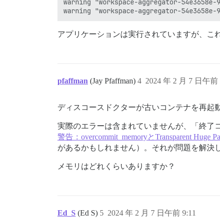
warning "workspace-aggregator-54e3658e-9
アプリケーションは実行されていますが、こ
pfaffman
(Jay Pfaffman)
4
2024 年 2 月 7 日午前 
ディスコースドクターが古いコンテナを再起
実際のエラーは含まれていませんが、「終了コ
警告：overcommit_memoryとTransparent Huge Pa
があるかもしれません）。それが問題を解決
メモリはどれくらいありますか？
Ed_S
(Ed S)
5
2024 年 2 月 7 日午前 9:11