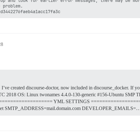
up and look for earlier error messages, there may be mor
 problem.

28
, I’ve created discourse-doctor, now included in discourse_docker. If yo
2018 OS: Linux twonames 4.4.0-130-generic #156-Ubuntu SMP Th
yml ==================== YML SETTINGS =================
net SMTP_ADDRESS=mail.domain.com DEVELOPER_EMAILS=