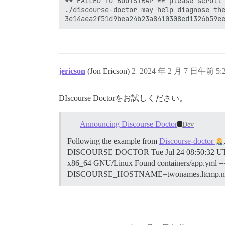
** FAILED TO BOOTSTRAP ** please scroll 
./discourse-doctor may help diagnose the
jericson
(Jon Ericson)
2
2024 年 2 月 7 日午前 5:
DIscourse Doctorをお試しください。
Announcing Discourse Doctor
Dev
Following the example from
Discourse-doctor
DISCOURSE DOCTOR Tue Jul 24 08:50:32 UTC 
x86_64 GNU/Linux Found containers/app.
DISCOURSE_HOSTNAME=twonames.ltcmp.