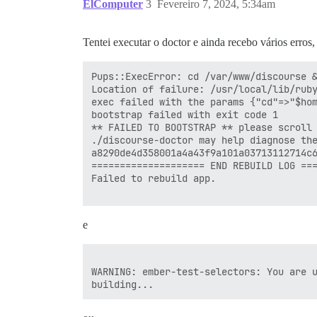
ElComputer
3
Fevereiro 7, 2024, 5:34am
Tentei executar o doctor e ainda recebo vários erros
Pups::ExecError: cd /var/www/discourse &
Location of failure: /usr/local/lib/ruby
exec failed with the params {"cd"=>"$hom
bootstrap failed with exit code 1

** FAILED TO BOOTSTRAP ** please scroll 
./discourse-doctor may help diagnose the
a8290de4d358001a4a43f9a101a03713112714c6
==================== END REBUILD LOG ===
Failed to rebuild app.

e
WARNING: ember-test-selectors: You are u