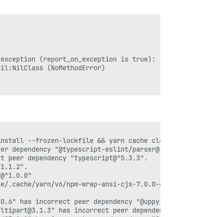
exception (report_on_exception is true):

il:NilClass (NoMethodError)

nstall --frozen-lockfile && yarn cache clean'

er dependency "@typescript-eslint/parser@^6.15.0".

t peer dependency "typescript@^5.3.3".

1.1.2".

@^1.0.0"

e/.cache/yarn/v6/npm-wrap-ansi-cjs-7.0.0-67e145cff510a6a
0.6" has incorrect peer dependency "@uppy/core@^3.1.2".

ltipart@3.1.3" has incorrect peer dependency "@uppy/core