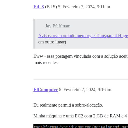
Ed_S
(Ed S)
5
Fevereiro 7, 2024, 9:11am
Jay Pfaffman:
Avisos: overcommit_memory e Transparent Huge
em outro lugar)
Eww - essa postagem vinculada com a solução aceita 
mais recentes.
ElComputer
6
Fevereiro 7, 2024, 9:16am
Eu realmente permiti a sobre-alocação.
Minha máquina é uma EC2 com 2 GB de RAM e 4 