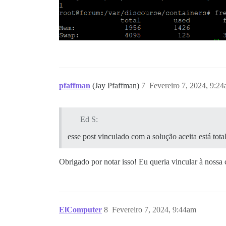
pfaffman
(Jay Pfaffman)
7
Fevereiro 7, 2024, 9:2
Ed S:
esse post vinculado com a solução aceita está tota
Obrigado por notar isso! Eu queria vincular à nossa
ElComputer
8
Fevereiro 7, 2024, 9:44am