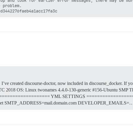
up and look for earlier error messages, there may be mor
 problem.

, I’ve created discourse-doctor, now included in discourse_docker. If yo
2018 OS: Linux twonames 4.4.0-130-generic #156-Ubuntu SMP Th
yml ==================== YML SETTINGS =================
net SMTP_ADDRESS=mail.domain.com DEVELOPER_EMAILS=