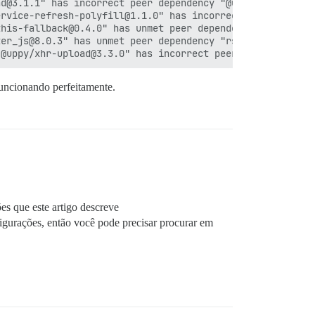
d@3.1.1" has incorrect peer dependency "@uppy/core@^3.1.
rvice-refresh-polyfill@1.1.0" has incorrect peer depende
his-fallback@0.4.0" has unmet peer dependency "ember-sou
er_js@8.0.3" has unmet peer dependency "rsvp@^4.8.5".

funcionando perfeitamente.
ões que este artigo descreve
figurações, então você pode precisar procurar em