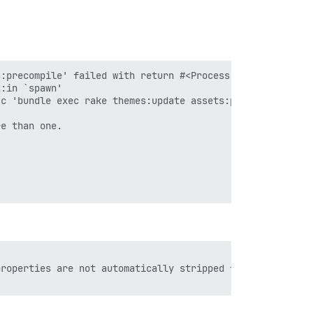
:precompile' failed with return #<Process::Status: pid 3
:in `spawn'

c 'bundle exec rake themes:update assets:precompile'"]}

e than one.

roperties are not automatically stripped from your JS co