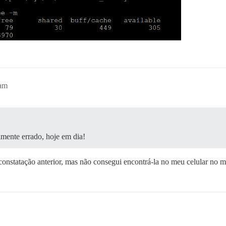
4am
lmente errado, hoje em dia!
 constatação anterior, mas não consegui encontrá-la no meu celular no 