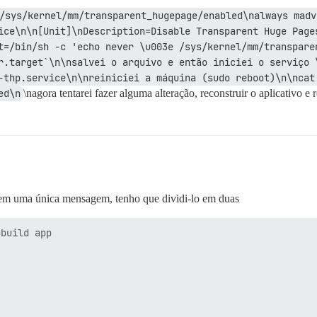
/sys/kernel/mm/transparent_hugepage/enabled\nalways madv
ice\n\n[Unit]\nDescription=Disable Transparent Huge Pages
t=/bin/sh -c 'echo never \u003e /sys/kernel/mm/transparen
r.target`\n\nsalvei o arquivo e então iniciei o serviço 
-thp.service\n\nreiniciei a máquina (sudo reboot)\n\ncat 
ed\n
\nagora tentarei fazer alguma alteração, reconstruir o aplicativo e r
 em uma única mensagem, tenho que dividi-lo em duas
 > su postgres -c 'psql template1 -c "create extension if not exists hstore;"'
NOTICE:  extension "hstore" already exists, skipping
I, [2024-02-07T09:47:36.168551 #1]  INFO -- : CREATE EXTENSION

I, [2024-02-07T09:47:36.169099 #1]  INFO -- : > su postgres -c 'psql template1 -c "create extension if not exists pg_trgm;"'
NOTICE:  extension "pg_trgm" already exists, skipping
I, [2024-02-07T09:47:36.225091 #1]  INFO -- : CREATE EXTENSION

I, [2024-02-07T09:47:36.225656 #1]  INFO -- : > su postgres -c 'psql template1 -c "create extension if not exists vector;"'
NOTICE:  extension "vector" already exists, skipping
I, [2024-02-07T09:47:36.282090 #1]  INFO -- : CREATE EXTENSION

I, [2024-02-07T09:47:36.282643 #1]  INFO -- : > su postgres -c 'psql discourse -c "create extension if not exists hstore;"'
NOTICE:  extension "hstore" already exists, skipping
I, [2024-02-07T09:47:36.340426 #1]  INFO -- : CREATE EXTENSION

I, [2024-02-07T09:47:36.340963 #1]  INFO -- : > su postgres -c 'psql discourse -c "create extension if not exists pg_trgm;"'
NOTICE:  extension "pg_trgm" already exists, skipping
I, [2024-02-07T09:47:36.397482 #1]  INFO -- : CREATE EXTENSION

I, [2024-02-07T09:47:36.398028 #1]  INFO -- : > su postgres -c 'psql discourse -c "create extension if not exists vector;"'
NOTICE:  extension "vector" already exists, skipping
I, [2024-02-07T09:47:36.455492 #1]  INFO -- : CREATE EXTENSION

I, [2024-02-07T09:47:36.456161 #1]  INFO -- : > sudo -u postgres psql discourse
I, [2024-02-07T09:47:36.464961 #1]  INFO -- : update pg_database set encoding = pg_char_to_encoding('UTF8') where datname = 'discourse' AND encoding = pg_char_to_encoding('SQL_ASCII');

I, [2024-02-07T09:47:36.566296 #1]  INFO -- : File > /var/lib/postgresql/take-database-backup  chmod: +x  chown: postgres:postgres
I, [2024-02-07T09:47:36.569940 #1]  INFO -- : File > /var/spo