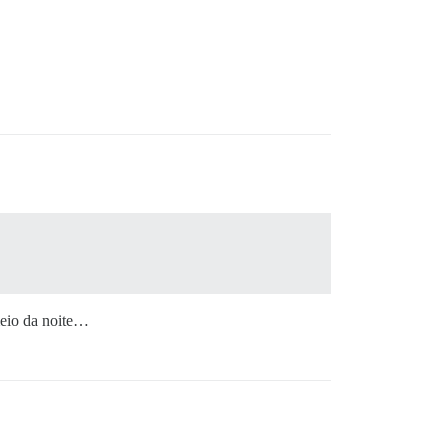
meio da noite…