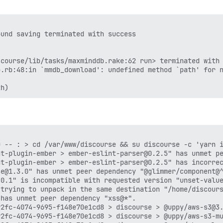
und saving terminated with success

course/lib/tasks/maxminddb.rake:62 run> terminated with 
.rb:48:in `mmdb_download': undefined method `path' for n
 -- : > cd /var/www/discourse && su discourse -c 'yarn i
t-plugin-ember > ember-eslint-parser@0.2.5" has unmet pe
t-plugin-ember > ember-eslint-parser@0.2.5" has incorrec
e@1.3.0" has unmet peer dependency "@glimmer/component@^
0.1" is incompatible with requested version "unset-value
 trying to unpack in the same destination "/home/discours
has unmet peer dependency "xss@*".

2fc-4074-9695-f148e70e1cd8 > discourse > @uppy/aws-s3@3.
2fc-4074-9695-f148e70e1cd8 > discourse > @uppy/aws-s3-mu