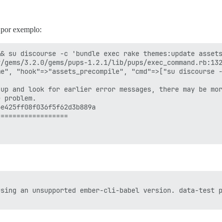
, por exemplo:
& su discourse -c 'bundle exec rake themes:update assets
/gems/3.2.0/gems/pups-1.2.1/lib/pups/exec_command.rb:132
e", "hook"=>"assets_precompile", "cmd"=>["su discourse -
up and look for earlier error messages, there may be mor
 problem.

e425ff08f036f5f62d3b889a

=================

sing an unsupported ember-cli-babel version. data-test p