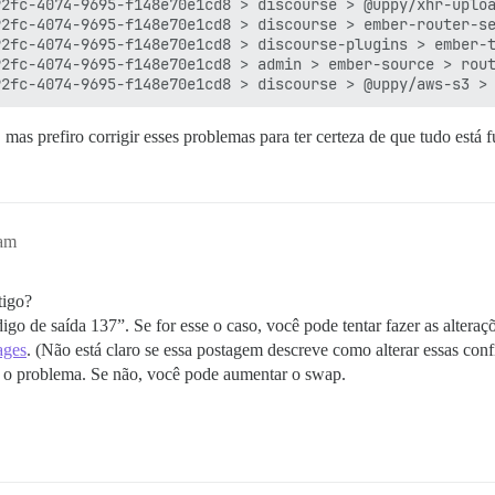
2fc-4074-9695-f148e70e1cd8 > discourse > @uppy/xhr-uploa
2fc-4074-9695-f148e70e1cd8 > discourse > ember-router-se
2fc-4074-9695-f148e70e1cd8 > discourse-plugins > ember-t
2fc-4074-9695-f148e70e1cd8 > admin > ember-source > rout
mas prefiro corrigir esses problemas para ter certeza de que tudo está 
9am
tigo?
igo de saída 137”. Se for esse o caso, você pode tentar fazer as alteraç
ages
. (Não está claro se essa postagem descreve como alterar essas con
veu o problema. Se não, você pode aumentar o swap.