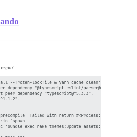
onando
orreção?
all --frozen-lockfile & yarn cache clean'

er dependency "@typescript-eslint/parser@^6.15.0".

t peer dependency "typescript@^5.3.3".

^1.1.2".

precompile' failed with return #<Process::Status: pid 33
:in `spawn'

c 'bundle exec rake themes:update assets:precompile'"]}
