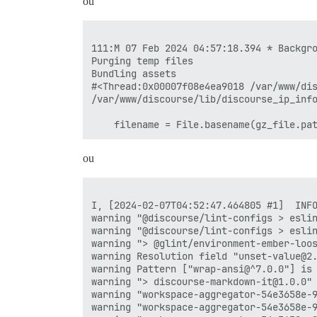
ou
111:M 07 Feb 2024 04:57:18.394 * Backgro
Purging temp files

Bundling assets

#<Thread:0x00007f08e4ea9018 /var/www/dis
/var/www/discourse/lib/discourse_ip_info
ou
I, [2024-02-07T04:52:47.464805 #1]  INFO
warning "@discourse/lint-configs > eslin
warning "@discourse/lint-configs > eslin
warning "> @glint/environment-ember-loos
warning Resolution field "unset-value@2.
warning Pattern ["wrap-ansi@^7.0.0"] is
warning "> discourse-markdown-it@1.0.0" 
warning "workspace-aggregator-54e3658e-9
warning "workspace-aggregator-54e3658e-9