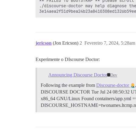
** FAILED TO BOOTSTRAP ** please scroll 
./discourse-doctor may help diagnose the
jericson
(Jon Ericson)
2
Fevereiro 7, 2024, 5:28am
Experimente o DIscourse Doctor:
Announcing Discourse Doctor
Dev
Following the example from
Discourse-doctor
DISCOURSE DOCTOR Tue Jul 24 08:50:32 UTC 
x86_64 GNU/Linux Found containers/app.
DISCOURSE_HOSTNAME=twonames.ltcmp.