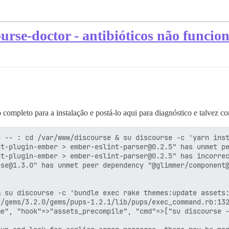
ourse-doctor - antibióticos não funci
 completo para a instalação e postá-lo aqui para diagnóstico e talvez c
 -- : cd /var/www/discourse & su discourse -c 'yarn inst
t-plugin-ember > ember-eslint-parser@0.2.5" has unmet pe
t-plugin-ember > ember-eslint-parser@0.2.5" has incorrec
se@1.3.0" has unmet peer dependency "@glimmer/component@
 su discourse -c 'bundle exec rake themes:update assets:
/gems/3.2.0/gems/pups-1.2.1/lib/pups/exec_command.rb:132
e", "hook"=>"assets_precompile", "cmd"=>["su discourse -