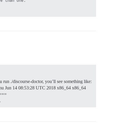
e than one.

u run ./discourse-doctor, you’ll see something like:
u Jun 14 08:53:28 UTC 2018 x86_64 x86_64
===
…