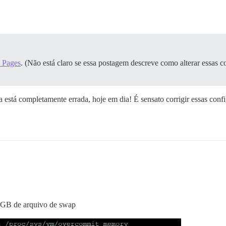
 Pages
. (Não está claro se essa postagem descreve como alterar essas c
está completamente errada, hoje em dia! É sensato corrigir essas conf
GB de arquivo de swap