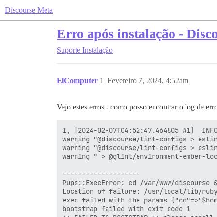
Discourse Meta
Erro após instalação - Disc
Suporte
Instalação
ElComputer
1
Fevereiro 7, 2024, 4:52am
Vejo estes erros - como posso encontrar o log de erro
I, [2024-02-07T04:52:47.464805 #1]  INFO
warning "@discourse/lint-configs > eslin
warning "@discourse/lint-configs > eslin
warning " > @glint/environment-ember-loo
--------------------

Pups::ExecError: cd /var/www/discourse &
Location of failure: /usr/local/lib/ruby
exec failed with the params {"cd"=>"$hom
bootstrap failed with exit code 1
