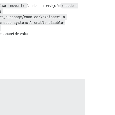
ise [never]\n
\ncriei um serviço \n
\nsudo -
 
t_hugepage/enabled'\n\ninseri o 
\nsudo systemctl enable disable-
eportarei de volta.