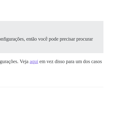
onfigurações, então você pode precisar procurar
igurações. Veja
aqui
em vez disso para um dos casos