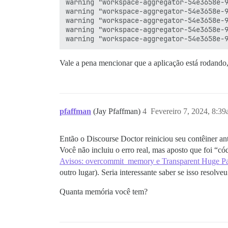
warning "workspace-aggregator-54e3658e-9
warning "workspace-aggregator-54e3658e-9
warning "workspace-aggregator-54e3658e-9
warning "workspace-aggregator-54e3658e-9
Vale a pena mencionar que a aplicação está rodando, 
pfaffman
(Jay Pfaffman)
4
Fevereiro 7, 2024, 8:3
Então o Discourse Doctor reiniciou seu contêiner an
Você não incluiu o erro real, mas aposto que foi “cód
Avisos: overcommit_memory e Transparent Huge P
outro lugar). Seria interessante saber se isso resol
Quanta memória você tem?